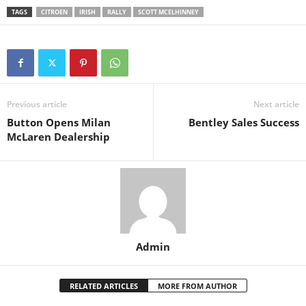
TAGS
CITROEN
IRISH
RALLY
SCOTT MCELHINNEY
Previous article
Next article
Button Opens Milan
Bentley Sales Success
McLaren Dealership
Admin
RELATED ARTICLES
MORE FROM AUTHOR