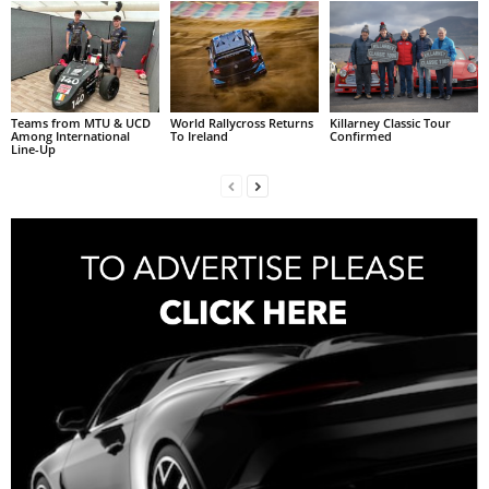
Teams from MTU & UCD
World Rallycross Returns
Killarney Classic Tour
Among International
To Ireland
Confirmed
Line-Up