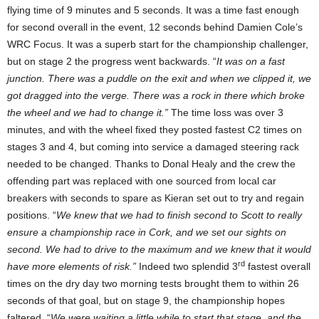
flying time of 9 minutes and 5 seconds. It was a time fast enough
for second overall in the event, 12 seconds behind Damien Cole’s
WRC Focus. It was a superb start for the championship challenger,
but on stage 2 the progress went backwards. “
It was on a fast
junction. There was a puddle on the exit and when we clipped it, we
got dragged into the verge. There was a rock in there which broke
the wheel and we had to change it.”
The time loss was over 3
minutes, and with the wheel fixed they posted fastest C2 times on
stages 3 and 4, but coming into service a damaged steering rack
needed to be changed. Thanks to Donal Healy and the crew the
offending part was replaced with one sourced from local car
breakers with seconds to spare as Kieran set out to try and regain
positions. “
We knew that we had to finish second to Scott to really
ensure a championship race in Cork, and we set our sights on
second. We had to drive to the maximum and we knew that it would
rd
have more elements of risk.”
Indeed two splendid 3
fastest overall
times on the dry day two morning tests brought them to within 26
seconds of that goal, but on stage 9, the championship hopes
faltered. “
We were waiting a little while to start that stage, and the