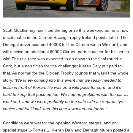
Scott McElhinney has lifted the big prize this weekend as he is now
uncatchable in the Citroen Racing Trophy Ireland points table. The
Donegal driver scooped 4000€ for the Citroen win in Wexford, and
will receive an additional 6000€ Citroen parts voucher for his series
win! The title race was expected to go down to the final round in
Cork, but a non finish for title challenger Kieran Daly put paid to
that. As normal for the Citroen Trophy rounds that wasn’t the whole
story.
“We knew coming into this event that we really needed to
finish in front of Kieran. He was on a wild pace for sure, and it’s
hard to keep that pace up too. We had no problems with the car all
weekend, and we were probably on the safe side as regards tyre
choice and fuel load, and this time it worked out for us.”
Conditions were wet for the opening Wexford stages, and on
special stage 1-Forties 1, Kieran Daly and Darragh Mullen posted a