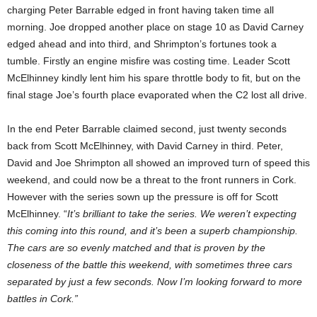
charging Peter Barrable edged in front having taken time all
morning. Joe dropped another place on stage 10 as David Carney
edged ahead and into third, and Shrimpton’s fortunes took a
tumble. Firstly an engine misfire was costing time. Leader Scott
McElhinney kindly lent him his spare throttle body to fit, but on the
final stage Joe’s fourth place evaporated when the C2 lost all drive.
In the end Peter Barrable claimed second, just twenty seconds
back from Scott McElhinney, with David Carney in third. Peter,
David and Joe Shrimpton all showed an improved turn of speed this
weekend, and could now be a threat to the front runners in Cork.
However with the series sown up the pressure is off for Scott
McElhinney. “
It’s brilliant to take the series. We weren’t expecting
this coming into this round, and it’s been a superb championship.
The cars are so evenly matched and that is proven by the
closeness of the battle this weekend, with sometimes three cars
separated by just a few seconds. Now I’m looking forward to more
battles in Cork.”