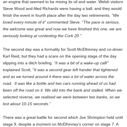
an engine that seemed to be mixing its oil and water. Welsh visitors
Steve Wood and Aled Richards were having a ball, and they would
finish the event in fourth place after the day two retirements.
“We
loved every minute of it”
commented Steve. “
The pace is serious,
the welcome was great and now we have finished this one, we are
seriously looking at contesting the Cork 20.”
The second day was a formality for Scott McElhinney and co-driver
Karl Reid, but they had a scare on the opening stage of the day
slipping into a ditch briefing. “
It was a bit of a wake-up call!”
explained Scott, “
It was a second gear left hander that tightened
and as we turned around it there was a lot of water across the
road. It was like a bottle and two cars running ahead of us had
been off the road on it. We slid into the bank and stalled. When we
selected reverse, we realised we were between two banks, so we
lost about 10-15 seconds
.”
There was a great battle for second which Joe Shrimpton held until
stage 9, despite a moment on McElhinney’s corner on stage 7. A