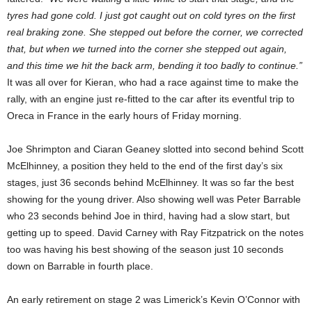
tyres had gone cold. I just got caught out on cold tyres on the first
real braking zone. She stepped out before the corner, we corrected
that, but when we turned into the corner she stepped out again,
and this time we hit the back arm, bending it too badly to continue.”
It was all over for Kieran, who had a race against time to make the
rally, with an engine just re-fitted to the car after its eventful trip to
Oreca in France in the early hours of Friday morning.
Joe Shrimpton and Ciaran Geaney slotted into second behind Scott
McElhinney, a position they held to the end of the first day’s six
stages, just 36 seconds behind McElhinney. It was so far the best
showing for the young driver. Also showing well was Peter Barrable
who 23 seconds behind Joe in third, having had a slow start, but
getting up to speed. David Carney with Ray Fitzpatrick on the notes
too was having his best showing of the season just 10 seconds
down on Barrable in fourth place.
An early retirement on stage 2 was Limerick’s Kevin O’Connor with