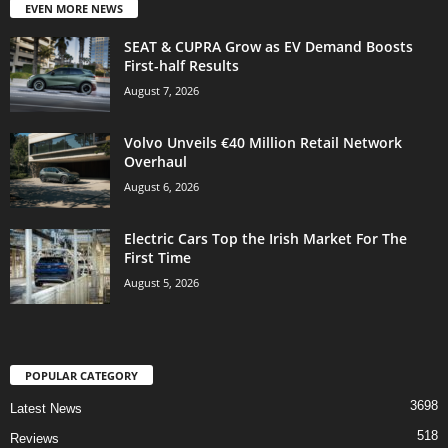
EVEN MORE NEWS
SEAT & CUPRA Grow as EV Demand Boosts
First-half Results
August 7, 2026
Volvo Unveils €40 Million Retail Network
Overhaul
August 6, 2026
Electric Cars Top the Irish Market For The
First Time
August 5, 2026
POPULAR CATEGORY
3698
Latest News
518
Reviews