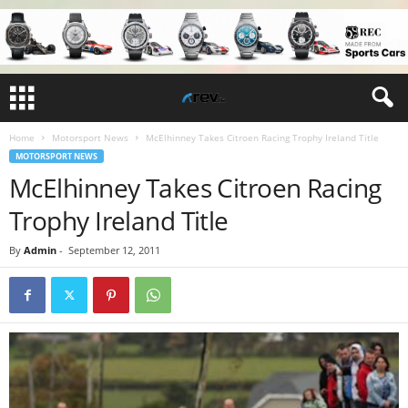
Home
Motorsport News
McElhinney Takes Citroen Racing Trophy Ireland Title
MOTORSPORT NEWS
McElhinney Takes Citroen Racing
Trophy Ireland Title
By
Admin
-
September 12, 2011