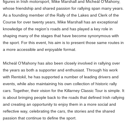
figures in Irish motorsport, Mike Marshall and Micheál O’Mahony,
whose friendship and shared passion for rallying span many years.
As a founding member of the Rally of the Lakes and Clerk of the
Course for over twenty years, Mike Marshall has an exceptional
knowledge of the region’s roads and has played a key role in
shaping many of the stages that have become synonymous with
the sport. For this event, his aim is to present those same routes in
a more accessible and enjoyable format.
Micheál O’Mahony has also been closely involved in rallying over
the years as both a supporter and enthusiast. Through his work
with Rentokil, he has supported a number of leading drivers and
events, while also maintaining his own collection of historic rally
cars. Together, their vision for the Killarney Classic Tour is simple. It
is about bringing people back to the roads that defined Irish rallying
and creating an opportunity to enjoy them in a more social and
reflective way, celebrating the cars, the stories and the shared
passion that continue to define the sport.