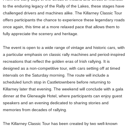
to the enduring legacy of the Rally of the Lakes, these stages have
challenged drivers and machines alike. The Killarney Classic Tour
offers participants the chance to experience these legendary roads
once again, this time at a more relaxed pace that allows them to
fully appreciate the scenery and heritage.
The event is open to a wide range of vintage and historic cars, with
a particular emphasis on classic rally machines and period-inspired
recreations that reflect the golden eras of Irish rallying. It is
designed as a non-competitive tour, with cars setting off at timed
intervals on the Saturday morning. The route will include a
scheduled lunch stop in Castletownbere before returning to
Killarney later that evening. The weekend will conclude with a gala
dinner at the Gleneagle Hotel, where participants can enjoy guest
speakers and an evening dedicated to sharing stories and
memories from decades of rallying.
The Killarney Classic Tour has been created by two well-known