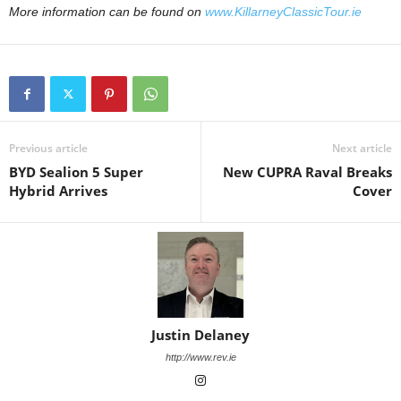
More information can be found on
www.KillarneyClassicTour.ie
Previous article
Next article
BYD Sealion 5 Super
New CUPRA Raval Breaks
Hybrid Arrives
Cover
Justin Delaney
http://www.rev.ie