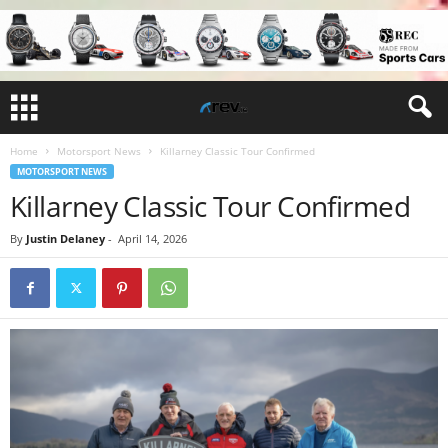
Home
Motorsport News
Killarney Classic Tour Confirmed
MOTORSPORT NEWS
Killarney Classic Tour Confirmed
By
Justin Delaney
-
April 14, 2026