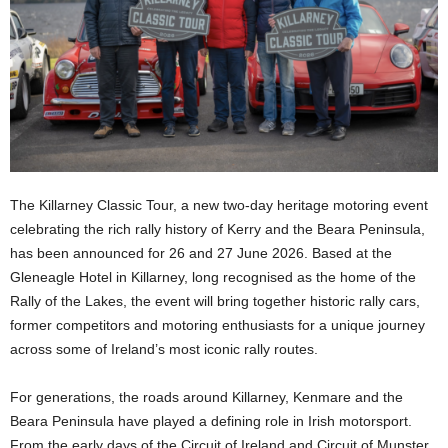
The Killarney Classic Tour, a new two-day heritage motoring event
celebrating the rich rally history of Kerry and the Beara Peninsula,
has been announced for 26 and 27 June 2026. Based at the
Gleneagle Hotel in Killarney, long recognised as the home of the
Rally of the Lakes, the event will bring together historic rally cars,
former competitors and motoring enthusiasts for a unique journey
across some of Ireland’s most iconic rally routes.
For generations, the roads around Killarney, Kenmare and the
Beara Peninsula have played a defining role in Irish motorsport.
From the early days of the Circuit of Ireland and Circuit of Munster