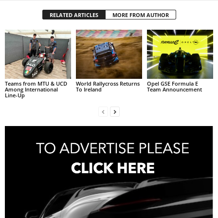
RELATED ARTICLES
MORE FROM AUTHOR
Teams from MTU & UCD
World Rallycross Returns
Opel GSE Formula E
Among International
To Ireland
Team Announcement
Line-Up