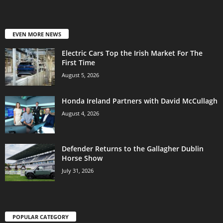
EVEN MORE NEWS
Electric Cars Top the Irish Market For The
First Time
August 5, 2026
Honda Ireland Partners with David McCullagh
August 4, 2026
Defender Returns to the Gallagher Dublin
Horse Show
July 31, 2026
POPULAR CATEGORY