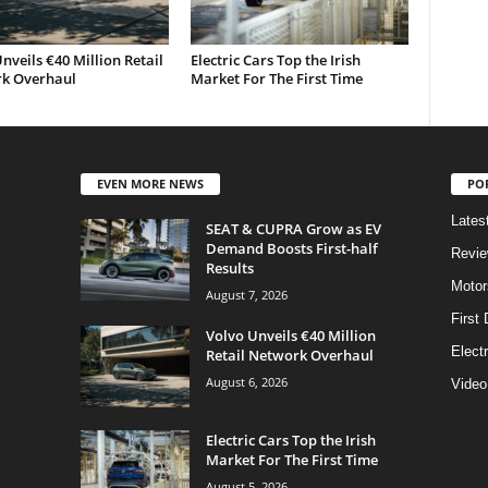
nveils €40 Million Retail
Electric Cars Top the Irish
k Overhaul
Market For The First Time
EVEN MORE NEWS
PO
Lates
SEAT & CUPRA Grow as EV
Demand Boosts First-half
Revi
Results
Motor
August 7, 2026
First 
Volvo Unveils €40 Million
Elect
Retail Network Overhaul
August 6, 2026
Video
Electric Cars Top the Irish
Market For The First Time
August 5, 2026