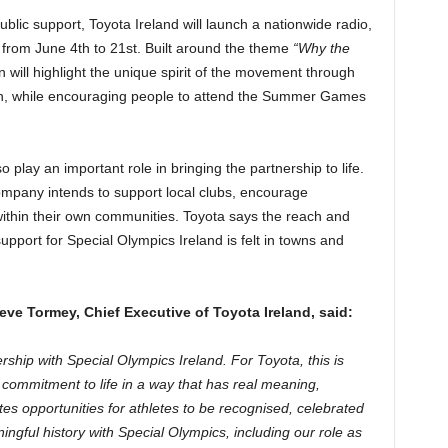
lic support, Toyota Ireland will launch a nationwide radio,
g from June 4th to 21st. Built around the theme
“Why the
 will highlight the unique spirit of the movement through
on, while encouraging people to attend the Summer Games
o play an important role in bringing the partnership to life.
ompany intends to support local clubs, encourage
within their own communities. Toyota says the reach and
support for Special Olympics Ireland is felt in towns and
e Tormey, Chief Executive of Toyota Ireland, said:
ship with Special Olympics Ireland. For Toyota, this is
d commitment to life in a way that has real meaning,
es opportunities for athletes to be recognised, celebrated
ngful history with Special Olympics, including our role as