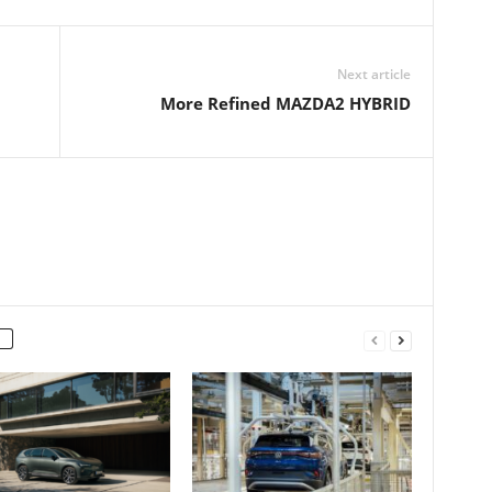
Next article
More Refined MAZDA2 HYBRID