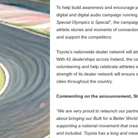
To help build awareness and encourage pub
digital and digital audio campaign runnin
Special Olympics is Special”
, the campaign
athlete stories and moments of connecti
and support the competitors.
Toyota’s nationwide dealer network will als
With 41 dealerships across Ireland, the c
volunteering and help celebrate athletes 
strength of its dealer network will ensure 
cities throughout the country.
Commenting on the announcement, Stev
“We are very proud to relaunch our partner
about bringing our Built for a Better Worl
supporting a national movement that creat
and included. Toyota has a long and meani