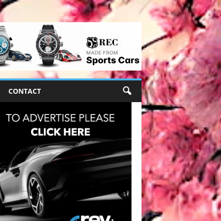
CONTACT