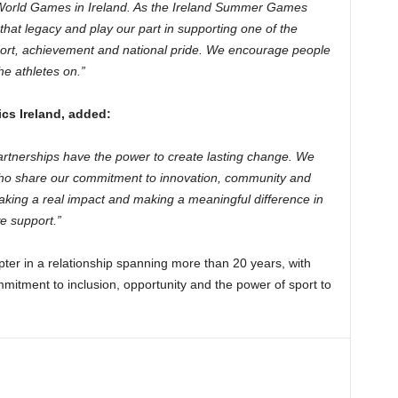
 World Games in Ireland. As the Ireland Summer Games
hat legacy and play our part in supporting one of the
sport, achievement and national pride. We encourage people
e athletes on.”
cs Ireland, added:
artnerships have the power to create lasting change. We
 who share our commitment to innovation, community and
making a real impact and making a meaningful difference in
e support.”
ter in a relationship spanning more than 20 years, with
mitment to inclusion, opportunity and the power of sport to