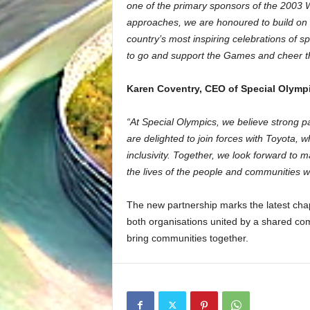
one of the primary sponsors of the 2003
approaches, we are honoured to build on t
country’s most inspiring celebrations of 
to go and support the Games and cheer th
Karen Coventry, CEO of Special Olympi
“At Special Olympics, we believe strong p
are delighted to join forces with Toyota,
inclusivity. Together, we look forward to 
the lives of the people and communities w
The new partnership marks the latest chap
both organisations united by a shared com
bring communities together.