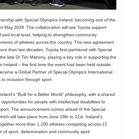
ership with Special Olympics Ireland, becoming one of the
o May 2028. The collaboration will see Toyota support
al and local level, helping to strengthen community
ements of athletes across the country. The new agreement
more than two decades. Toyota first partnered with Special
the late Dr Tim Mahony, playing a key role in supporting the
reland – the first time the event had been held outside
became a Global Partner of Special Olympics International
to inclusion through sport.
eland’s “Built for a Better World” philosophy, with a shared
pportunities for people with intellectual disabilities to
gh sport. The announcement comes ahead of the Special
h will take place from June 18th to 21st. Ireland’s
g together more than 1,200 athletes competing across 12
n of sport, determination and community spirit.