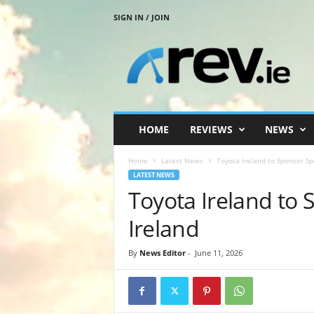
SIGN IN / JOIN
R
e
v
.
i
e
HOME
REVIEWS
NEWS
Home
Latest News
Toyota Ireland to Sponsor Sp
LATEST NEWS
Toyota Ireland to 
Ireland
By
News Editor
-
June 11, 2026