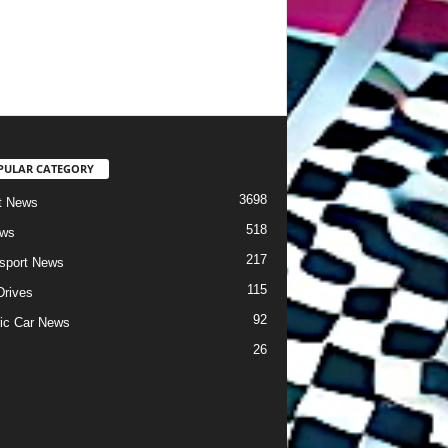
PULAR CATEGORY
3698
t News
518
ews
217
sport News
115
Drives
92
ric Car News
26