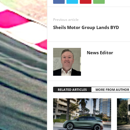
Previous article
Sheils Motor Group Lands BYD
News Editor
RELATED ARTICLES
MORE FROM AUTHOR