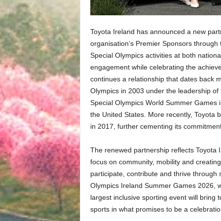
Toyota Ireland has announced a new partn
organisation’s Premier Sponsors through t
Special Olympics activities at both nation
engagement while celebrating the achiev
continues a relationship that dates back 
Olympics in 2003 under the leadership of 
Special Olympics World Summer Games in I
the United States. More recently, Toyota 
in 2017, further cementing its commitment 
The renewed partnership reflects Toyota Ir
focus on community, mobility and creating o
participate, contribute and thrive throu
Olympics Ireland Summer Games 2026, whic
largest inclusive sporting event will brin
sports in what promises to be a celebratio