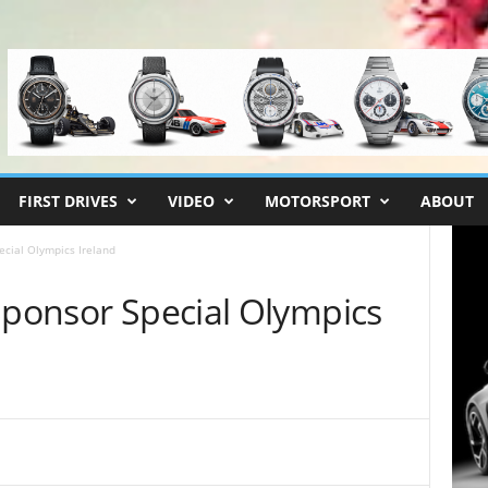
FIRST DRIVES
VIDEO
MOTORSPORT
ABOUT
ecial Olympics Ireland
Sponsor Special Olympics