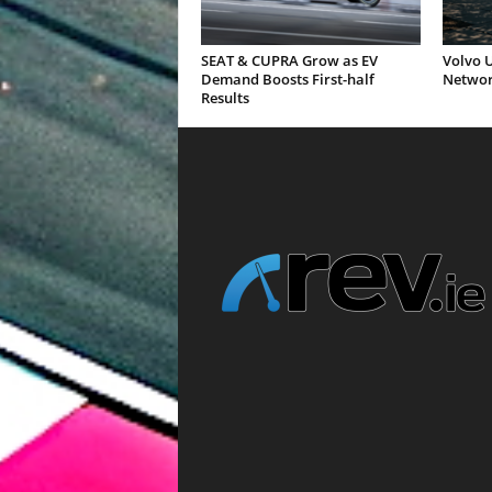
SEAT & CUPRA Grow as EV
Volvo U
Demand Boosts First-half
Networ
Results