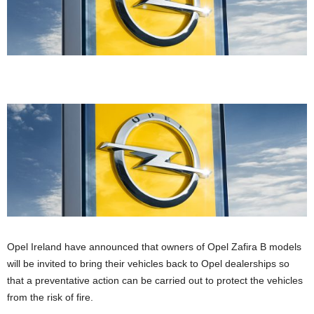
Opel Ireland have announced that owners of Opel Zafira B models
will be invited to bring their vehicles back to Opel dealerships so
that a preventative action can be carried out to protect the vehicles
from the risk of fire.