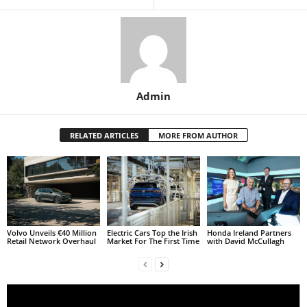
Admin
RELATED ARTICLES
MORE FROM AUTHOR
Volvo Unveils €40 Million
Electric Cars Top the Irish
Honda Ireland Partners
Retail Network Overhaul
Market For The First Time
with David McCullagh