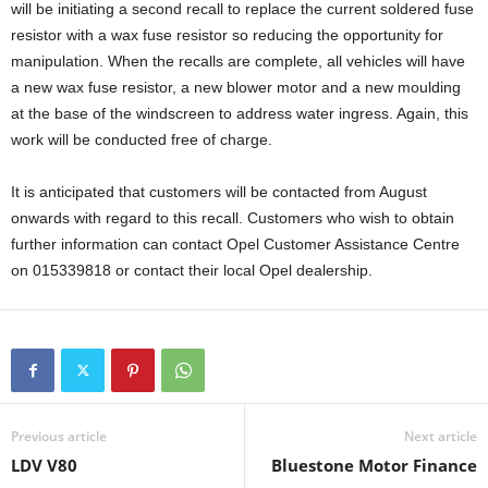
will be initiating a second recall to replace the current soldered fuse
resistor with a wax fuse resistor so reducing the opportunity for
manipulation. When the recalls are complete, all vehicles will have
a new wax fuse resistor, a new blower motor and a new moulding
at the base of the windscreen to address water ingress. Again, this
work will be conducted free of charge.
It is anticipated that customers will be contacted from August
onwards with regard to this recall. Customers who wish to obtain
further information can contact Opel Customer Assistance Centre
on 015339818 or contact their local Opel dealership.
Previous article
Next article
LDV V80
Bluestone Motor Finance