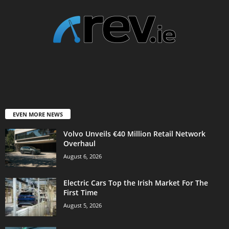
EVEN MORE NEWS
Volvo Unveils €40 Million Retail Network
Overhaul
August 6, 2026
Electric Cars Top the Irish Market For The
First Time
August 5, 2026