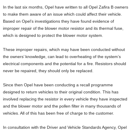
In the last six months, Opel have written to all Opel Zafira B owners
to make them aware of an issue which could affect their vehicle.
Based on Opel’s investigations they have found evidence of
improper repair of the blower motor resistor and its thermal fuse,
which is designed to protect the blower motor system.
These improper repairs, which may have been conducted without
the owners’ knowledge, can lead to overheating of the system’s
electrical components and the potential for a fire. Resistors should
never be repaired, they should only be replaced.
Since then Opel have been conducting a recall programme
designed to return vehicles to their original condition. This has
involved replacing the resistor in every vehicle they have inspected
and the blower motor and the pollen filter in many thousands of
vehicles. All of this has been free of charge to the customer.
In consultation with the Driver and Vehicle Standards Agency, Opel