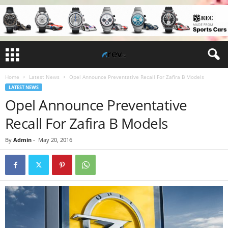
Home
Latest News
Opel Announce Preventative Recall For Zafira B Models
LATEST NEWS
Opel Announce Preventative
Recall For Zafira B Models
By
Admin
-
May 20, 2016