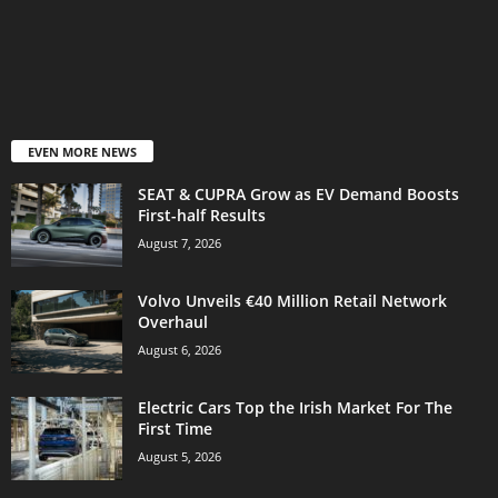
EVEN MORE NEWS
SEAT & CUPRA Grow as EV Demand Boosts
First-half Results
August 7, 2026
Volvo Unveils €40 Million Retail Network
Overhaul
August 6, 2026
Electric Cars Top the Irish Market For The
First Time
August 5, 2026