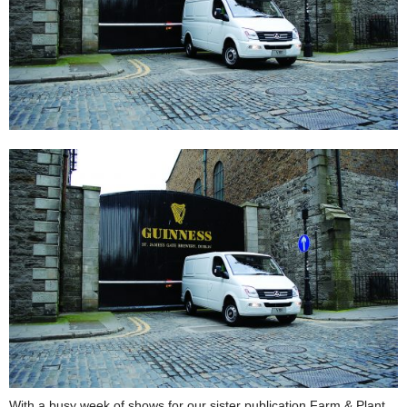
With a busy week of shows for our sister publication Farm & Plant