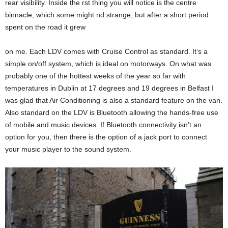
rear visibility. Inside the rst thing you will notice is the centre
binnacle, which some might nd strange, but after a short period
spent on the road it grew
on me. Each LDV comes with Cruise Control as standard. It’s a
simple on/off system, which is ideal on motorways. On what was
probably one of the hottest weeks of the year so far with
temperatures in Dublin at 17 degrees and 19 degrees in Belfast I
was glad that Air Conditioning is also a standard feature on the van.
Also standard on the LDV is Bluetooth allowing the hands-free use
of mobile and music devices. If Bluetooth connectivity isn’t an
option for you, then there is the option of a jack port to connect
your music player to the sound system.