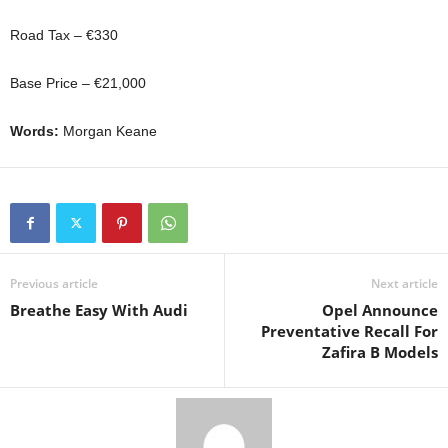
Road Tax – €330
Base Price – €21,000
Words:
Morgan Keane
Previous article
Next article
Breathe Easy With Audi
Opel Announce
Preventative Recall For
Zafira B Models