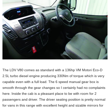
The LDV V80 comes as standard with a 136hp VM Motori Eco-D
2.5L turbo diesel engine producing 330Nm of torque which is very
capable even with a full load. The 6 speed manual gear box is
smooth through the gear changes so I certainly had no complaints
here. Inside the cab is a pleasant place to be with room for 2
passengers and driver. The driver seating position is pretty normal
for vans in this range with excellent height and sizable mirrors for