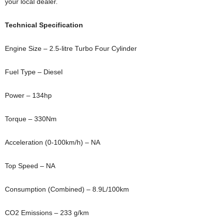
your local dealer.
Technical Specification
Engine Size – 2.5-litre Turbo Four Cylinder
Fuel Type – Diesel
Power – 134hp
Torque – 330Nm
Acceleration (0-100km/h) – NA
Top Speed – NA
Consumption (Combined) – 8.9L/100km
CO2 Emissions – 233 g/km