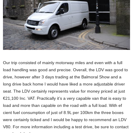
Our trip consisted of mainly motorway miles and even with a full
load handling was good and precise. Overall, the LDV was good to
drive, however after 3 days trading at the Balmoral Show and a
long drive back home I would have liked a more adjustable driver
seat. The LDV certainly represents value for money priced at just
€21,100 Inc. VAT. Practically it’s a very capable van that is easy to
load and more than capable on the road with a full load. With ef
cient fuel consumption of just of 8.9L per 100km the three boxes
were certainly ticked and I would be happy to recommend an LDV
V80. For more information including a test drive, be sure to contact