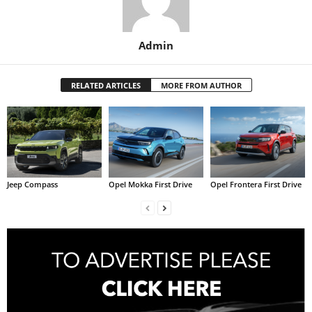
Admin
RELATED ARTICLES
MORE FROM AUTHOR
Jeep Compass
Opel Mokka First Drive
Opel Frontera First Drive