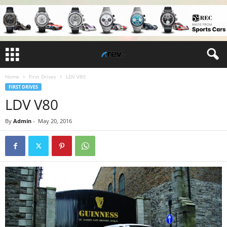
Home
First Drives
LDV V80
FIRST DRIVES
LDV V80
By
Admin
-
May 20, 2016