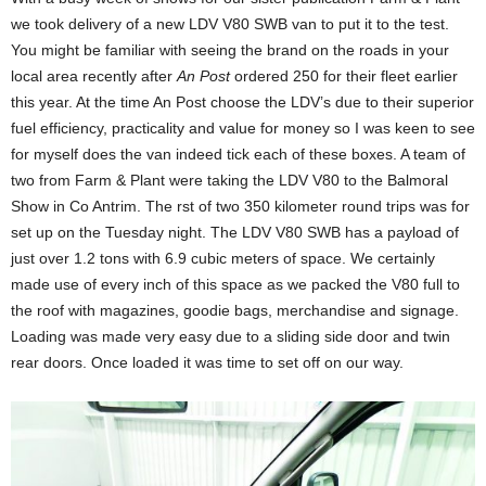
we took delivery of a new LDV V80 SWB van to put it to the test.
You might be familiar with seeing the brand on the roads in your
local area recently after
An Post
ordered 250 for their fleet earlier
this year. At the time An Post choose the LDV’s due to their superior
fuel efficiency, practicality and value for money so I was keen to see
for myself does the van indeed tick each of these boxes. A team of
two from Farm & Plant were taking the LDV V80 to the Balmoral
Show in Co Antrim. The rst of two 350 kilometer round trips was for
set up on the Tuesday night. The LDV V80 SWB has a payload of
just over 1.2 tons with 6.9 cubic meters of space. We certainly
made use of every inch of this space as we packed the V80 full to
the roof with magazines, goodie bags, merchandise and signage.
Loading was made very easy due to a sliding side door and twin
rear doors. Once loaded it was time to set off on our way.