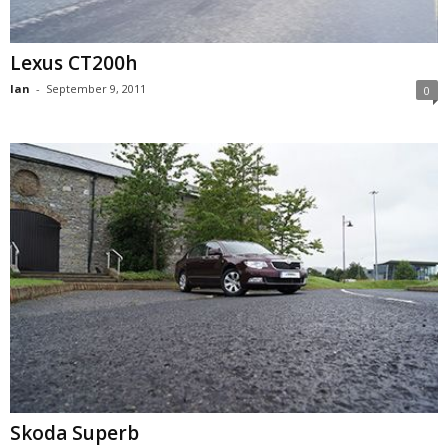
Lexus CT200h
Ian
-
September 9, 2011
0
Skoda Superb