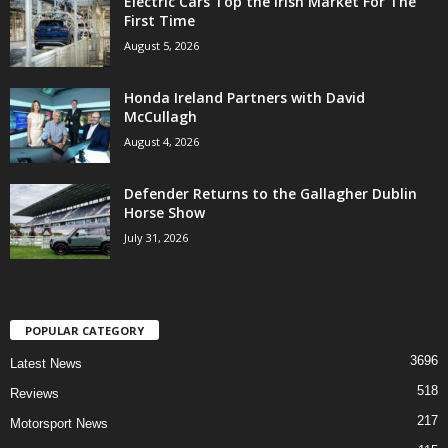
Electric Cars Top the Irish Market For The
First Time
August 5, 2026
Honda Ireland Partners with David
McCullagh
August 4, 2026
Defender Returns to the Gallagher Dublin
Horse Show
July 31, 2026
POPULAR CATEGORY
3696
Latest News
518
Reviews
217
Motorsport News