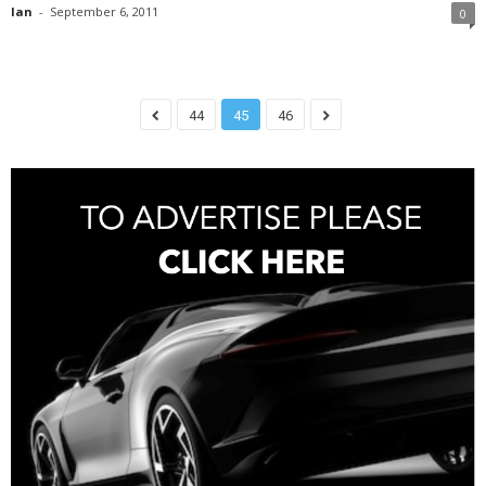
Ian
-
September 6, 2011
0
44
45
46