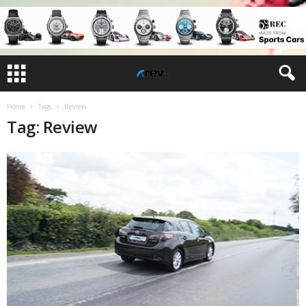
Home
Tags
Review
Tag: Review