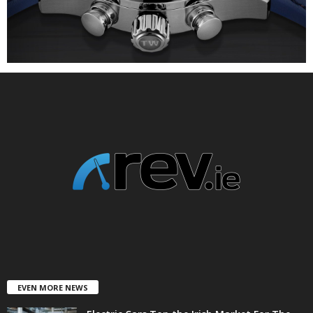
EVEN MORE NEWS