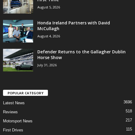
August 5, 2026
Honda Ireland Partners with David
McCullagh
August 4, 2026
Defender Returns to the Gallagher Dublin
Horse Show
July 31, 2026
POPULAR CATEGORY
3696
Latest News
518
Reviews
217
Motorsport News
115
First Drives