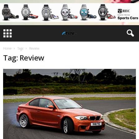
Home
Tags
Review
Tag: Review