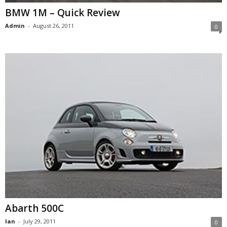
BMW 1M – Quick Review
Admin
-
August 26, 2011
0
Abarth 500C
Ian
-
July 29, 2011
0