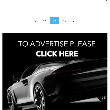
45
46
47