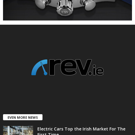
EVEN MORE NEWS
Electric Cars Top the Irish Market For The
First Time