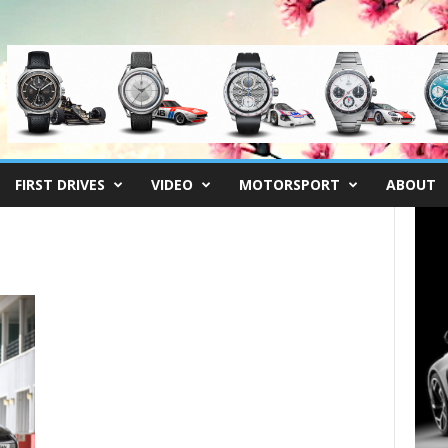
FIRST DRIVES
VIDEO
MOTORSPORT
ABOUT