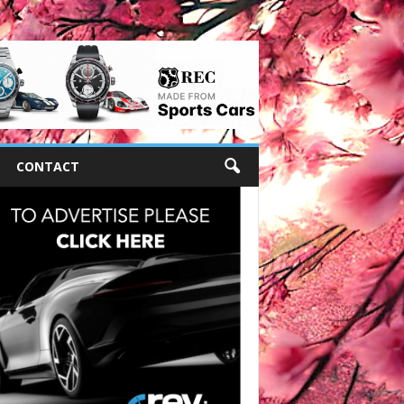
CONTACT