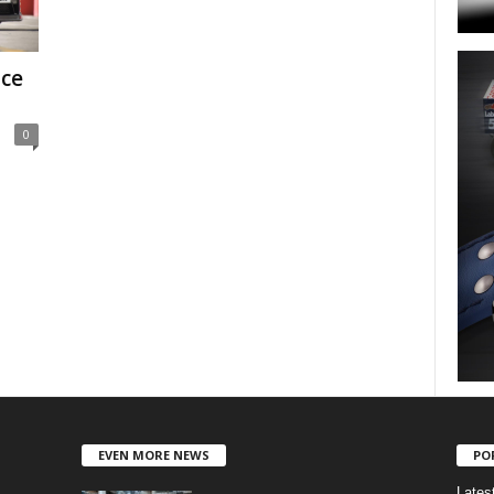
ace
0
EVEN MORE NEWS
PO
Lates