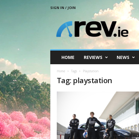
SIGN IN / JOIN
R
e
v
.
i
e
HOME
REVIEWS
NEWS
Home
Tags
Playstation
Tag: playstation