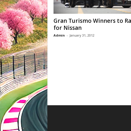
Gran Turismo Winners to R
for Nissan
Admin
-
January 31, 2012