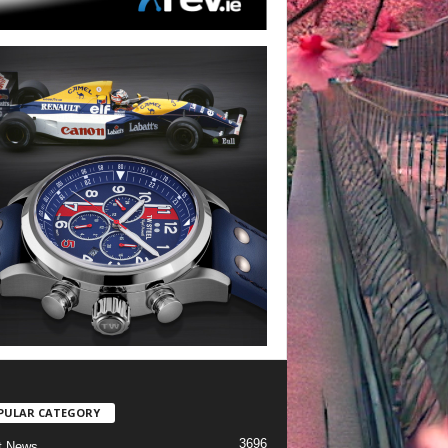
PULAR CATEGORY
3696
t News