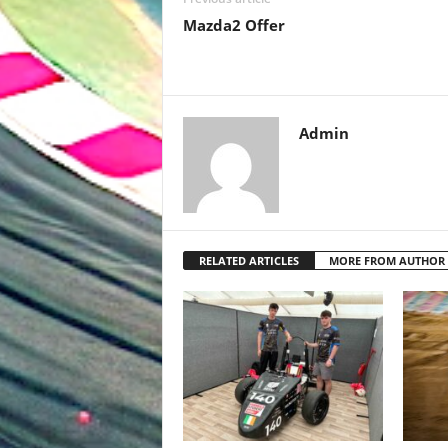
Mazda2 Offer
Admin
RELATED ARTICLES
MORE FROM AUTHOR