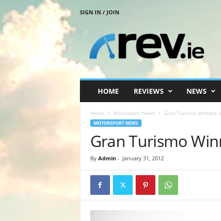
SIGN IN / JOIN
R
e
v
.
i
e
HOME
REVIEWS
NEWS
Home
Motorsport News
Gran Turismo Winners t
MOTORSPORT NEWS
Gran Turismo Winn
By
Admin
-
January 31, 2012