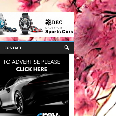
CONTACT