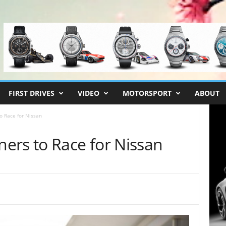
FIRST DRIVES
VIDEO
MOTORSPORT
ABOUT
o Race for Nissan
ers to Race for Nissan