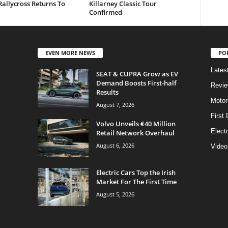
allycross Returns To
Killarney Classic Tour
Confirmed
EVEN MORE NEWS
PO
Lates
SEAT & CUPRA Grow as EV
Demand Boosts First-half
Revi
Results
Motor
August 7, 2026
First 
Volvo Unveils €40 Million
Elect
Retail Network Overhaul
August 6, 2026
Video
Electric Cars Top the Irish
Market For The First Time
August 5, 2026