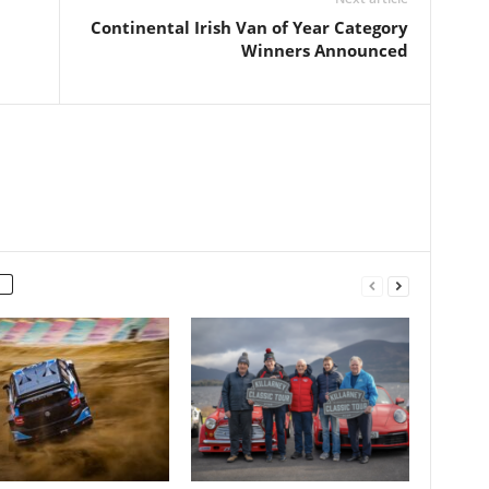
Continental Irish Van of Year Category
Winners Announced