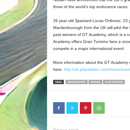
three of the world’s top endurance races.
26 year old Spaniard Lucas Ordonez, 23 
Mardenborough from the UK will pilot the 
past winners of GT Academy, which is a c
Academy offers Gran Turismo fans a once i
compete in a major international event.
More information about the GT Academy 
here:
http://uk.playstation.com/home/eve
TAGS
MOTORSPORT
NISSAN
PLAYSTATION
Previous article