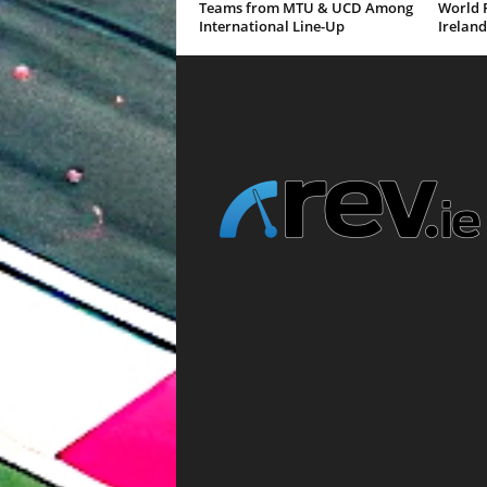
Teams from MTU & UCD Among
World R
International Line-Up
Ireland