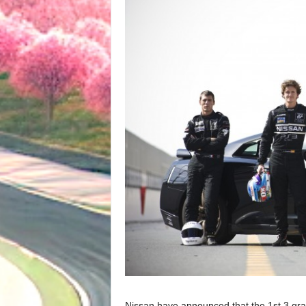
Nissan have announced that the 1st 3 gra