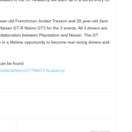
year-old Frenchman Jordan Tresson and 20 year-old Jann
Nissan GT-R Nismo GT3 for the 3 events. All 3 drivers are
ollaboration between Playstation and Nissan. The GT
n a lifetime opportunity to become real racing drivers and
can be found
nts/detail/item107768/GT-Academy/
Next article