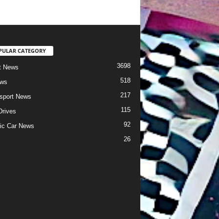
PULAR CATEGORY
3698
t News
518
ews
217
sport News
115
Drives
92
ric Car News
26