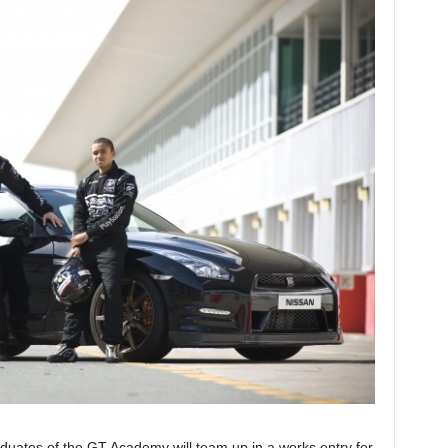
duates of the GT Academy will team up in a works entry for