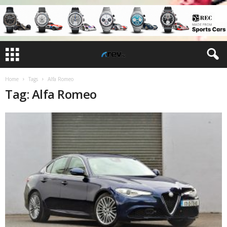
Home
Tags
Alfa Romeo
Tag: Alfa Romeo