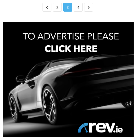
2
3
4