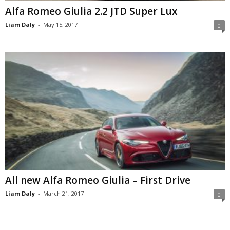
Alfa Romeo Giulia 2.2 JTD Super Lux
Liam Daly
-
May 15, 2017
0
All new Alfa Romeo Giulia – First Drive
Liam Daly
-
March 21, 2017
0