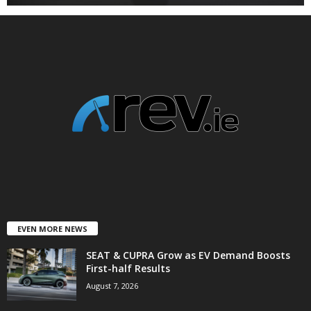
EVEN MORE NEWS
SEAT & CUPRA Grow as EV Demand Boosts
First-half Results
August 7, 2026