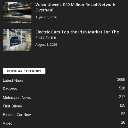
Volvo Unveils €40 Million Retail Network
Overhaul
August 6, 2026
Electric Cars Top the Irish Market For The
First Time
August 5, 2026
POPULAR CATEGORY
3698
Latest News
518
Reviews
217
Motorsport News
115
First Drives
92
Electric Car News
26
Video