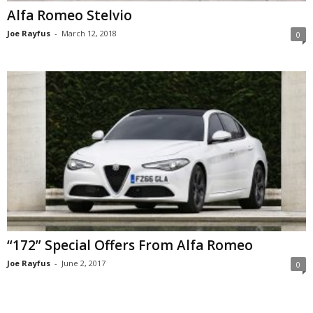
Alfa Romeo Stelvio
Joe Rayfus
-
March 12, 2018
0
“172” Special Offers From Alfa Romeo
Joe Rayfus
-
June 2, 2017
0