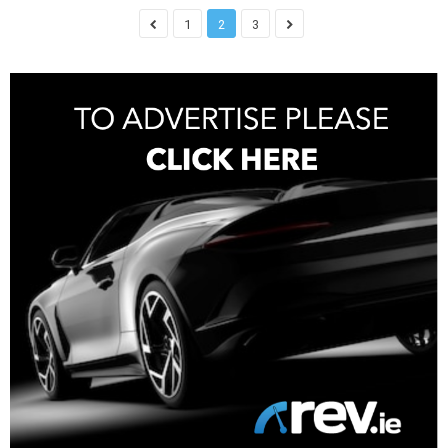
1
2
3