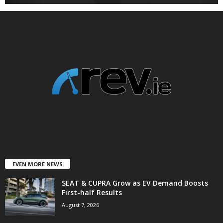
EVEN MORE NEWS
SEAT & CUPRA Grow as EV Demand Boosts
First-half Results
August 7, 2026