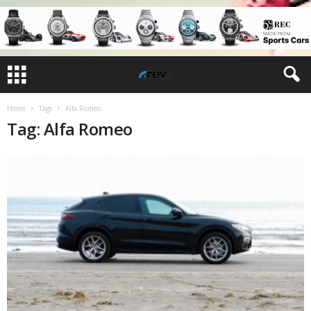
Home
Tags
Alfa Romeo
Tag: Alfa Romeo