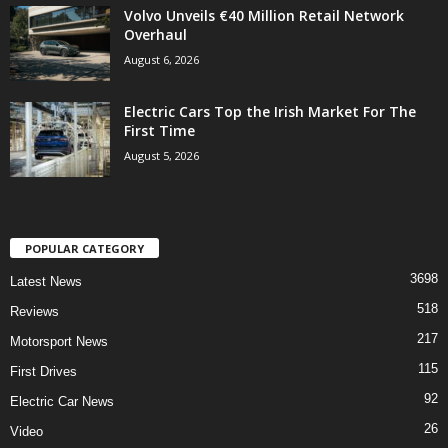
Volvo Unveils €40 Million Retail Network
Overhaul
August 6, 2026
Electric Cars Top the Irish Market For The
First Time
August 5, 2026
POPULAR CATEGORY
3698
Latest News
518
Reviews
217
Motorsport News
115
First Drives
92
Electric Car News
26
Video