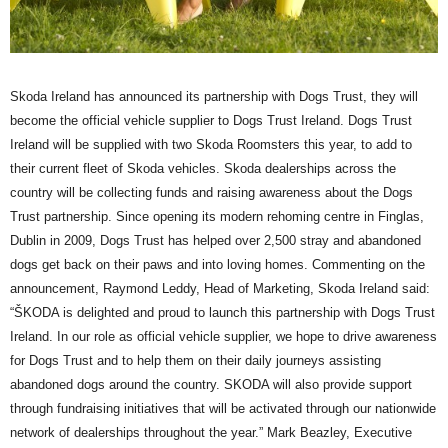
Skoda Ireland has announced its partnership with Dogs Trust, they will
become the official vehicle supplier to Dogs Trust Ireland. Dogs Trust
Ireland will be supplied with two Skoda Roomsters this year, to add to
their current fleet of Skoda vehicles. Skoda dealerships across the
country will be collecting funds and raising awareness about the Dogs
Trust partnership. Since opening its modern rehoming centre in Finglas,
Dublin in 2009, Dogs Trust has helped over 2,500 stray and abandoned
dogs get back on their paws and into loving homes. Commenting on the
announcement, Raymond Leddy, Head of Marketing, Skoda Ireland said:
“ŠKODA is delighted and proud to launch this partnership with Dogs Trust
Ireland. In our role as official vehicle supplier, we hope to drive awareness
for Dogs Trust and to help them on their daily journeys assisting
abandoned dogs around the country. SKODA will also provide support
through fundraising initiatives that will be activated through our nationwide
network of dealerships throughout the year.” Mark Beazley, Executive