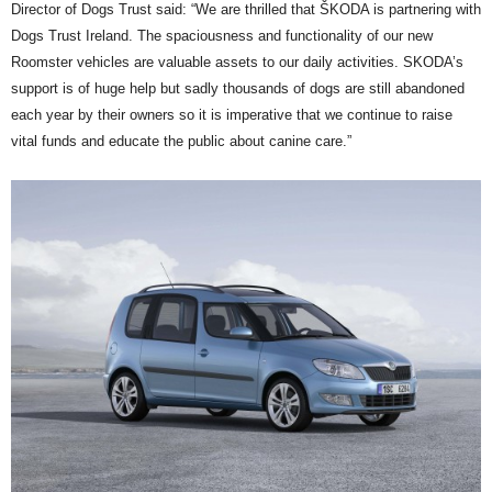
Director of Dogs Trust said: “We are thrilled that ŠKODA is partnering with
Dogs Trust Ireland. The spaciousness and functionality of our new
Roomster vehicles are valuable assets to our daily activities. SKODA’s
support is of huge help but sadly thousands of dogs are still abandoned
each year by their owners so it is imperative that we continue to raise
vital funds and educate the public about canine care.”