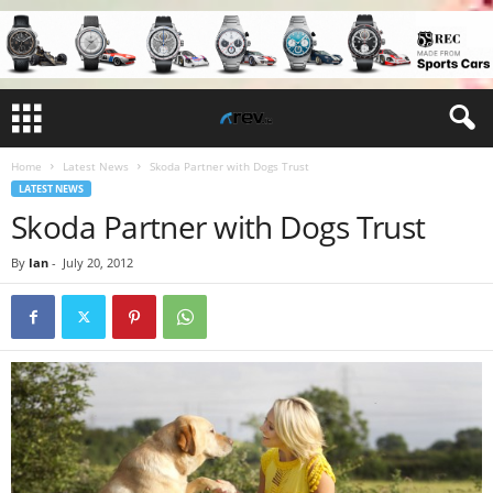
Home
Latest News
Skoda Partner with Dogs Trust
LATEST NEWS
Skoda Partner with Dogs Trust
By
Ian
-
July 20, 2012