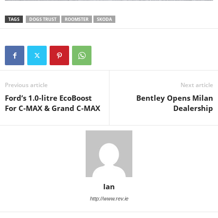
TAGS
DOGS TRUST
ROOMSTER
SKODA
Previous article
Next article
Ford’s 1.0-litre EcoBoost
Bentley Opens Milan
For C-MAX & Grand C-MAX
Dealership
Ian
http://www.rev.ie