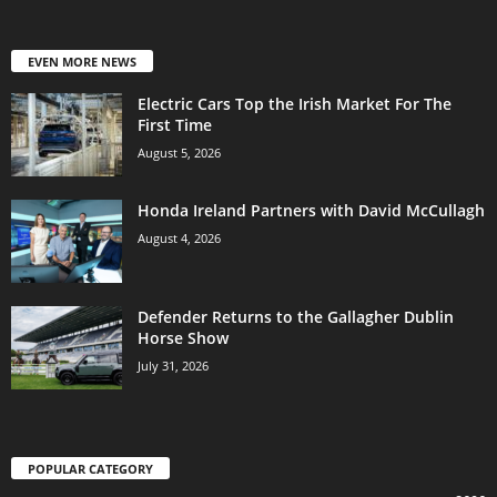
EVEN MORE NEWS
Electric Cars Top the Irish Market For The
First Time
August 5, 2026
Honda Ireland Partners with David McCullagh
August 4, 2026
Defender Returns to the Gallagher Dublin
Horse Show
July 31, 2026
POPULAR CATEGORY