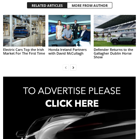
RELATED ARTICLES
MORE FROM AUTHOR
Electric Cars Top the Irish
Honda Ireland Partners
Defender Returns to the
Market For The First Time
with David McCullagh
Gallagher Dublin Horse
Show