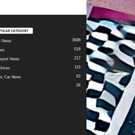
PULAR CATEGORY
3698
t News
518
ews
217
sport News
115
Drives
92
ric Car News
26