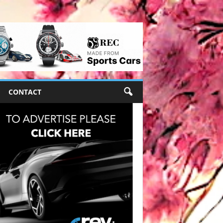
CONTACT