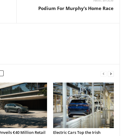
Next article
Podium For Murphy’s Home Race
nveils €40 Million Retail
Electric Cars Top the Irish