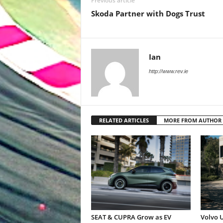
Previous article
Skoda Partner with Dogs Trust
Ian
http://www.rev.ie
RELATED ARTICLES
MORE FROM AUTHOR
SEAT & CUPRA Grow as EV
Volvo U