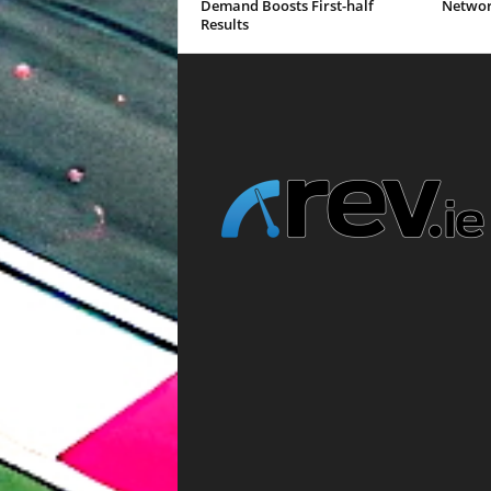
Demand Boosts First-half
Networ
Results