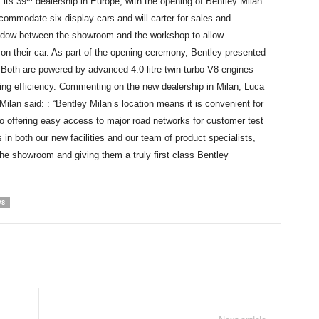
 its 39
dealership in Europe, with the opening of Bentley Milan.
mmodate six display cars and will carter for sales and
indow between the showroom and the workshop to allow
on their car. As part of the opening ceremony, Bentley presented
oth are powered by advanced 4.0-litre twin-turbo V8 engines
ding efficiency. Commenting on the new dealership in Milan, Luca
lan said: : “Bentley Milan’s location means it is convenient for
lso offering easy access to major road networks for customer test
in both our new facilities and our team of product specialists,
he showroom and giving them a truly first class Bentley
V8