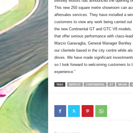
Bentley Motors has announced the opening of
This new 250 square metre showroom can acco
aftersales services. They have installed a w
customers to view any work being carried out 
the new Continental GT and GTC V8 models. B
that offer serious performance with class-lea
Marzio Garavaglia, General Manager Bentley Mi
our clientele based in the city centre while a
drives. We have made significant investments 
so I look forward to welcoming customers to t
experience.”
TAGS
BENTLEY
CONTINENTAL
GT
MILAN