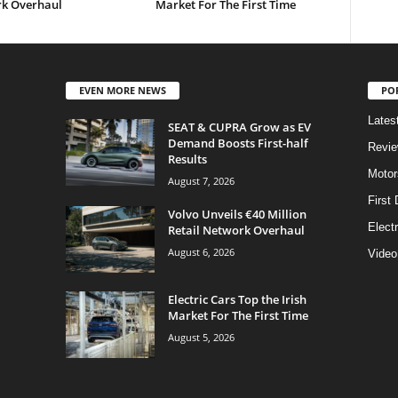
k Overhaul
Market For The First Time
EVEN MORE NEWS
PO
Lates
SEAT & CUPRA Grow as EV
Demand Boosts First-half
Revi
Results
Motor
August 7, 2026
First 
Volvo Unveils €40 Million
Elect
Retail Network Overhaul
August 6, 2026
Video
Electric Cars Top the Irish
Market For The First Time
August 5, 2026