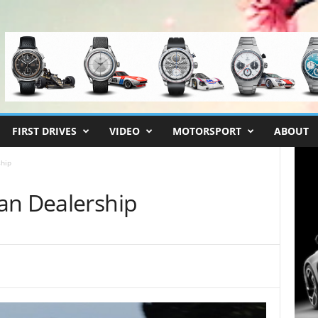
FIRST DRIVES
VIDEO
MOTORSPORT
ABOUT
hip
an Dealership