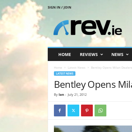
SIGN IN / JOIN
R
e
v
.
i
e
HOME
REVIEWS
NEWS
Home
Latest News
Bentley Opens Milan Dealers
LATEST NEWS
Bentley Opens Mil
By
Ian
-
July 21, 2012