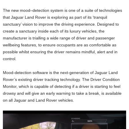
The new mood–detection system is one of a suite of technologies
that Jaguar Land Rover is exploring as part of its ‘tranquil
sanctuary’ vision to improve the driving experience. Designed to
create a sanctuary inside each of its luxury vehicles, the
manufacturer is trialling a wide range of driver and passenger
wellbeing features, to ensure occupants are as comfortable as
possible whilst ensuring the driver remains mindful, alert and in
control.
Mood-detection software is the next-generation of Jaguar Land
Rover’s existing driver tracking technology. The Driver Condition
Monitor, which is capable of detecting if a driver is starting to feel
drowsy and will give an early warning to take a break, is available
on all Jaguar and Land Rover vehicles.