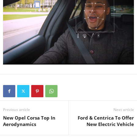
Previous article
Next article
New Opel Corsa Top In
Ford & Centrica To Offer
Aerodynamics
New Electric Vehicle