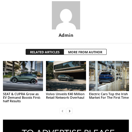
Admin
RELATED ARTICLES
MORE FROM AUTHOR
SEAT & CUPRA Grow as
Volvo Unveils €40 Million
Electric Cars Top the Irish
EV Demand Boosts First-
Retail Network Overhaul
Market For The First Time
half Results