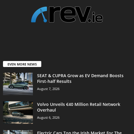
EVEN MORE NEWS
SEAT & CUPRA Grow as EV Demand Boosts
First-half Results
August 7, 2026
Volvo Unveils €40 Million Retail Network
Overhaul
August 6, 2026
Electric Cars Top the Irish Market For The