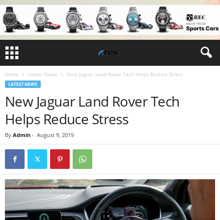
Home
Latest News
New Jaguar Land Rover Tech Helps Reduce Stress
LATEST NEWS
New Jaguar Land Rover Tech
Helps Reduce Stress
By
Admin
-
August 9, 2019