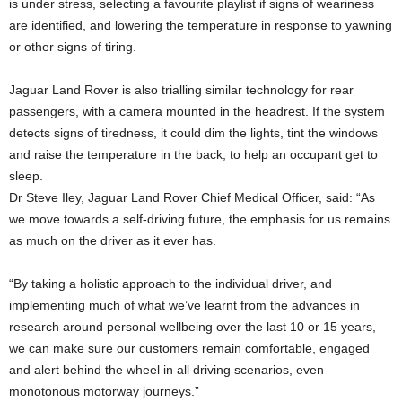
is under stress, selecting a favourite playlist if signs of weariness
are identified, and lowering the temperature in response to yawning
or other signs of tiring.
Jaguar Land Rover is also trialling similar technology for rear
passengers, with a camera mounted in the headrest. If the system
detects signs of tiredness, it could dim the lights, tint the windows
and raise the temperature in the back, to help an occupant get to
sleep.
Dr Steve Iley, Jaguar Land Rover Chief Medical Officer, said: “As
we move towards a self-driving future, the emphasis for us remains
as much on the driver as it ever has.
“By taking a holistic approach to the individual driver, and
implementing much of what we’ve learnt from the advances in
research around personal wellbeing over the last 10 or 15 years,
we can make sure our customers remain comfortable, engaged
and alert behind the wheel in all driving scenarios, even
monotonous motorway journeys.”