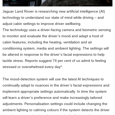
Jaguar Land Rover is researching new artificial intelligence (AI)
technology to understand our state of mind while driving – and
adjust cabin settings to improve driver wellbeing.
The technology uses a driver-facing camera and biometric sensing
to monitor and evaluate the driver’s mood and adapt a host of
cabin features, including the heating, ventilation and air
conditioning system, media and ambient lighting. The settings will
be altered in response to the driver’s facial expressions to help
tackle stress. Reports suggest 74 per cent of us admit to feeling
stressed or overwhelmed every day*.
The mood-detection system will use the latest AI techniques to
continually adapt to nuances in the driver’s facial expressions and
implement appropriate settings automatically. In time the system
will learn a driver’s preference and make increasingly tailored
adjustments. Personalisation settings could include changing the
ambient lighting to calming colours if the system detects the driver