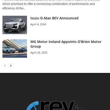
which promises to offer a convincing combination of performance and
efficiency. At the...
Isuzu D-Max BEV Announced
April 4, 2024
MG Motor Ireland Appoints O’Brien Motor
Group
April 24, 2025