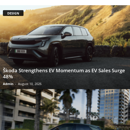
DESIGN
Škoda Strengthens EV Momentum as EV Sales Surge
48%
Admin
-
August 10, 2026