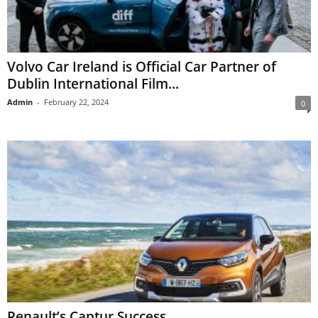
Volvo Car Ireland is Official Car Partner of
Dublin International Film...
Admin
-
February 22, 2024
0
Renault’s Captur Success