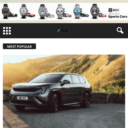
MOST POPULAR