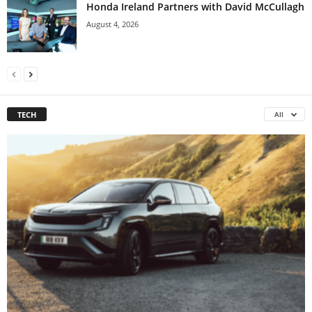
Honda Ireland Partners with David McCullagh
August 4, 2026
TECH
All