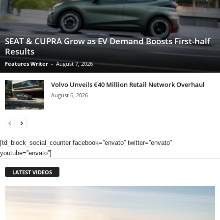
SEAT & CUPRA Grow as EV Demand Boosts First-half
Results
Features Writer
-
August 7, 2026
Volvo Unveils €40 Million Retail Network Overhaul
August 6, 2026
[td_block_social_counter facebook=”envato” twitter=”envato”
youtube=”envato”]
LATEST VIDEOS