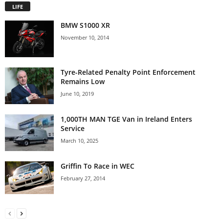
LIFE
BMW S1000 XR
November 10, 2014
Tyre-Related Penalty Point Enforcement
Remains Low
June 10, 2019
1,000TH MAN TGE Van in Ireland Enters
Service
March 10, 2025
Griffin To Race in WEC
February 27, 2014