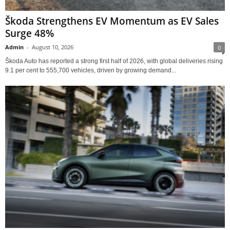
Škoda Strengthens EV Momentum as EV Sales
Surge 48%
Admin
-
August 10, 2026
0
Škoda Auto has reported a strong first half of 2026, with global deliveries rising
9.1 per cent to 555,700 vehicles, driven by growing demand...