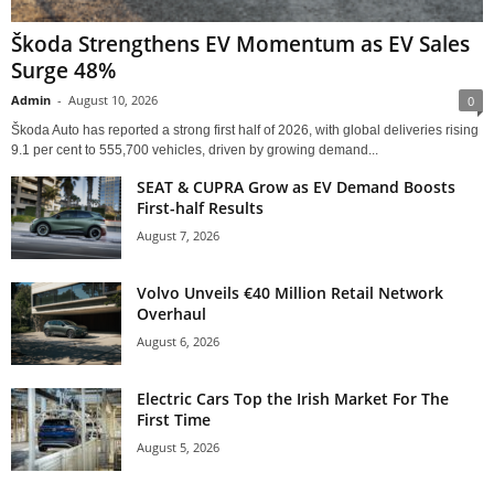
Škoda Strengthens EV Momentum as EV Sales
Surge 48%
Admin
-
August 10, 2026
0
Škoda Auto has reported a strong first half of 2026, with global deliveries rising
9.1 per cent to 555,700 vehicles, driven by growing demand...
SEAT & CUPRA Grow as EV Demand Boosts
First-half Results
August 7, 2026
Volvo Unveils €40 Million Retail Network
Overhaul
August 6, 2026
Electric Cars Top the Irish Market For The
First Time
August 5, 2026