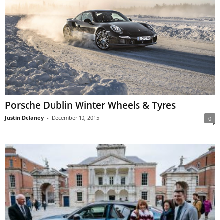
Porsche Dublin Winter Wheels & Tyres
Justin Delaney
-
December 10, 2015
0