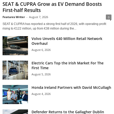
SEAT & CUPRA Grow as EV Demand Boosts
First-half Results
Features Writer
-
August 7, 2026
0
SEAT & CUPRA has reported a strong first half of 2026, with operating profit
rising to €122 million, up from €38 million during the...
Volvo Unveils €40 Million Retail Network
Overhaul
August 6, 2026
Electric Cars Top the Irish Market For The
First Time
August 5, 2026
Honda Ireland Partners with David McCullagh
August 4, 2026
Defender Returns to the Gallagher Dublin