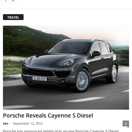
TRAVEL
Porsche Reveals Cayenne S Diesel
Ian
-
September 12, 2012
0
Porsche has announced details of its all-new Porsche Cayenne S Diesel,