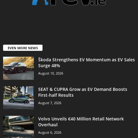
EVEN MORE NEWS
Škoda Strengthens EV Momentum as EV Sales
Surge 48%
August 10, 2026
SEAT & CUPRA Grow as EV Demand Boosts
First-half Results
August 7, 2026
Volvo Unveils €40 Million Retail Network
Overhaul
August 6, 2026