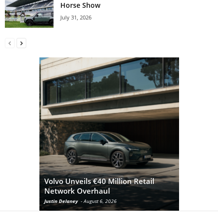
Horse Show
July 31, 2026
Volvo Unveils €40 Million Retail
Network Overhaul
Volvo Co
Justin Delaney
-
August 6, 2026
Ian
-
Septembe