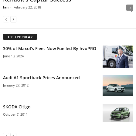
Ian
-
February 22, 2018
0
TECH POPULAR
30% of Maxol’s Fleet Now Fuelled By hvoPRO
June 13, 2024
Audi A1 Sportback Prices Announced
January 27, 2012
SKODA Citigo
October 7, 2011