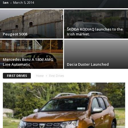
Ian
-
March 5, 2014
ŠKODA KODIAQ launches to the
Peugeot 5008
Irish market.
Mercedes Benz A 180d AMG
Line Automatic
Dacia Duster Launched
FIRST DRIVES
Home
First Drives