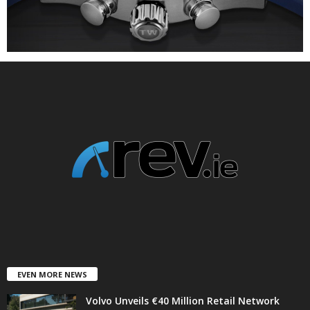
EVEN MORE NEWS
Volvo Unveils €40 Million Retail Network