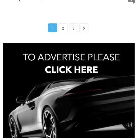
1
2
3