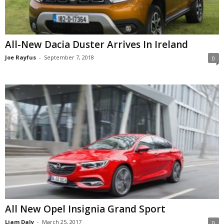
All-New Dacia Duster Arrives In Ireland
Joe Rayfus
-
September 7, 2018
0
All New Opel Insignia Grand Sport
Liam Daly
-
March 25, 2017
0