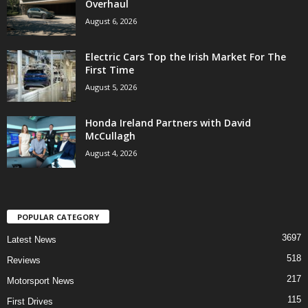
Overhaul
August 6, 2026
Electric Cars Top the Irish Market For The
First Time
August 5, 2026
Honda Ireland Partners with David
McCullagh
August 4, 2026
POPULAR CATEGORY
3697
Latest News
518
Reviews
217
Motorsport News
115
First Drives