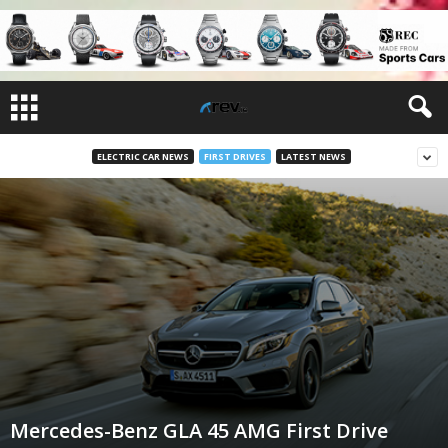
ELECTRIC CAR NEWS
FIRST DRIVES
LATEST NEWS
Mercedes-Benz GLA 45 AMG First Drive