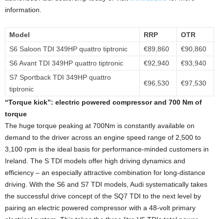
information.
Model
RRP
OTR
S6 Saloon TDI 349HP quattro tiptronic
€89,860
€90,860
S6 Avant TDI 349HP quattro tiptronic
€92,940
€93,940
S7 Sportback TDI 349HP quattro
€96,530
€97,530
tiptronic
“Torque kick”:
electric powered compressor and 700 Nm of
torque
The huge torque peaking at 700Nm is constantly available on
demand to the driver across an engine speed range of 2,500 to
3,100 rpm is the ideal basis for performance-minded customers in
Ireland. The S TDI models offer high driving dynamics and
efficiency – an especially attractive combination for long-distance
driving. With the S6 and S7 TDI models, Audi systematically takes
the successful drive concept of the SQ7 TDI to the next level by
pairing an electric powered compressor with a 48-volt primary