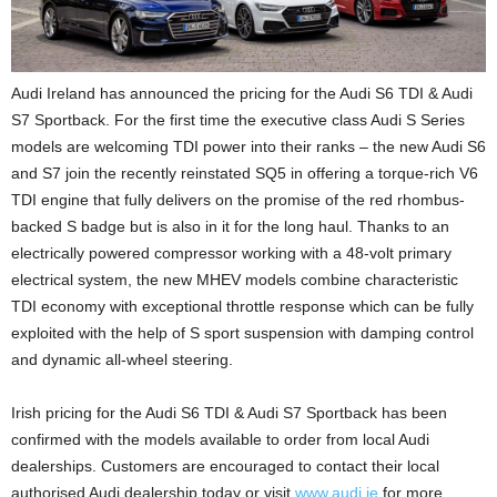
Audi Ireland has announced the pricing for the Audi S6 TDI & Audi
S7 Sportback. For the first time the executive class Audi S Series
models are welcoming TDI power into their ranks – the new Audi S6
and S7 join the recently reinstated SQ5 in offering a torque-rich V6
TDI engine that fully delivers on the promise of the red rhombus-
backed S badge but is also in it for the long haul. Thanks to an
electrically powered compressor working with a 48-volt primary
electrical system, the new MHEV models combine characteristic
TDI economy with exceptional throttle response which can be fully
exploited with the help of S sport suspension with damping control
and dynamic all-wheel steering.
Irish pricing for the Audi S6 TDI & Audi S7 Sportback has been
confirmed with the models available to order from local Audi
dealerships. Customers are encouraged to contact their local
authorised Audi dealership today or visit
www.audi.ie
for more