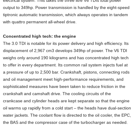
electrical system. This takes the three litre V6 TDIs total power
output to 349hp. Power transmission is handled by the eight-speed
tiptronic automatic transmission, which always operates in tandem
with quattro permanent all-wheel drive.
Concentrated high tech
: the engine
The 3.0 TDI is notable for its power delivery and high efficiency. Its
displacement of 2,967 cm3 develops 349hp of power. The V6 TDI
weighs only around 190 kilograms and has concentrated high tech
to offer in every department. Its common rail system injects fuel at
a pressure of up to 2,500 bar. Crankshaft, pistons, connecting rods
and oil management meet high-performance requirements, and
sophisticated measures have been taken to reduce friction in the
crankshaft and camshaft drive. The cooling circuits of the
crankcase and cylinder heads are kept separate so that the engine
oil warms up rapidly from a cold start – the heads have dual-section
water jackets. The coolant flow is directed to the oil cooler, the EPC,
the BAS and the compressor case of the turbocharger as needed.