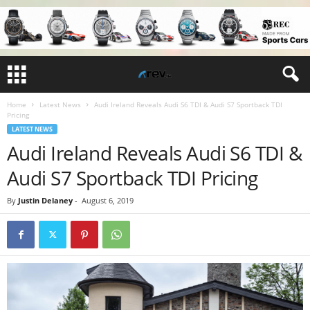
Home
Latest News
Audi Ireland Reveals Audi S6 TDI & Audi S7 Sportback TDI
Pricing
LATEST NEWS
Audi Ireland Reveals Audi S6 TDI &
Audi S7 Sportback TDI Pricing
By
Justin Delaney
-
August 6, 2019