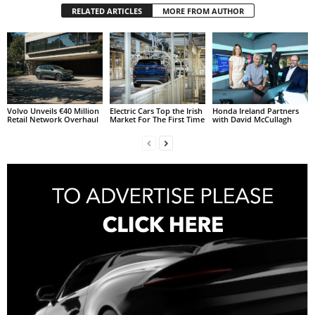
RELATED ARTICLES
MORE FROM AUTHOR
Volvo Unveils €40 Million
Electric Cars Top the Irish
Honda Ireland Partners
Retail Network Overhaul
Market For The First Time
with David McCullagh