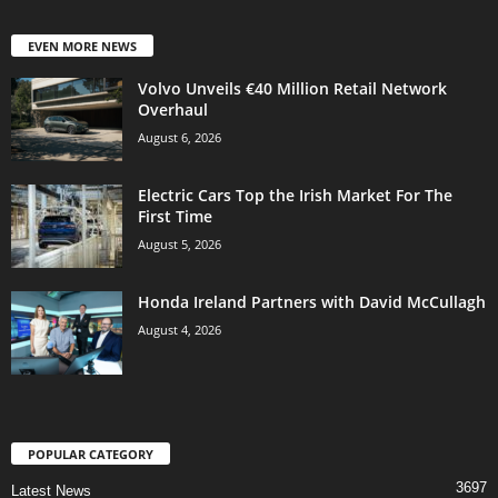
EVEN MORE NEWS
Volvo Unveils €40 Million Retail Network
Overhaul
August 6, 2026
Electric Cars Top the Irish Market For The
First Time
August 5, 2026
Honda Ireland Partners with David McCullagh
August 4, 2026
POPULAR CATEGORY
3697
Latest News