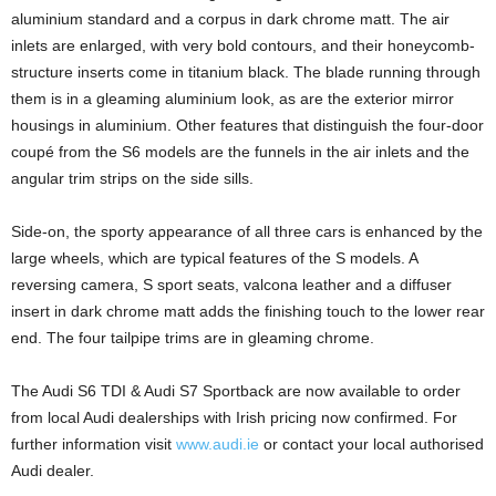
aluminium standard and a corpus in dark chrome matt. The air
inlets are enlarged, with very bold contours, and their honeycomb-
structure inserts come in titanium black. The blade running through
them is in a gleaming aluminium look, as are the exterior mirror
housings in aluminium. Other features that distinguish the four-door
coupé from the S6 models are the funnels in the air inlets and the
angular trim strips on the side sills.
Side-on, the sporty appearance of all three cars is enhanced by the
large wheels, which are typical features of the S models. A
reversing camera, S sport seats, valcona leather and a diffuser
insert in dark chrome matt adds the finishing touch to the lower rear
end. The four tailpipe trims are in gleaming chrome.
The Audi S6 TDI & Audi S7 Sportback are now available to order
from local Audi dealerships with Irish pricing now confirmed. For
further information visit
www.audi.ie
or contact your local authorised
Audi dealer.