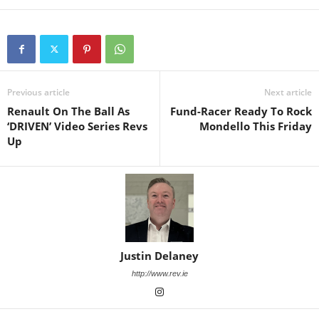
Previous article
Next article
Renault On The Ball As
Fund-Racer Ready To Rock
‘DRIVEN’ Video Series Revs
Mondello This Friday
Up
Justin Delaney
http://www.rev.ie