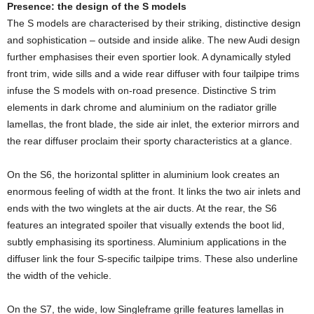
Presence: the design of the S models
The S models are characterised by their striking, distinctive design
and sophistication – outside and inside alike. The new Audi design
further emphasises their even sportier look. A dynamically styled
front trim, wide sills and a wide rear diffuser with four tailpipe trims
infuse the S models with on-road presence. Distinctive S trim
elements in dark chrome and aluminium on the radiator grille
lamellas, the front blade, the side air inlet, the exterior mirrors and
the rear diffuser proclaim their sporty characteristics at a glance.
On the S6, the horizontal splitter in aluminium look creates an
enormous feeling of width at the front. It links the two air inlets and
ends with the two winglets at the air ducts. At the rear, the S6
features an integrated spoiler that visually extends the boot lid,
subtly emphasising its sportiness. Aluminium applications in the
diffuser link the four S-specific tailpipe trims. These also underline
the width of the vehicle.
On the S7, the wide, low Singleframe grille features lamellas in