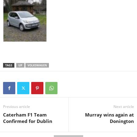
TAGS
UP
VOLKSWAGEN
Previous article
Next article
Caterham F1 Team
Murray wins again at
Confirmed for Dublin
Donington