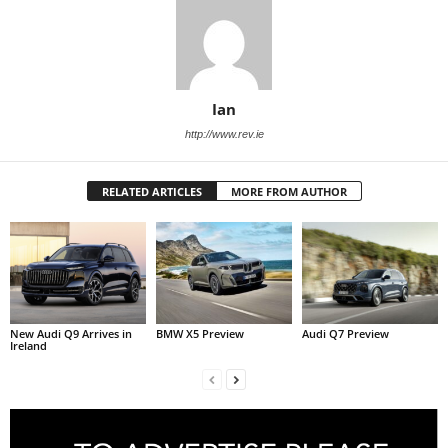
Ian
http://www.rev.ie
RELATED ARTICLES
MORE FROM AUTHOR
New Audi Q9 Arrives in
BMW X5 Preview
Audi Q7 Preview
Ireland