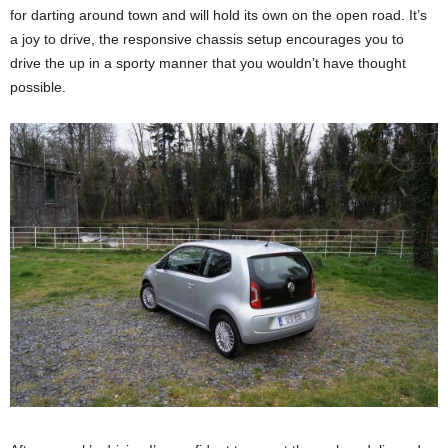
for darting around town and will hold its own on the open road. It’s
a joy to drive, the responsive chassis setup encourages you to
drive the up in a sporty manner that you wouldn’t have thought
possible.