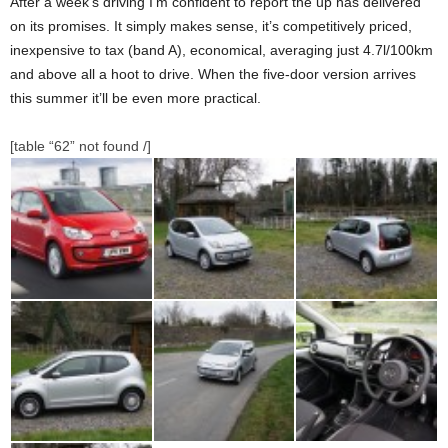
After a week’s driving I’m confident to report the up has delivered
on its promises. It simply makes sense, it’s competitively priced,
inexpensive to tax (band A), economical, averaging just 4.7l/100km
and above all a hoot to drive. When the five-door version arrives
this summer it’ll be even more practical.
[table “62” not found /]