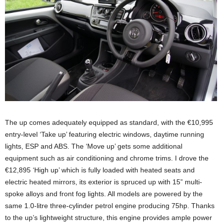
The up comes adequately equipped as standard, with the €10,995
entry-level ‘Take up’ featuring electric windows, daytime running
lights, ESP and ABS. The ‘Move up’ gets some additional
equipment such as air conditioning and chrome trims. I drove the
€12,895 ‘High up’ which is fully loaded with heated seats and
electric heated mirrors, its exterior is spruced up with 15” multi-
spoke alloys and front fog lights. All models are powered by the
same 1.0-litre three-cylinder petrol engine producing 75hp. Thanks
to the up’s lightweight structure, this engine provides ample power