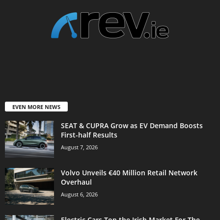
EVEN MORE NEWS
SEAT & CUPRA Grow as EV Demand Boosts
First-half Results
August 7, 2026
Volvo Unveils €40 Million Retail Network
Overhaul
August 6, 2026
Electric Cars Top the Irish Market For The