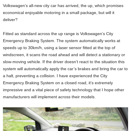
Volkswagen’s all-new city car has arrived, the up, which promises
economical enjoyable motoring in a small package, but will it
deliver?
Fitted as standard across the up range is Volkswagen’s City
Emergency Braking System. The system automatically works at
speeds up to 30km/h, using a laser sensor fitted at the top of
windscreen, it scans the road ahead and will detect a stationary or
slow-moving vehicle. If the driver doesn’t react to the situation this
system will automatically apply the car’s brakes and bring the car to
a halt, preventing a collision. I have experienced the City
Emergency Braking System on a closed road, it’s extremely
impressive and a vital piece of safety technology that I hope other
manufacturers will implement across their models.