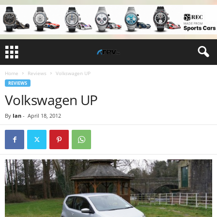
Home
Reviews
Volkswagen UP
REVIEWS
Volkswagen UP
By
Ian
-
April 18, 2012