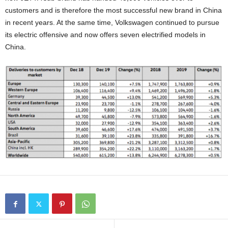
customers and is therefore the most successful new brand in China
in recent years. At the same time, Volkswagen continued to pursue
its electric offensive and now offers seven electrified models in
China.