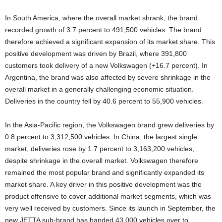
In South America, where the overall market shrank, the brand
recorded growth of 3.7 percent to 491,500 vehicles. The brand
therefore achieved a significant expansion of its market share. This
positive development was driven by Brazil, where 391,800
customers took delivery of a new Volkswagen (+16.7 percent). In
Argentina, the brand was also affected by severe shrinkage in the
overall market in a generally challenging economic situation.
Deliveries in the country fell by 40.6 percent to 55,900 vehicles.
In the Asia-Pacific region, the Volkswagen brand grew deliveries by
0.8 percent to 3,312,500 vehicles. In China, the largest single
market, deliveries rose by 1.7 percent to 3,163,200 vehicles,
despite shrinkage in the overall market. Volkswagen therefore
remained the most popular brand and significantly expanded its
market share. A key driver in this positive development was the
product offensive to cover additional market segments, which was
very well received by customers. Since its launch in September, the
new JETTA sub-brand has handed 43,000 vehicles over to