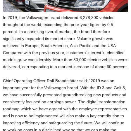
In 2019, the Volkswagen brand delivered 6,278,300 vehicles
throughout the world, exceeding the prior-year figure by 0.5
percent. In a shrinking overall market, the brand therefore
significantly expanded its market share. Volume growth was
achieved in Europe, South America, Asia-Pacific and the USA.
Compared with the previous year, customers’ interest in electrified
models grew considerably. More than 80,000 electric vehicles were
delivered, corresponding to a marked increase of about 60 percent.
Chief Operating Officer Ralf Brandstätter said: “2019 was an
important year for the Volkswagen brand. With the ID.3 and Golf 8,
we have successfully presented groundbreaking new products and
consistently focused on earnings power. The digital transformation
roadmap which we have agreed with the employee representatives
and is now to be implemented will also make a key contribution to
improving efficiency and safeguarding the future. We will continue
to work on costs in a disciplined way so that we can make the