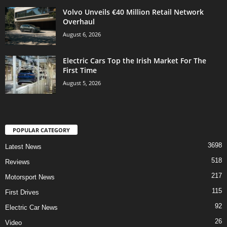
Volvo Unveils €40 Million Retail Network
Overhaul
August 6, 2026
Electric Cars Top the Irish Market For The
First Time
August 5, 2026
POPULAR CATEGORY
3698
Latest News
518
Reviews
217
Motorsport News
115
First Drives
92
Electric Car News
26
Video