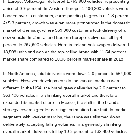
In Europe, Volkswagen delivered 1,763,800 vehicles, representing
a rise of 0.9 percent. In Western Europe, 1,496,200 vehicles were
handed over to customers, corresponding to growth of 1.8 percent.
At 5.3 percent, growth was even more pronounced in the domestic
market of Germany, where 569,900 customers took delivery of a
new vehicle. In Central and Eastern Europe, deliveries fell by 4
percent to 267,600 vehicles. Here in Ireland Volkswagen delivered
13,508 units and was as the top-selling brand with 11.54 percent
market share compared to 10.96 percent market share in 2018.
In North America, total deliveries were down 1.6 percent to 564,900
vehicles. However, developments in the various markets were
different. In the USA, the brand grew deliveries by 2.6 percent to
363,400 vehicles in a shrinking overall market and therefore
expanded its market share. In Mexico, the shift in the brand’s
strategy towards greater earnings orientation bore fruit. In market
segments with weaker margins, the range was slimmed down,
deliberately accepting falling volumes. In a generally shrinking
overall market, deliveries fell by 10.3 percent to 132,400 vehicles.