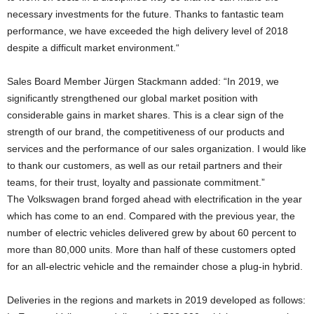
necessary investments for the future. Thanks to fantastic team
performance, we have exceeded the high delivery level of 2018
despite a difficult market environment.“
Sales Board Member Jürgen Stackmann added: “In 2019, we
significantly strengthened our global market position with
considerable gains in market shares. This is a clear sign of the
strength of our brand, the competitiveness of our products and
services and the performance of our sales organization. I would like
to thank our customers, as well as our retail partners and their
teams, for their trust, loyalty and passionate commitment.”
The Volkswagen brand forged ahead with electrification in the year
which has come to an end. Compared with the previous year, the
number of electric vehicles delivered grew by about 60 percent to
more than 80,000 units. More than half of these customers opted
for an all-electric vehicle and the remainder chose a plug-in hybrid.
Deliveries in the regions and markets in 2019 developed as follows: