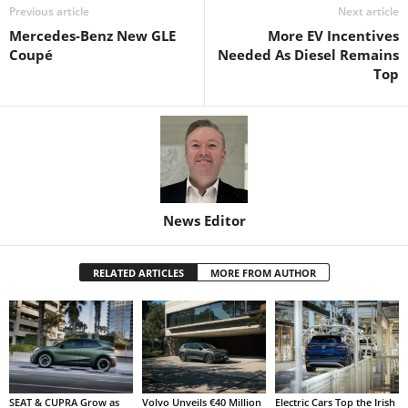
Previous article
Next article
Mercedes-Benz New GLE
More EV Incentives
Coupé
Needed As Diesel Remains
Top
News Editor
RELATED ARTICLES
MORE FROM AUTHOR
SEAT & CUPRA Grow as
Volvo Unveils €40 Million
Electric Cars Top the Irish