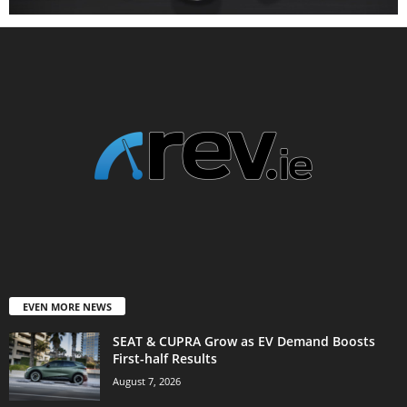
EVEN MORE NEWS
SEAT & CUPRA Grow as EV Demand Boosts
First-half Results
August 7, 2026