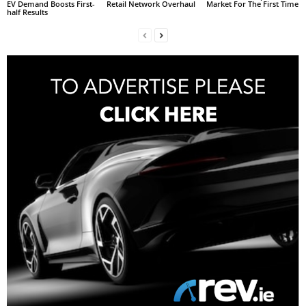
EV Demand Boosts First-
Retail Network Overhaul
Market For The First Time
half Results