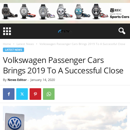
Home
Latest News
Volkswagen Passenger Cars Brings 2019 To A Successful Close
LATEST NEWS
Volkswagen Passenger Cars
Brings 2019 To A Successful Close
By
News Editor
-
January 14, 2020