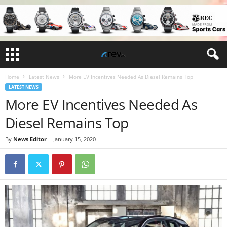
Home
Latest News
More EV Incentives Needed As Diesel Remains Top
LATEST NEWS
More EV Incentives Needed As
Diesel Remains Top
By
News Editor
-
January 15, 2020