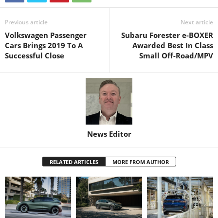
Previous article
Next article
Volkswagen Passenger
Subaru Forester e-BOXER
Cars Brings 2019 To A
Awarded Best In Class
Successful Close
Small Off-Road/MPV
News Editor
RELATED ARTICLES
MORE FROM AUTHOR