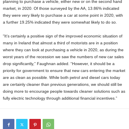
planning to purchase a vehicle, either new or on the second hand
market, in 2020. Of those surveyed by the AA, 13.86% indicated
they were very likely to purchase a car at some point in 2020, with
a further 19.25% indicated they were somewhat likely to do so.
“It’s certainly a positive sign of the improved economic situation of
many in Ireland that almost a third of motorists are in a position
where they can look at purchasing a vehicle in 2020, as during the
worst years of the recession we saw the numbers of new car sales
drop significantly,” Faughnan added. “However, it should be a
priority for government to ensure that new cars entering the market
are as clean as possible. While both petrol and diesel cars today
are certainly cleaner than previous generations, we should still be
doing more to encourage people towards cleaner solutions such as
fully electric technology through additional financial incentives.”