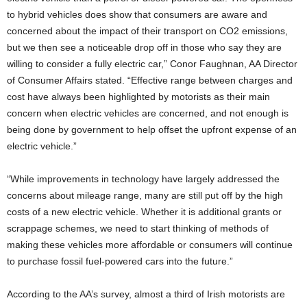
to hybrid vehicles does show that consumers are aware and
concerned about the impact of their transport on CO2 emissions,
but we then see a noticeable drop off in those who say they are
willing to consider a fully electric car,” Conor Faughnan, AA Director
of Consumer Affairs stated. “Effective range between charges and
cost have always been highlighted by motorists as their main
concern when electric vehicles are concerned, and not enough is
being done by government to help offset the upfront expense of an
electric vehicle.”
“While improvements in technology have largely addressed the
concerns about mileage range, many are still put off by the high
costs of a new electric vehicle. Whether it is additional grants or
scrappage schemes, we need to start thinking of methods of
making these vehicles more affordable or consumers will continue
to purchase fossil fuel-powered cars into the future.”
According to the AA’s survey, almost a third of Irish motorists are