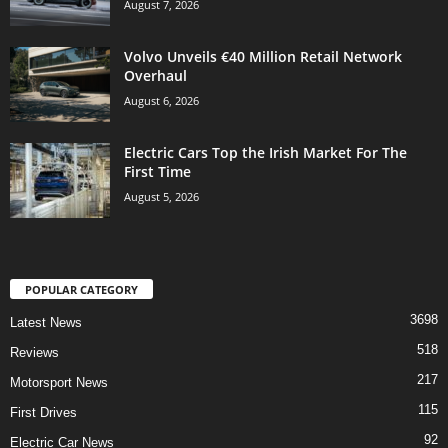
August 7, 2026
Volvo Unveils €40 Million Retail Network
Overhaul
August 6, 2026
Electric Cars Top the Irish Market For The
First Time
August 5, 2026
POPULAR CATEGORY
3698
Latest News
518
Reviews
217
Motorsport News
115
First Drives
92
Electric Car News