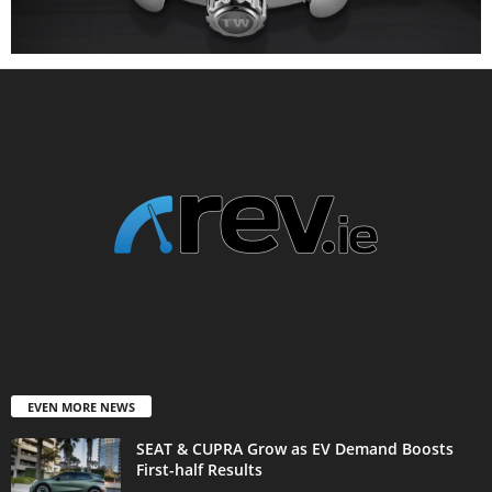
EVEN MORE NEWS
SEAT & CUPRA Grow as EV Demand Boosts
First-half Results