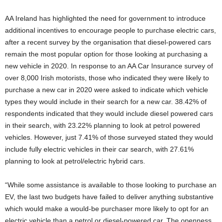
AA Ireland has highlighted the need for government to introduce
additional incentives to encourage people to purchase electric cars,
after a recent survey by the organisation that diesel-powered cars
remain the most popular option for those looking at purchasing a
new vehicle in 2020. In response to an AA Car Insurance survey of
over 8,000 Irish motorists, those who indicated they were likely to
purchase a new car in 2020 were asked to indicate which vehicle
types they would include in their search for a new car. 38.42% of
respondents indicated that they would include diesel powered cars
in their search, with 23.22% planning to look at petrol powered
vehicles. However, just 7.41% of those surveyed stated they would
include fully electric vehicles in their car search, with 27.61%
planning to look at petrol/electric hybrid cars.
“While some assistance is available to those looking to purchase an
EV, the last two budgets have failed to deliver anything substantive
which would make a would-be purchaser more likely to opt for an
electric vehicle than a petrol or diesel-powered car. The openness