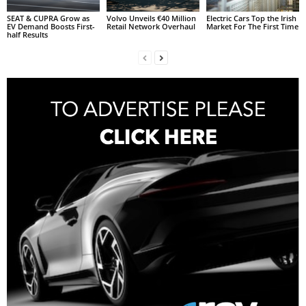
SEAT & CUPRA Grow as
Volvo Unveils €40 Million
Electric Cars Top the Irish
EV Demand Boosts First-
Retail Network Overhaul
Market For The First Time
half Results