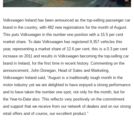
Volkswagen Ireland has been announced as the top-selling passenger car
brand in the country, with 482 new registrations for the month of August.
This puts Volkswagen in the number one position with a 15.5 per cent
market share. To date Volkswagen has registered 9,357 vehicles this
year, representing a market share of 12.6 per cent, this is a 0.3 per cent
increase on 2011 and results in Volkswagen becoming the top-selling car
brand in Ireland, for the first time in recent history. Commenting on the
announcement, John Donegan, Head of Sales and Marketing,
Volkswagen Ireland said, “August is a traditionally tough month in the
motor industry yet we are delighted to have enjoyed a strong performance
and to have taken the number one spot, not only for the month, but for
the Year-to-Date also. This reflects very positively on the commitment
and support that we receive from our network of dealers and on our strong
retail offers and of course, our excellent product.”