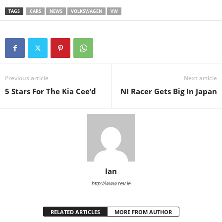
TAGS
CARS
NEWS
VOLKSWAGEN
VW
Previous article
Next article
5 Stars For The Kia Cee’d
NI Racer Gets Big In Japan
Ian
http://www.rev.ie
RELATED ARTICLES
MORE FROM AUTHOR