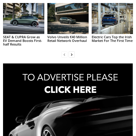
SEAT & CUPRA Grow as
Volvo Unveils €40 Million
Electric Cars Top the Irish
EV Demand Boosts First-
Retail Network Overhaul
Market For The First Time
half Results