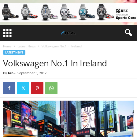
Home
Latest News
Volkswagen No.1 In Ireland
LATEST NEWS
Volkswagen No.1 In Ireland
By
Ian
-
September 3, 2012