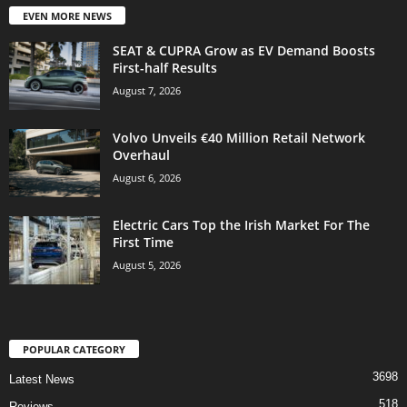
EVEN MORE NEWS
SEAT & CUPRA Grow as EV Demand Boosts
First-half Results
August 7, 2026
Volvo Unveils €40 Million Retail Network
Overhaul
August 6, 2026
Electric Cars Top the Irish Market For The
First Time
August 5, 2026
POPULAR CATEGORY
3698
Latest News
518
Reviews