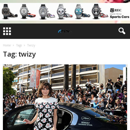
Home
Tags
Twizy
Tag: twizy