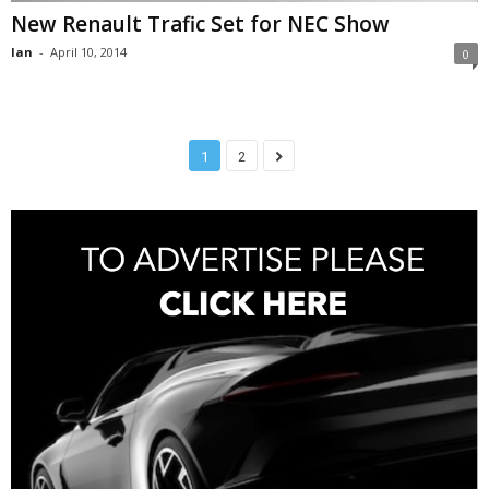
New Renault Trafic Set for NEC Show
Ian
-
April 10, 2014
0
1
2