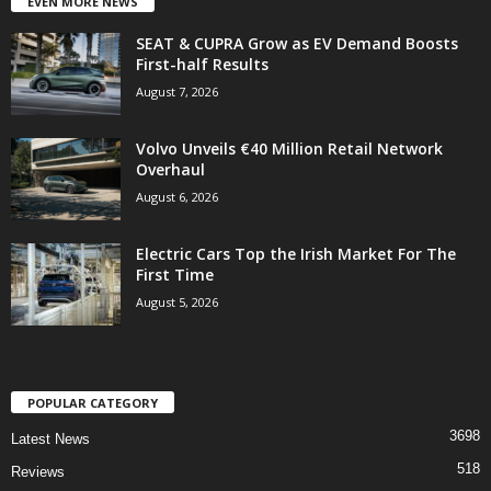
EVEN MORE NEWS
SEAT & CUPRA Grow as EV Demand Boosts
First-half Results
August 7, 2026
Volvo Unveils €40 Million Retail Network
Overhaul
August 6, 2026
Electric Cars Top the Irish Market For The
First Time
August 5, 2026
POPULAR CATEGORY
3698
Latest News
518
Reviews