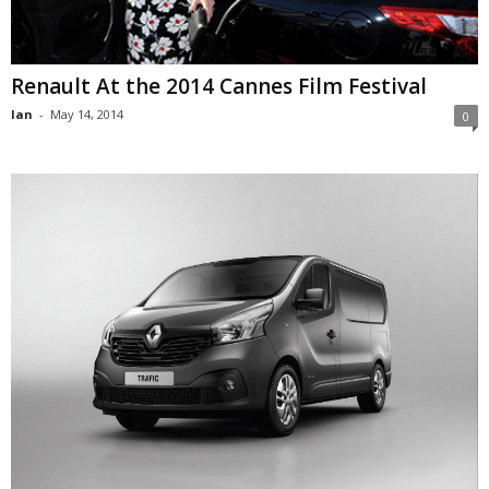
Renault At the 2014 Cannes Film Festival
Ian
-
May 14, 2014
0