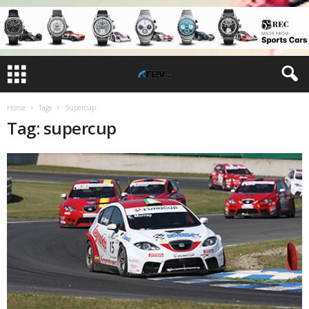
Home
Tags
Supercup
Tag: supercup