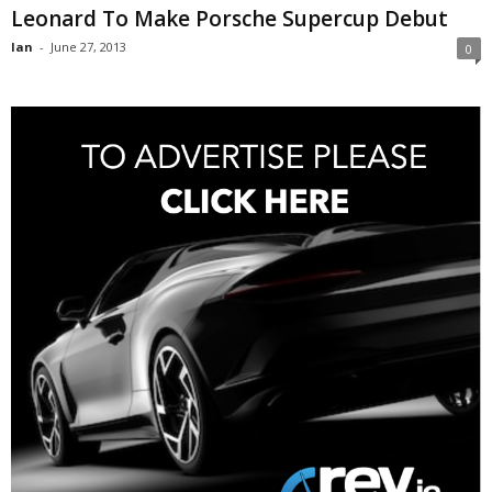
Leonard To Make Porsche Supercup Debut
Ian
-
June 27, 2013
0