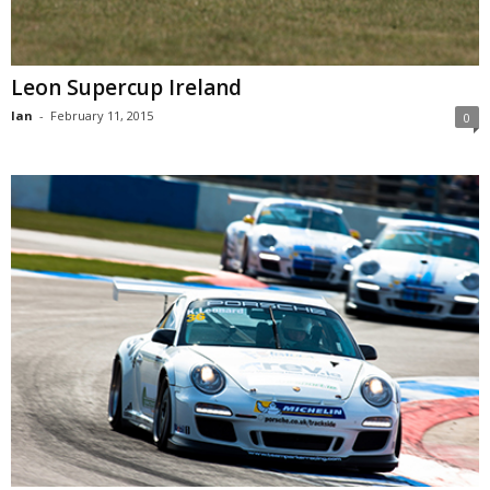
Leon Supercup Ireland
Ian
-
February 11, 2015
0