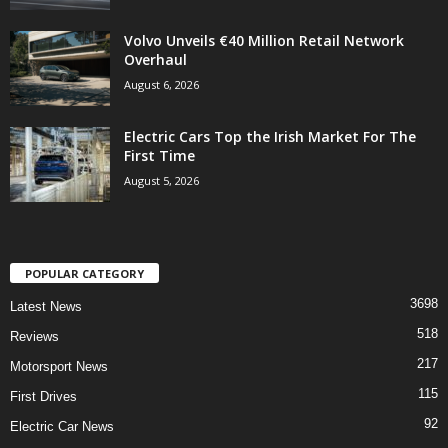
Volvo Unveils €40 Million Retail Network
Overhaul
August 6, 2026
Electric Cars Top the Irish Market For The
First Time
August 5, 2026
POPULAR CATEGORY
3698
Latest News
518
Reviews
217
Motorsport News
115
First Drives
92
Electric Car News