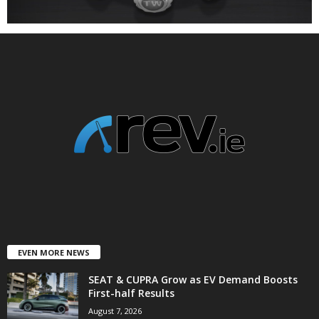
EVEN MORE NEWS
SEAT & CUPRA Grow as EV Demand Boosts
First-half Results
August 7, 2026