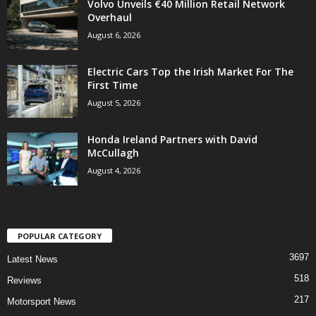
Volvo Unveils €40 Million Retail Network
Overhaul
August 6, 2026
Electric Cars Top the Irish Market For The
First Time
August 5, 2026
Honda Ireland Partners with David
McCullagh
August 4, 2026
POPULAR CATEGORY
3697
Latest News
518
Reviews
217
Motorsport News