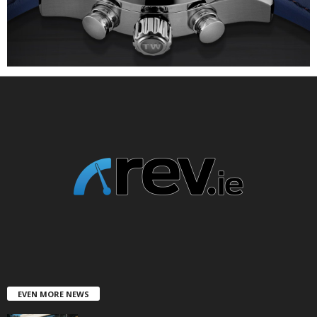
EVEN MORE NEWS