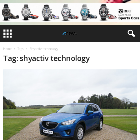
Home
Tags
Shyactiv technology
Tag: shyactiv technology