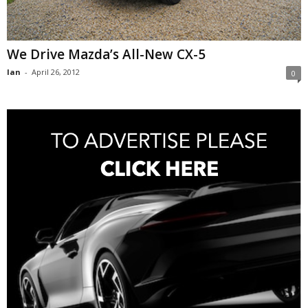
We Drive Mazda’s All-New CX-5
Ian
-
April 26, 2012
0