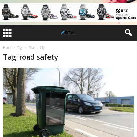
Home
Tags
Road safety
Tag: road safety