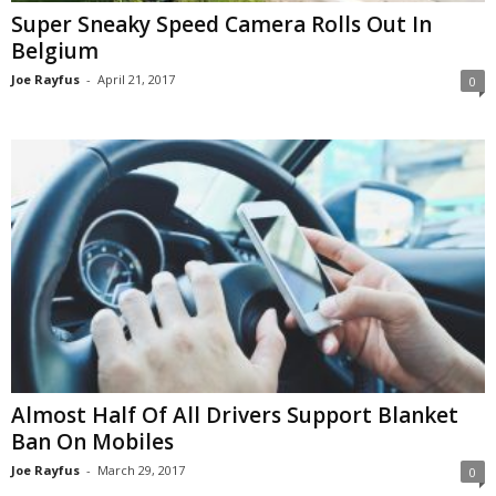
Super Sneaky Speed Camera Rolls Out In
Belgium
Joe Rayfus
-
April 21, 2017
0
Almost Half Of All Drivers Support Blanket
Ban On Mobiles
Joe Rayfus
-
March 29, 2017
0