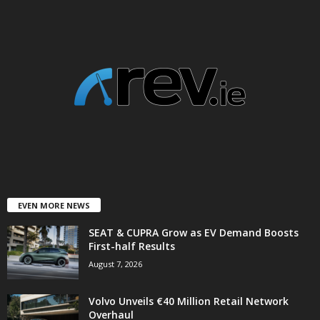
EVEN MORE NEWS
SEAT & CUPRA Grow as EV Demand Boosts
First-half Results
August 7, 2026
Volvo Unveils €40 Million Retail Network
Overhaul