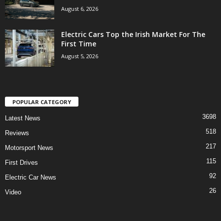
August 6, 2026
Electric Cars Top the Irish Market For The
First Time
August 5, 2026
POPULAR CATEGORY
3698
Latest News
518
Reviews
217
Motorsport News
115
First Drives
92
Electric Car News
26
Video