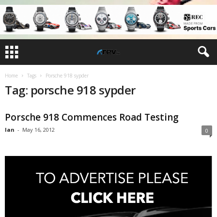
Home
Tags
Porsche 918 sypder
Tag: porsche 918 sypder
Porsche 918 Commences Road Testing
Ian
-
May 16, 2012
0