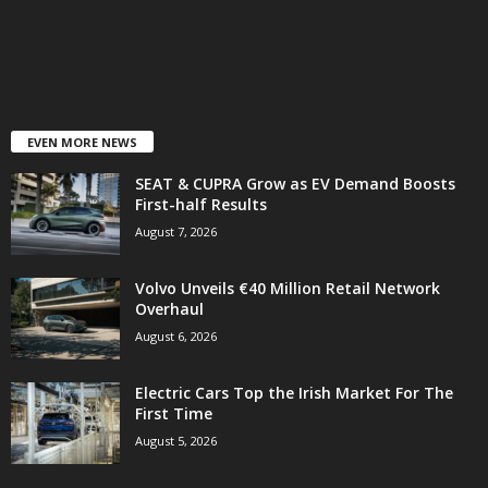
EVEN MORE NEWS
SEAT & CUPRA Grow as EV Demand Boosts
First-half Results
August 7, 2026
Volvo Unveils €40 Million Retail Network
Overhaul
August 6, 2026
Electric Cars Top the Irish Market For The
First Time
August 5, 2026