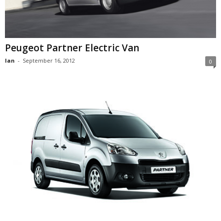
Peugeot Partner Electric Van
Ian
-
September 16, 2012
0