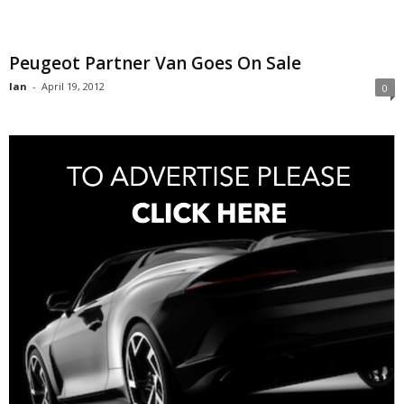
Peugeot Partner Van Goes On Sale
Ian
-
April 19, 2012
0