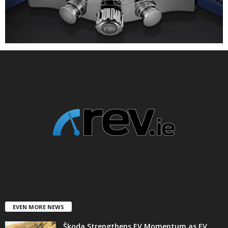
EVEN MORE NEWS
Škoda Strengthens EV Momentum as EV