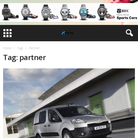
Home
Tags
Partner
Tag: partner