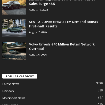
Sales Surge 48%
August 10, 2026
SEAT & CUPRA Grow as EV Demand Boosts
First-half Results
August 7, 2026
Volvo Unveils €40 Million Retail Network
Overhaul
August 6, 2026
POPULAR CATEGORY
3699
Latest News
518
Reviews
217
Motorsport News
115