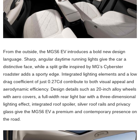
From the outside, the MGS6 EV introduces a bold new design
language. Sharp, angular daytime running lights give the car a
distinctive face, while a split grille inspired by MG’s Cyberster
roadster adds a sporty edge. Integrated lighting elements and a low
drag coefficient of just 0.27Cd contribute to both visual appeal and
aerodynamic efficiency. Design details such as 20-inch alloy wheels
with aero covers, a full-width rear light bar with a three-dimensional
lighting effect, integrated roof spoiler, silver roof rails and privacy
glass give the MGS6 EV a premium and contemporary presence on
the road.