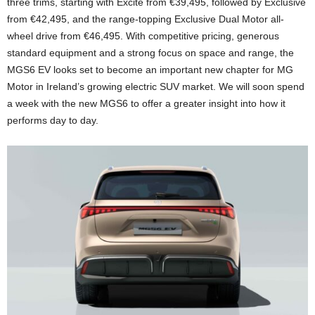
three trims, starting with Excite from €39,495, followed by Exclusive
from €42,495, and the range-topping Exclusive Dual Motor all-
wheel drive from €46,495. With competitive pricing, generous
standard equipment and a strong focus on space and range, the
MGS6 EV looks set to become an important new chapter for
MG
Motor
in Ireland’s growing electric SUV market. We will soon spend
a week with the new MGS6 to offer a greater insight into how it
performs day to day.