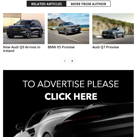
RELATED ARTICLES
MORE FROM AUTHOR
New Audi Q9 Arrives in
BMW X5 Preview
Audi Q7 Preview
Ireland