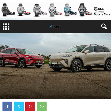
REVIEWS
By
Justin Delaney
-
March 2, 2026