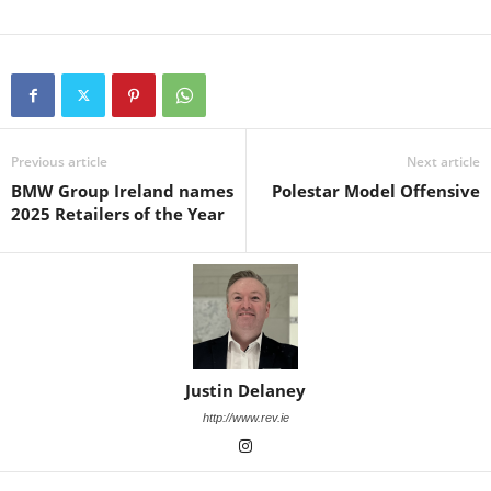
Previous article
Next article
BMW Group Ireland names
Polestar Model Offensive
2025 Retailers of the Year
Justin Delaney
http://www.rev.ie