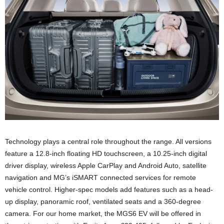
Technology plays a central role throughout the range. All versions
feature a 12.8-inch floating HD touchscreen, a 10.25-inch digital
driver display, wireless Apple CarPlay and Android Auto, satellite
navigation and MG’s iSMART connected services for remote
vehicle control. Higher-spec models add features such as a head-
up display, panoramic roof, ventilated seats and a 360-degree
camera. For our home market, the MGS6 EV will be offered in