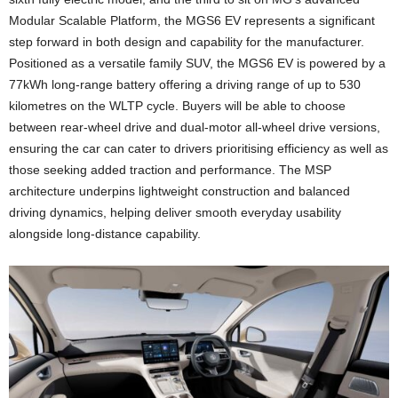
Modular Scalable Platform, the MGS6 EV represents a significant
step forward in both design and capability for the manufacturer.
Positioned as a versatile family SUV, the MGS6 EV is powered by a
77kWh long-range battery offering a driving range of up to 530
kilometres on the WLTP cycle. Buyers will be able to choose
between rear-wheel drive and dual-motor all-wheel drive versions,
ensuring the car can cater to drivers prioritising efficiency as well as
those seeking added traction and performance. The MSP
architecture underpins lightweight construction and balanced
driving dynamics, helping deliver smooth everyday usability
alongside long-distance capability.