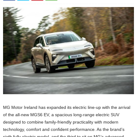
MG Motor Ireland has expanded its electric line-up with the arrival
of the all-new MGS6 EV, a spacious long-range electric SUV
designed to combine family-friendly practicality with modern
technology, comfort and confident performance. As the brand’s
sixth fully electric model, and the third to sit on MG’s advanced