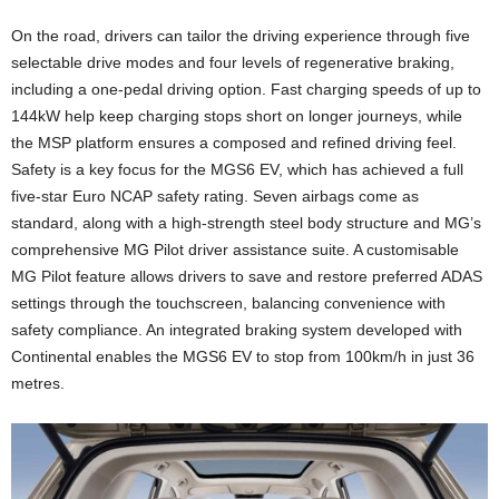
On the road, drivers can tailor the driving experience through five
selectable drive modes and four levels of regenerative braking,
including a one-pedal driving option. Fast charging speeds of up to
144kW help keep charging stops short on longer journeys, while
the MSP platform ensures a composed and refined driving feel.
Safety is a key focus for the MGS6 EV, which has achieved a full
five-star Euro NCAP safety rating. Seven airbags come as
standard, along with a high-strength steel body structure and MG’s
comprehensive MG Pilot driver assistance suite. A customisable
MG Pilot feature allows drivers to save and restore preferred ADAS
settings through the touchscreen, balancing convenience with
safety compliance. An integrated braking system developed with
Continental enables the MGS6 EV to stop from 100km/h in just 36
metres.