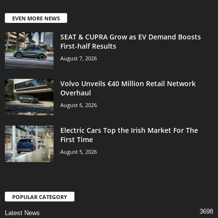
EVEN MORE NEWS
SEAT & CUPRA Grow as EV Demand Boosts
First-half Results
August 7, 2026
Volvo Unveils €40 Million Retail Network
Overhaul
August 6, 2026
Electric Cars Top the Irish Market For The
First Time
August 5, 2026
POPULAR CATEGORY
3698
Latest News