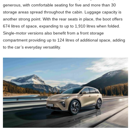
generous, with comfortable seating for five and more than 30
storage areas spread throughout the cabin. Luggage capacity is
another strong point. With the rear seats in place, the boot offers
674 litres of space, expanding to up to 1,910 litres when folded.
Single-motor versions also benefit from a front storage
compartment providing up to 124 litres of additional space, adding
to the car’s everyday versatility.