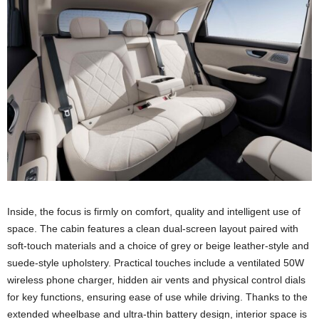
Inside, the focus is firmly on comfort, quality and intelligent use of
space. The cabin features a clean dual-screen layout paired with
soft-touch materials and a choice of grey or beige leather-style and
suede-style upholstery. Practical touches include a ventilated 50W
wireless phone charger, hidden air vents and physical control dials
for key functions, ensuring ease of use while driving. Thanks to the
extended wheelbase and ultra-thin battery design, interior space is