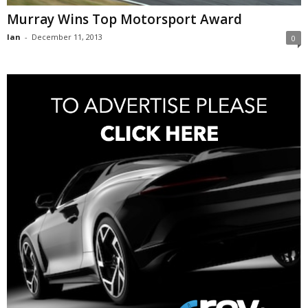
Murray Wins Top Motorsport Award
Ian
-
December 11, 2013
0