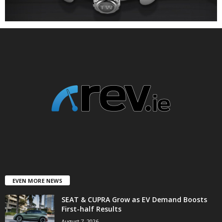
EVEN MORE NEWS
SEAT & CUPRA Grow as EV Demand Boosts
First-half Results
August 7, 2026