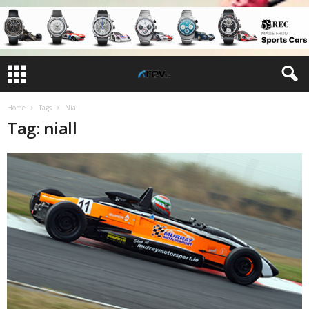
Home
Tags
Niall
Tag: niall