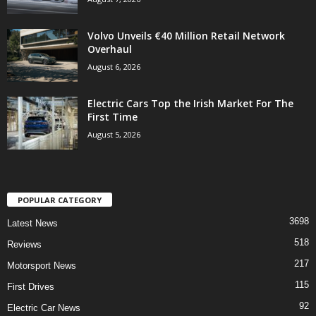
Volvo Unveils €40 Million Retail Network
Overhaul
August 6, 2026
Electric Cars Top the Irish Market For The
First Time
August 5, 2026
POPULAR CATEGORY
3698
Latest News
518
Reviews
217
Motorsport News
115
First Drives
92
Electric Car News