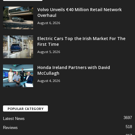
Volvo Unveils €40 Million Retail Network
Overhaul
August 6, 2026
Electric Cars Top the Irish Market For The
First Time
August 5, 2026
Honda Ireland Partners with David
McCullagh
August 4, 2026
POPULAR CATEGORY
3697
Latest News
518
Reviews