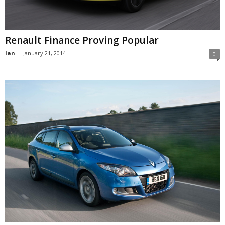
Renault Finance Proving Popular
Ian
-
January 21, 2014
0