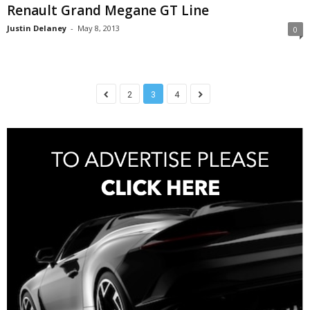
Renault Grand Megane GT Line
Justin Delaney
-
May 8, 2013
0
2
3
4