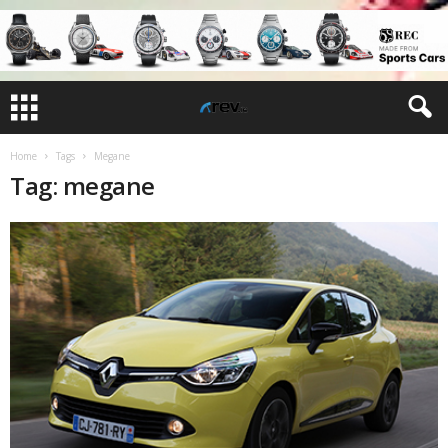
Home
Tags
Megane
Tag: megane