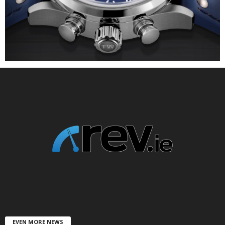
EVEN MORE NEWS