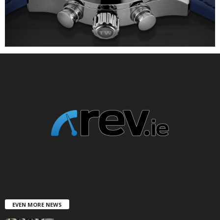
EVEN MORE NEWS