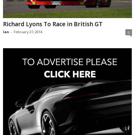
Richard Lyons To Race in British GT
Ian
-
February 27, 2014
0