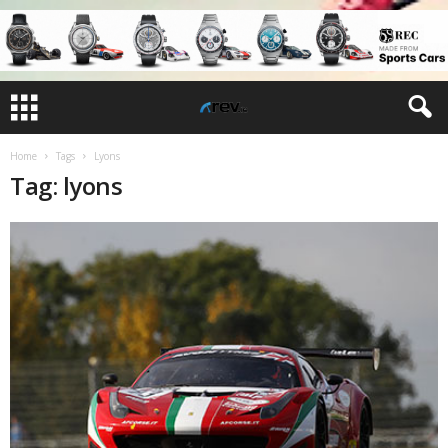
Home
Tags
Lyons
Tag: lyons