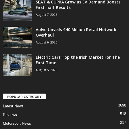
SEAT & CUPRA Grow as EV Demand Boosts
First-half Results
August 7, 2026
Volvo Unveils €40 Million Retail Network
Overhaul
August 6, 2026
Electric Cars Top the Irish Market For The
First Time
August 5, 2026
POPULAR CATEGORY
3698
Latest News
518
Reviews
217
Motorsport News