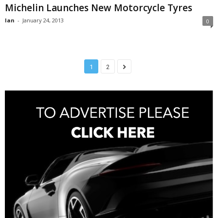
Michelin Launches New Motorcycle Tyres
Ian
-
January 24, 2013
0
1
2