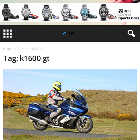
Home
Tags
K1600 gt
Tag: k1600 gt