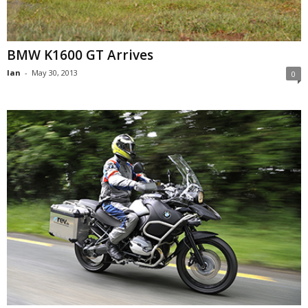
BMW K1600 GT Arrives
Ian
-
May 30, 2013
0