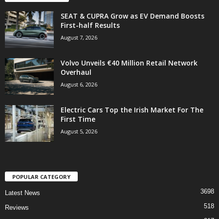
SEAT & CUPRA Grow as EV Demand Boosts
First-half Results
August 7, 2026
Volvo Unveils €40 Million Retail Network
Overhaul
August 6, 2026
Electric Cars Top the Irish Market For The
First Time
August 5, 2026
POPULAR CATEGORY
3698
Latest News
518
Reviews