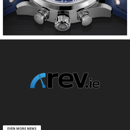
EVEN MORE NEWS