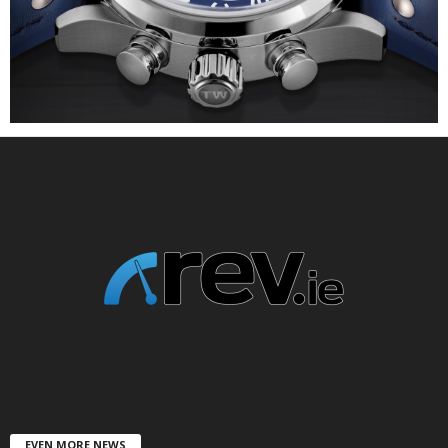
EVEN MORE NEWS