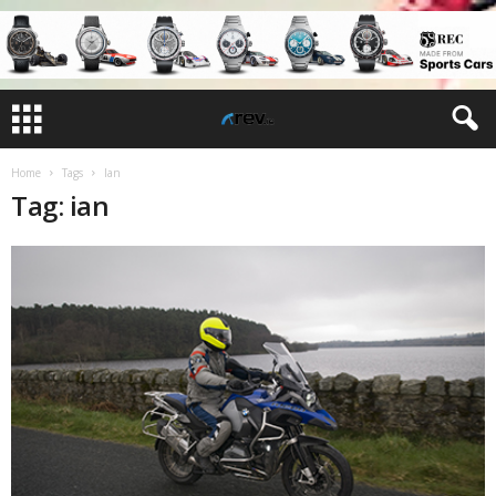
Home
Tags
Ian
Tag: ian