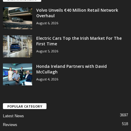
Volvo Unveils €40 Million Retail Network
Overhaul
August 6, 2026
Electric Cars Top the Irish Market For The
First Time
August 5, 2026
Honda Ireland Partners with David
McCullagh
August 4, 2026
POPULAR CATEGORY
3697
Latest News
518
Reviews