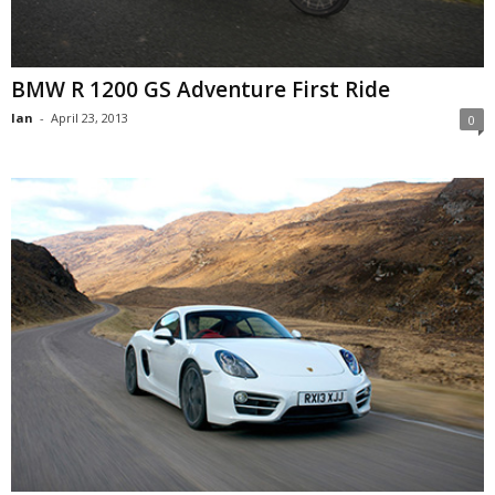
BMW R 1200 GS Adventure First Ride
Ian
-
April 23, 2013
0