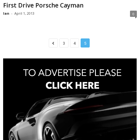
First Drive Porsche Cayman
Ian
-
April 1, 2013
0
3
4
5