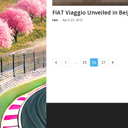
FIAT Viaggio Unveiled in Bei
Ian
-
April 23, 2012
...
1
25
26
27