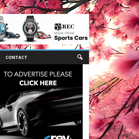
CONTACT