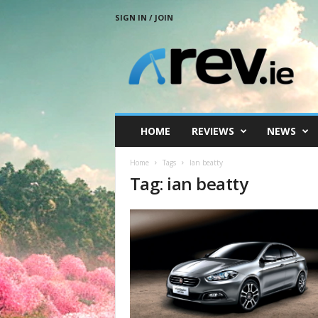
SIGN IN / JOIN
R
e
v
.
i
e
HOME
REVIEWS
NEWS
Home
Tags
Ian beatty
Tag: ian beatty