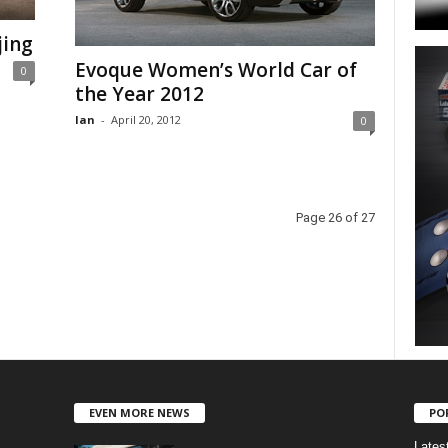
jing
Evoque Women’s World Car of
0
the Year 2012
Ian
-
April 20, 2012
0
Page 26 of 27
EVEN MORE NEWS
PO
Lates