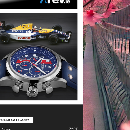
PULAR CATEGORY
3697
t News