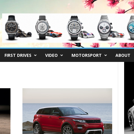
FIRST DRIVES
VIDEO
MOTORSPORT
ABOUT