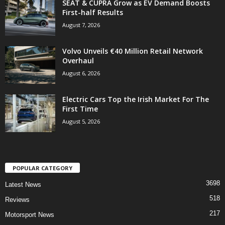
SEAT & CUPRA Grow as EV Demand Boosts
First-half Results
August 7, 2026
Volvo Unveils €40 Million Retail Network
Overhaul
August 6, 2026
Electric Cars Top the Irish Market For The
First Time
August 5, 2026
POPULAR CATEGORY
3698
Latest News
518
Reviews
217
Motorsport News