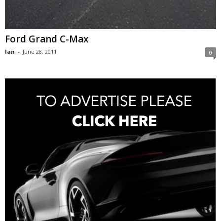
Ford Grand C-Max
Ian
-
June 28, 2011
0