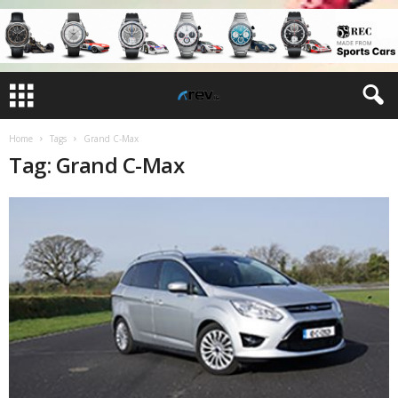
Home
Tags
Grand C-Max
Tag: Grand C-Max