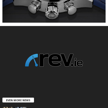
EVEN MORE NEWS