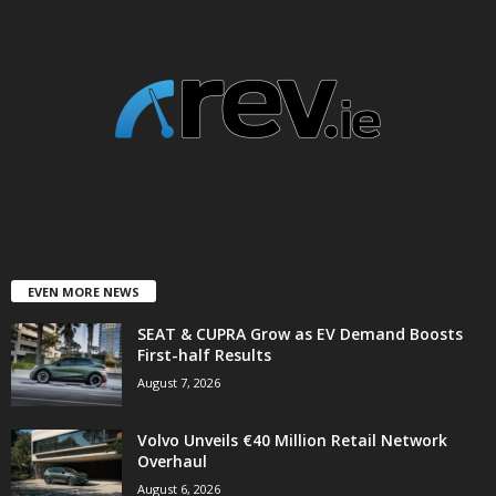
EVEN MORE NEWS
SEAT & CUPRA Grow as EV Demand Boosts
First-half Results
August 7, 2026
Volvo Unveils €40 Million Retail Network
Overhaul
August 6, 2026