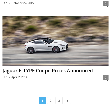
Ian
-
October 27, 2015
0
Jaguar F-TYPE Coupé Prices Announced
Ian
-
April 2, 2014
0
1
2
3