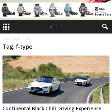
Home
Tags
F-type
Tag: f-type
Continental Black Chili Driving Experience