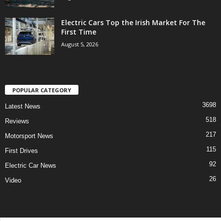
Electric Cars Top the Irish Market For The
First Time
August 5, 2026
POPULAR CATEGORY
3698
Latest News
518
Reviews
217
Motorsport News
115
First Drives
92
Electric Car News
26
Video