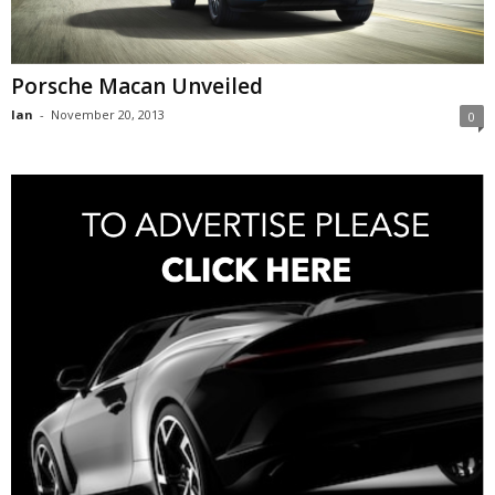
Porsche Macan Unveiled
Ian
-
November 20, 2013
0