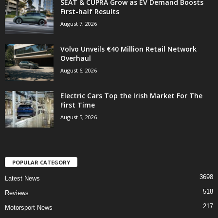
SEAT & CUPRA Grow as EV Demand Boosts
First-half Results
August 7, 2026
Volvo Unveils €40 Million Retail Network
Overhaul
August 6, 2026
Electric Cars Top the Irish Market For The
First Time
August 5, 2026
POPULAR CATEGORY
3698
Latest News
518
Reviews
217
Motorsport News