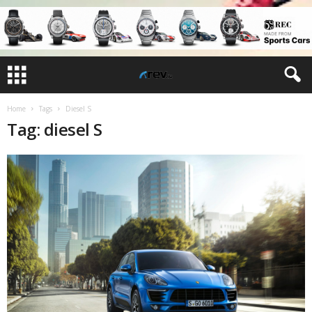
Home
Tags
Diesel S
Tag: diesel S