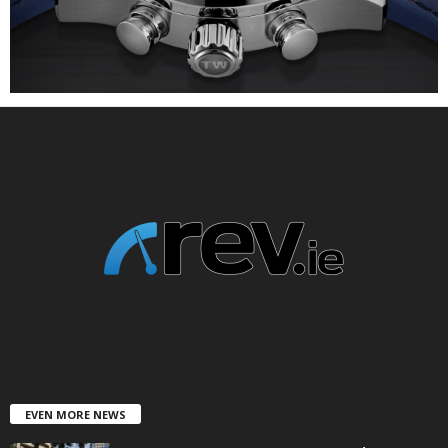
EVEN MORE NEWS