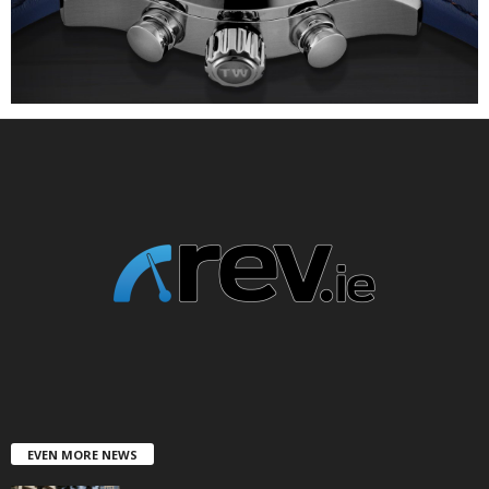
EVEN MORE NEWS