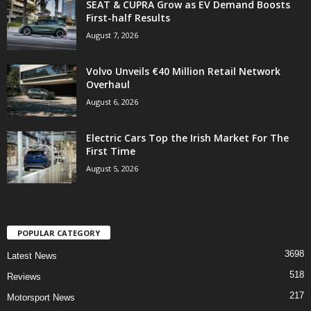
SEAT & CUPRA Grow as EV Demand Boosts
First-half Results
August 7, 2026
Volvo Unveils €40 Million Retail Network
Overhaul
August 6, 2026
Electric Cars Top the Irish Market For The
First Time
August 5, 2026
POPULAR CATEGORY
3698
Latest News
518
Reviews
217
Motorsport News