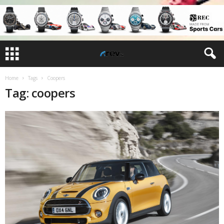
Home
Tags
Coopers
Tag: coopers