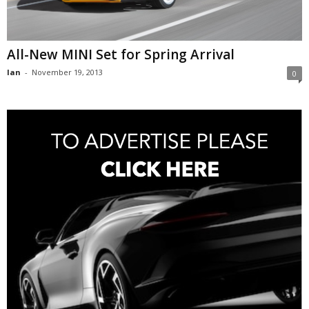
All-New MINI Set for Spring Arrival
Ian
-
November 19, 2013
0