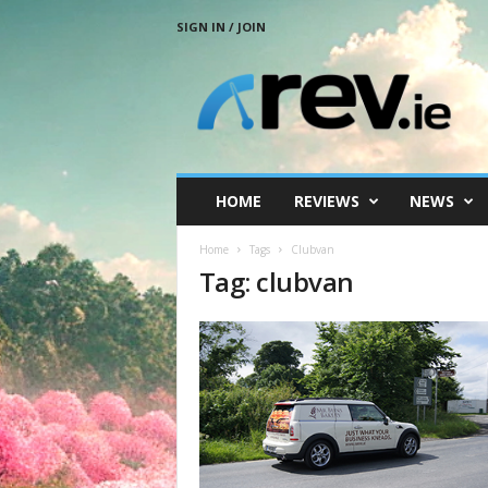
SIGN IN / JOIN
R
e
v
.
i
e
HOME
REVIEWS
NEWS
Home
Tags
Clubvan
Tag: clubvan