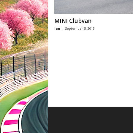
MINI Clubvan
Ian
-
September 5, 2013