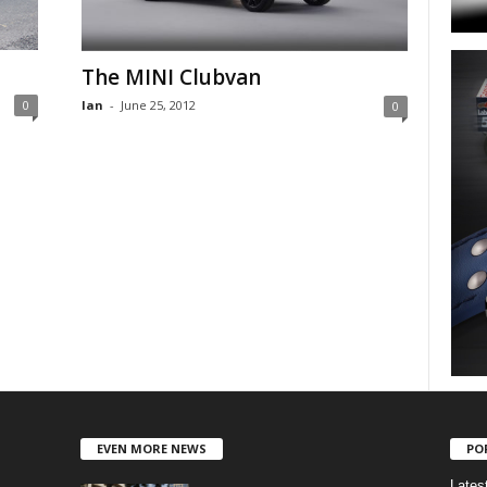
The MINI Clubvan
Ian
-
June 25, 2012
0
0
EVEN MORE NEWS
PO
Lates