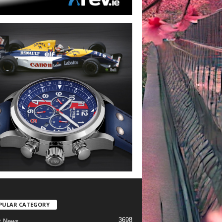
PULAR CATEGORY
3698
t News