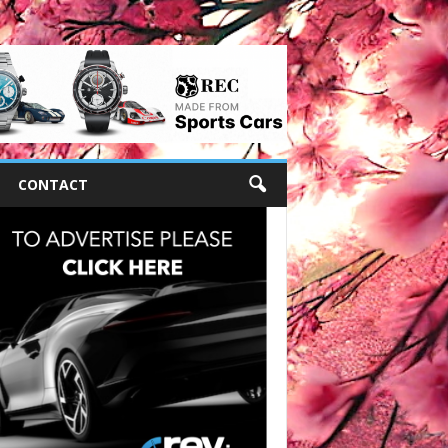
CONTACT