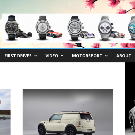
FIRST DRIVES
VIDEO
MOTORSPORT
ABOUT