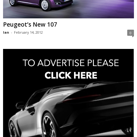
Peugeot’s New 107
Ian
-
February 14, 2012
0