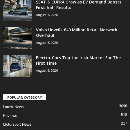
SEAT & CUPRA Grow as EV Demand Boosts
First-half Results
August 7, 2026
Volvo Unveils €40 Million Retail Network
Overhaul
August 6, 2026
Electric Cars Top the Irish Market For The
First Time
August 5, 2026
POPULAR CATEGORY
3698
Latest News
518
Reviews
217
Motorsport News