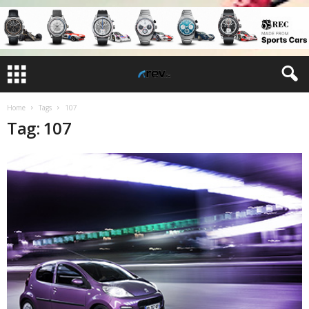
Home
Tags
107
Tag: 107