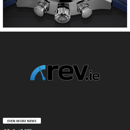
EVEN MORE NEWS