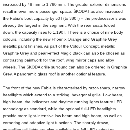
increased by 48 mm to 1,780 mm. The greater exterior dimensions
result in even more passenger space. ŠKODA has also increased
the Fabia’s boot capacity by 50 l (to 380 l) – the predecessor’s was
already the largest in the segment. With the rear seats folded
down, the capacity rises to 1,190 l. There is a choice of nine body
colours, including the new Phoenix Orange and Graphite Grey
metallic paint finishes. As part of the Colour Concept, metallic
Graphite Grey and pearl-effect Magic Black can also be chosen as
contrasting paintwork for the roof, wing mirror caps and alloy
wheels. The ŠKODA grille surround can also be ordered in Graphite
Grey. A panoramic glass roof is another optional feature.
The front of the new Fabia is characterised by razor-sharp, narrow
headlights which extend to a striking, hexagonal grille. Low beam,
high beam, the indicators and daytime running lights feature LED
technology as standard, while the optional full-LED headlights
provide more light-intensive low beam and high beam, as well as
cornering and adaptive light functions. The sharply drawn,
crystalline tail lights are also available in a full-LED variant on