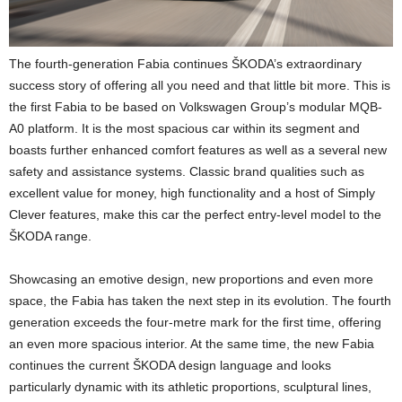
The fourth-generation Fabia continues ŠKODA’s extraordinary
success story of offering all you need and that little bit more. This is
the first Fabia to be based on Volkswagen Group’s modular MQB-
A0 platform. It is the most spacious car within its segment and
boasts further enhanced comfort features as well as a several new
safety and assistance systems. Classic brand qualities such as
excellent value for money, high functionality and a host of Simply
Clever features, make this car the perfect entry-level model to the
ŠKODA range.
Showcasing an emotive design, new proportions and even more
space, the Fabia has taken the next step in its evolution. The fourth
generation exceeds the four-metre mark for the first time, offering
an even more spacious interior. At the same time, the new Fabia
continues the current ŠKODA design language and looks
particularly dynamic with its athletic proportions, sculptural lines,