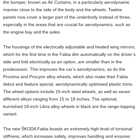
the bumper, known as Air Curtains, in a particularly aerodynamic
manner close to the side of the body and the wheels. Twelve
panels now cover a larger part of the underbody instead of three,
especially in the areas that are crucial for aerodynamics, such as
the engine bay and the axles.
The housings of the electrically adjustable and heated wing mirrors,
which for the first time in the Fabia dim automatically on the driver’s
side and fold electrically as an option, are smaller than in the
predecessor. This improves the car’s aerodynamics, as do the
Proxima and Procyon alloy wheels, which also make their Fabia
debut and feature special, aerodynamically optimised plastic trims.
The wheel options include 15-inch steel wheels, as well as seven
different alloys ranging from 15 to 18 inches. The optional,
burnished 18-inch Libra alloy wheels in black are the range-topping
variant.
The new ŠKODA Fabia boasts an extremely high level of torsional
stiffness, which increases safety, improves handling and ensures