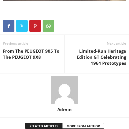
Previous article
Next article
From The PEUGEOT 905 To
Limited-Run Heritage
The PEUGEOT 9X8
Edition GT Celebrating
1964 Prototypes
Admin
RELATED ARTICLES
MORE FROM AUTHOR