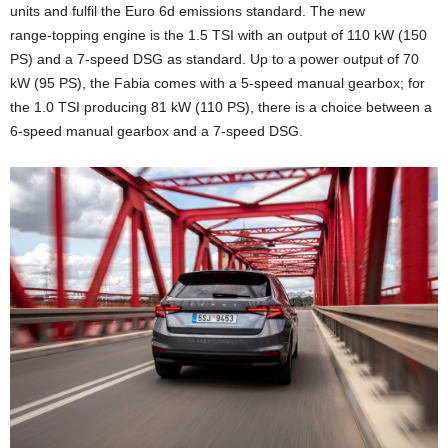
units and fulfil the Euro 6d emissions standard. The new
range‑topping engine is the 1.5 TSI with an output of 110 kW (150
PS) and a 7-speed DSG as standard. Up to a power output of 70
kW (95 PS), the Fabia comes with a 5-speed manual gearbox; for
the 1.0 TSI producing 81 kW (110 PS), there is a choice between a
6-speed manual gearbox and a 7‑speed DSG.