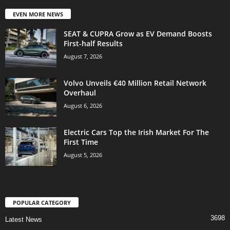
EVEN MORE NEWS
SEAT & CUPRA Grow as EV Demand Boosts
First-half Results
August 7, 2026
Volvo Unveils €40 Million Retail Network
Overhaul
August 6, 2026
Electric Cars Top the Irish Market For The
First Time
August 5, 2026
POPULAR CATEGORY
3698
Latest News