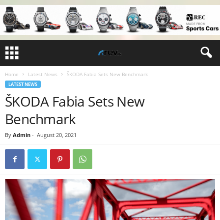
Home
Latest News
ŠKODA Fabia Sets New Benchmark
LATEST NEWS
ŠKODA Fabia Sets New
Benchmark
By
Admin
-
August 20, 2021