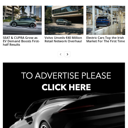
SEAT & CUPRA Grow as
Volvo Unveils €40 Million
Electric Cars Top the Irish
EV Demand Boosts First-
Retail Network Overhaul
Market For The First Time
half Results