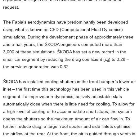
request.
The Fabia’s aerodynamics have predominantly been developed
using what is known as CFD (Computational Fluid Dynamics)
simulations. During the development phase of approximately three
and a half years, the ŠKODA engineers computed more than
3,000 of these simulations. ŠKODA has set a new record in the
small car segment by reducing the drag coefficient (c
) to 0.28 –
d
the previous generation was 0.32.
ŠKODA has installed cooling shutters in the front bumper’s lower air
inlet – the first time this technology has been used in this vehicle
segment. To improve aerodynamics, actively adjustable slats
automatically close when there is little need for cooling. To allow for
a high level of cooling or to accommodate short stops, the system
opens the shutters so the maximum amount of air can flow in. To
further reduce drag, a larger roof spoiler and side finlets optimise
the airflow at the rear. At the front, the air is guided through vents in