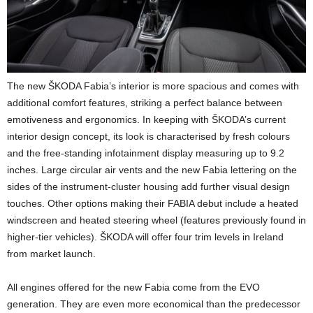
The new ŠKODA Fabia’s interior is more spacious and comes with
additional comfort features, striking a perfect balance between
emotiveness and ergonomics. In keeping with ŠKODA’s current
interior design concept, its look is characterised by fresh colours
and the free-standing infotainment display measuring up to 9.2
inches. Large circular air vents and the new Fabia lettering on the
sides of the instrument-cluster housing add further visual design
touches. Other options making their FABIA debut include a heated
windscreen and heated steering wheel (features previously found in
higher-tier vehicles). ŠKODA will offer four trim levels in Ireland
from market launch.
All engines offered for the new Fabia come from the EVO
generation. They are even more economical than the predecessor