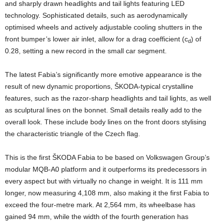
and sharply drawn headlights and tail lights featuring LED
technology. Sophisticated details, such as aerodynamically
optimised wheels and actively adjustable cooling shutters in the
front bumper’s lower air inlet, allow for a drag coefficient (c
) of
d
0.28, setting a new record in the small car segment.
The latest Fabia’s significantly more emotive appearance is the
result of new dynamic proportions, ŠKODA-typical crystalline
features, such as the razor-sharp headlights and tail lights, as well
as sculptural lines on the bonnet. Small details really add to the
overall look. These include body lines on the front doors stylising
the characteristic triangle of the Czech flag.
This is the first ŠKODA Fabia to be based on Volkswagen Group’s
modular MQB-A0 platform and it outperforms its predecessors in
every aspect but with virtually no change in weight. It is 111 mm
longer, now measuring 4,108 mm, also making it the first Fabia to
exceed the four-metre mark. At 2,564 mm, its wheelbase has
gained 94 mm, while the width of the fourth generation has