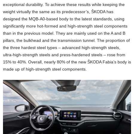
exceptional durability. To achieve these results while keeping the
weight virtually the same as its predecessor’s, ŠKODA has
designed the MQB‑A0‑based body to the latest standards, using
significantly more hot-formed and high-strength steel components
than in the previous model. They are mainly used on the A and B
pillars, the bulkhead and the transmission tunnel. The proportion of
the three hardest steel types – advanced high-strength steels,
ultra-high-strength steels and press-hardened steels – rose from
15% to 40%. Overall, nearly 80% of the new ŠKODA Fabia’s body is
made up of high-strength steel components.