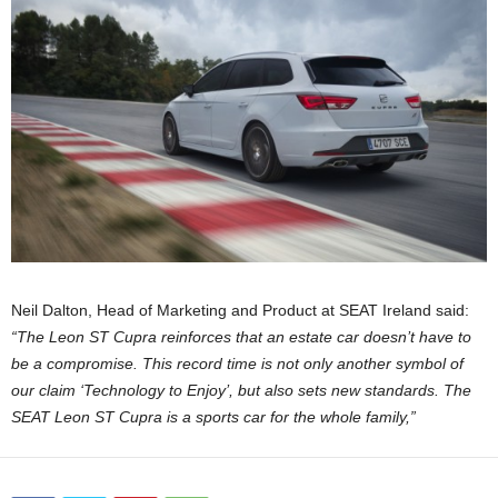
Neil Dalton, Head of Marketing and Product at SEAT Ireland said:
“The Leon ST Cupra reinforces that an estate car doesn’t have to
be a compromise. This record time is not only another symbol of
our claim ‘Technology to Enjoy’, but also sets new standards. The
SEAT Leon ST Cupra is a sports car for the whole family,”