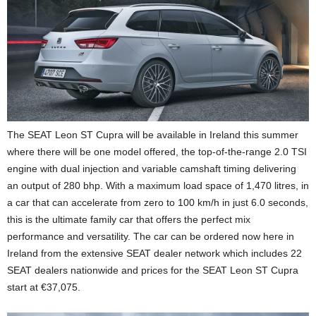
The SEAT Leon ST Cupra will be available in Ireland this summer
where there will be one model offered, the top-of-the-range 2.0 TSI
engine with dual injection and variable camshaft timing delivering
an output of 280 bhp. With a maximum load space of 1,470 litres, in
a car that can accelerate from zero to 100 km/h in just 6.0 seconds,
this is the ultimate family car that offers the perfect mix
performance and versatility. The car can be ordered now here in
Ireland from the extensive SEAT dealer network which includes 22
SEAT dealers nationwide and prices for the SEAT Leon ST Cupra
start at €37,075.