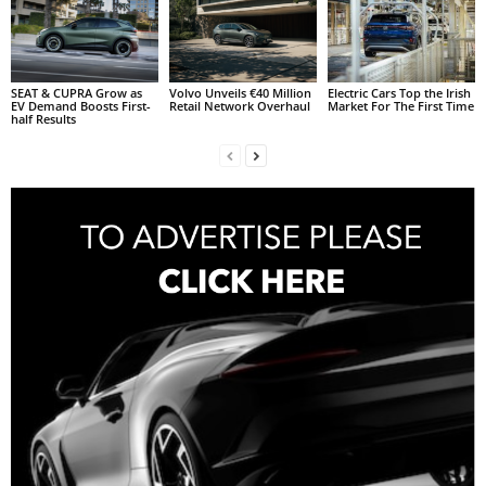
SEAT & CUPRA Grow as
Volvo Unveils €40 Million
Electric Cars Top the Irish
EV Demand Boosts First-
Retail Network Overhaul
Market For The First Time
half Results