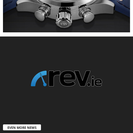
EVEN MORE NEWS