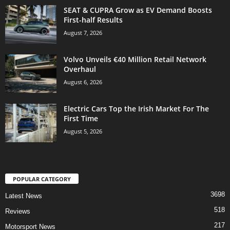
SEAT & CUPRA Grow as EV Demand Boosts
First-half Results
August 7, 2026
Volvo Unveils €40 Million Retail Network
Overhaul
August 6, 2026
Electric Cars Top the Irish Market For The
First Time
August 5, 2026
POPULAR CATEGORY
3698
Latest News
518
Reviews
217
Motorsport News