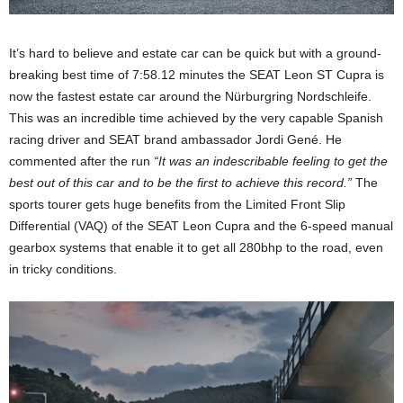
It’s hard to believe and estate car can be quick but with a ground-
breaking best time of 7:58.12 minutes the SEAT Leon ST Cupra is
now the fastest estate car around the Nürburgring Nordschleife.
This was an incredible time achieved by the very capable Spanish
racing driver and SEAT brand ambassador Jordi Gené. He
commented after the run
“It was an indescribable feeling to get the
best out of this car and to be the first to achieve this record.”
The
sports tourer gets huge benefits from the Limited Front Slip
Differential (VAQ) of the SEAT Leon Cupra and the 6-speed manual
gearbox systems that enable it to get all 280bhp to the road, even
in tricky conditions.