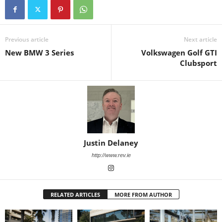
Previous article
Next article
New BMW 3 Series
Volkswagen Golf GTI
Clubsport
Justin Delaney
http://www.rev.ie
RELATED ARTICLES
MORE FROM AUTHOR