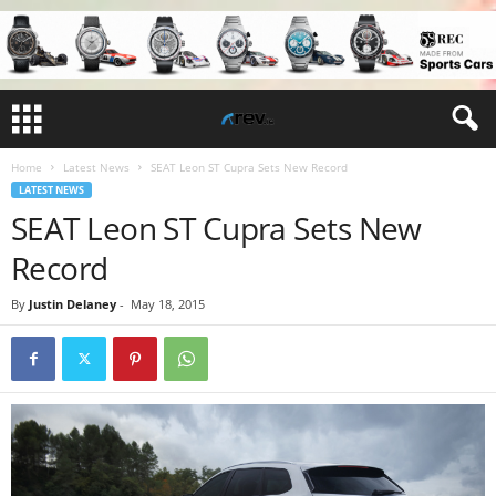
Home
Latest News
SEAT Leon ST Cupra Sets New Record
LATEST NEWS
SEAT Leon ST Cupra Sets New
Record
By
Justin Delaney
-
May 18, 2015