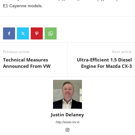
E1 Cayenne models.
Previous article
Next article
Technical Measures
Ultra-Efficient 1.5 Diesel
Announced From VW
Engine For Mazda CX-3
Justin Delaney
http://www.rev.ie