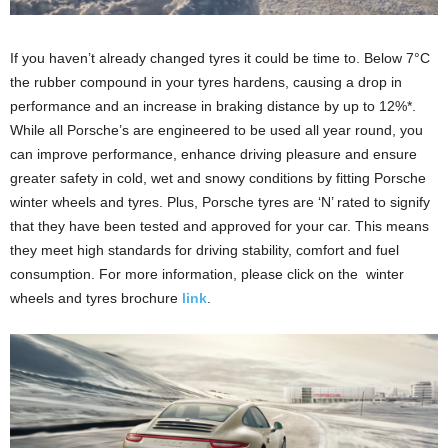
If you haven’t already changed tyres it could be time to. Below 7°C
the rubber compound in your tyres hardens, causing a drop in
performance and an increase in braking distance by up to 12%*.
While all Porsche’s are engineered to be used all year round, you
can improve performance, enhance driving pleasure and ensure
greater safety in cold, wet and snowy conditions by fitting Porsche
winter wheels and tyres. Plus, Porsche tyres are ‘N’ rated to signify
that they have been tested and approved for your car. This means
they meet high standards for driving stability, comfort and fuel
consumption. For more information, please click on the winter
wheels and tyres brochure
link
.