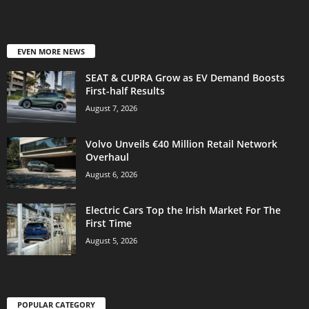
EVEN MORE NEWS
SEAT & CUPRA Grow as EV Demand Boosts
First-half Results
August 7, 2026
Volvo Unveils €40 Million Retail Network
Overhaul
August 6, 2026
Electric Cars Top the Irish Market For The
First Time
August 5, 2026
POPULAR CATEGORY