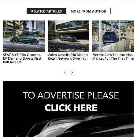
RELATED ARTICLES
MORE FROM AUTHOR
SEAT & CUPRA Grow as
Volvo Unveils €40 Million
Electric Cars Top the Irish
EV Demand Boosts First-
Retail Network Overhaul
Market For The First Time
half Results