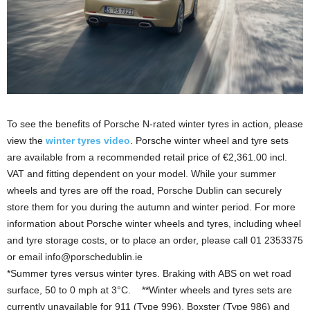
To see the benefits of Porsche N-rated winter tyres in action, please
view the
winter tyres video
. Porsche winter wheel and tyre sets
are available from a recommended retail price of €2,361.00 incl.
VAT and fitting dependent on your model. While your summer
wheels and tyres are off the road, Porsche Dublin can securely
store them for you during the autumn and winter period. For more
information about Porsche winter wheels and tyres, including wheel
and tyre storage costs, or to place an order, please call 01 2353375
or email info@porschedublin.ie
*Summer tyres versus winter tyres. Braking with ABS on wet road
surface, 50 to 0 mph at 3°C. **Winter wheels and tyres sets are
currently unavailable for 911 (Type 996), Boxster (Type 986) and