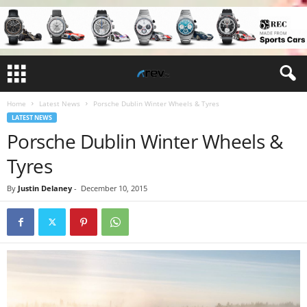
Home
Latest News
Porsche Dublin Winter Wheels & Tyres
LATEST NEWS
Porsche Dublin Winter Wheels &
Tyres
By
Justin Delaney
-
December 10, 2015