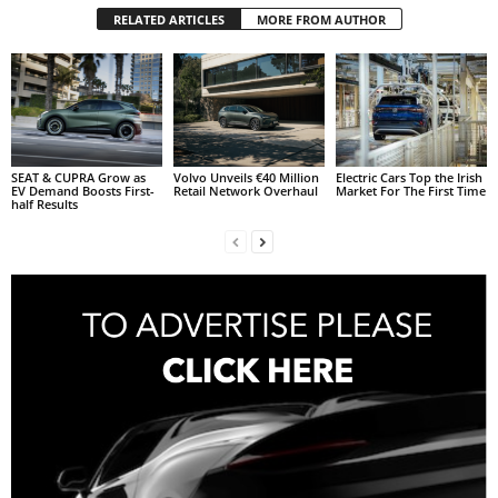
RELATED ARTICLES
MORE FROM AUTHOR
SEAT & CUPRA Grow as
Volvo Unveils €40 Million
Electric Cars Top the Irish
EV Demand Boosts First-
Retail Network Overhaul
Market For The First Time
half Results