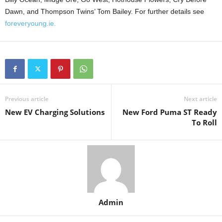
Dawn, and Thompson Twins’ Tom Bailey. For further details see
foreveryoung.ie.
Previous article
Next article
New EV Charging Solutions
New Ford Puma ST Ready
To Roll
Admin