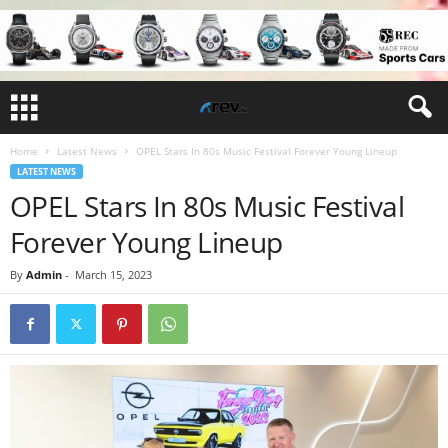
Home
Latest News
OPEL Stars In 80s Music Festival Forever Young Lineup
LATEST NEWS
OPEL Stars In 80s Music Festival
Forever Young Lineup
By
Admin
-
March 15, 2023