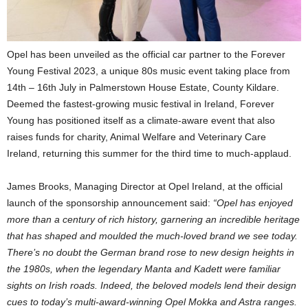
Opel has been unveiled as the official car partner to the Forever
Young Festival 2023, a unique 80s music event taking place from
14th – 16th July in Palmerstown House Estate, County Kildare.
Deemed the fastest-growing music festival in Ireland, Forever
Young has positioned itself as a climate-aware event that also
raises funds for charity, Animal Welfare and Veterinary Care
Ireland, returning this summer for the third time to much-applaud.
James Brooks, Managing Director at Opel Ireland, at the official
launch of the sponsorship announcement said:
“Opel has enjoyed
more than a century of rich history, garnering an incredible heritage
that has shaped and moulded the much-loved brand we see today.
There’s no doubt the German brand rose to new design heights in
the 1980s, when the legendary Manta and Kadett were familiar
sights on Irish roads. Indeed, the beloved models lend their design
cues to today’s multi-award-winning Opel Mokka and Astra ranges.