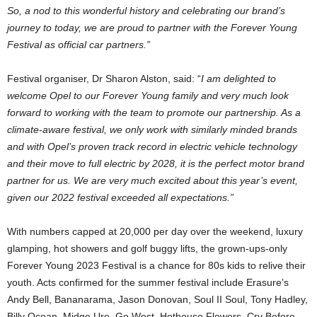
So, a nod to this wonderful history and celebrating our brand’s
journey to today, we are proud to partner with the Forever Young
Festival as official car partners.”
Festival organiser, Dr Sharon Alston, said: “
I am delighted to
welcome Opel to our Forever Young family and very much look
forward to working with the team to promote our partnership. As a
climate-aware festival, we only work with similarly minded brands
and with Opel’s proven track record in electric vehicle technology
and their move to full electric by 2028, it is the perfect motor brand
partner for us. We are very much excited about this year’s event,
given our 2022 festival exceeded all expectations.”
With numbers capped at 20,000 per day over the weekend, luxury
glamping, hot showers and golf buggy lifts, the grown-ups-only
Forever Young 2023 Festival is a chance for 80s kids to relive their
youth. Acts confirmed for the summer festival include Erasure’s
Andy Bell, Bananarama, Jason Donovan, Soul II Soul, Tony Hadley,
Billy Ocean, Midge Ure, Go West, Hothouse Flowers, Cry Before