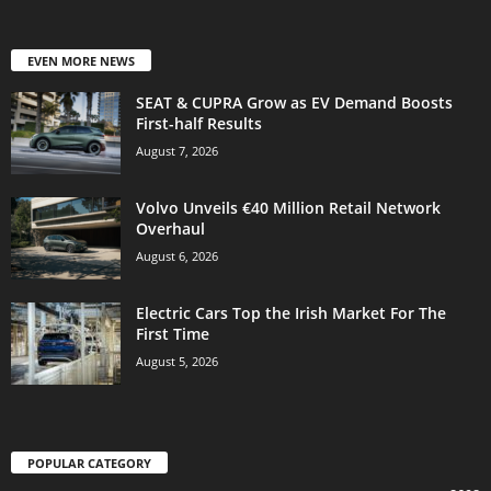
EVEN MORE NEWS
SEAT & CUPRA Grow as EV Demand Boosts
First-half Results
August 7, 2026
Volvo Unveils €40 Million Retail Network
Overhaul
August 6, 2026
Electric Cars Top the Irish Market For The
First Time
August 5, 2026
POPULAR CATEGORY