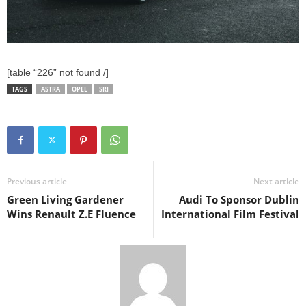
[table “226” not found /]
TAGS
ASTRA
OPEL
SRI
Previous article
Next article
Green Living Gardener
Audi To Sponsor Dublin
Wins Renault Z.E Fluence
International Film Festival