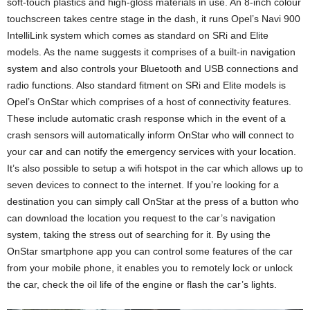
soft-touch plastics and high-gloss materials in use. An 8-inch colour
touchscreen takes centre stage in the dash, it runs Opel’s Navi 900
IntelliLink system which comes as standard on SRi and Elite
models. As the name suggests it comprises of a built-in navigation
system and also controls your Bluetooth and USB connections and
radio functions. Also standard fitment on SRi and Elite models is
Opel’s OnStar which comprises of a host of connectivity features.
These include automatic crash response which in the event of a
crash sensors will automatically inform OnStar who will connect to
your car and can notify the emergency services with your location.
It’s also possible to setup a wifi hotspot in the car which allows up to
seven devices to connect to the internet. If you’re looking for a
destination you can simply call OnStar at the press of a button who
can download the location you request to the car’s navigation
system, taking the stress out of searching for it. By using the
OnStar smartphone app you can control some features of the car
from your mobile phone, it enables you to remotely lock or unlock
the car, check the oil life of the engine or flash the car’s lights.