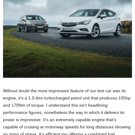
Without doubt the most impressive feature of our test car was its
engine, it’s a 1.0-litre turbocharged petrol unit that produces 105hp
and 170Nm of torque. I understand this isn’t headlining
performance figures, nonetheless the way in which it delivers its
power is impressive. It’s an extremely capable engine that’s
capable of cruising at motorway speeds for long distances showing
no signs of stress. It’s efficient too offering a combined fuel