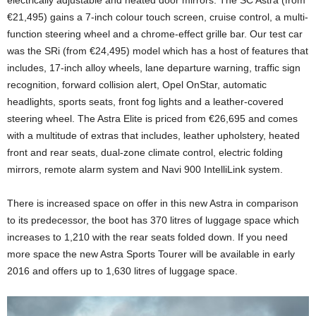
electrically adjustable and heated door mirrors. The SC Astra (from
€21,495) gains a 7-inch colour touch screen, cruise control, a multi-
function steering wheel and a chrome-effect grille bar. Our test car
was the SRi (from €24,495) model which has a host of features that
includes, 17-inch alloy wheels, lane departure warning, traffic sign
recognition, forward collision alert, Opel OnStar, automatic
headlights, sports seats, front fog lights and a leather-covered
steering wheel. The Astra Elite is priced from €26,695 and comes
with a multitude of extras that includes, leather upholstery, heated
front and rear seats, dual-zone climate control, electric folding
mirrors, remote alarm system and Navi 900 IntelliLink system.
There is increased space on offer in this new Astra in comparison
to its predecessor, the boot has 370 litres of luggage space which
increases to 1,210 with the rear seats folded down. If you need
more space the new Astra Sports Tourer will be available in early
2016 and offers up to 1,630 litres of luggage space.