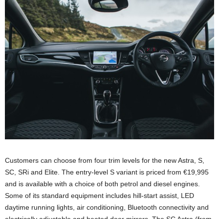
Customers can choose from four trim levels for the new Astra, S,
SC, SRi and Elite. The entry-level S variant is priced from €19,995
and is available with a choice of both petrol and diesel engines.
Some of its standard equipment includes hill-start assist, LED
daytime running lights, air conditioning, Bluetooth connectivity and