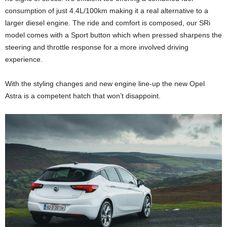
consumption of just 4.4L/100km making it a real alternative to a
larger diesel engine. The ride and comfort is composed, our SRi
model comes with a Sport button which when pressed sharpens the
steering and throttle response for a more involved driving
experience.
With the styling changes and new engine line-up the new Opel
Astra is a competent hatch that won’t disappoint.