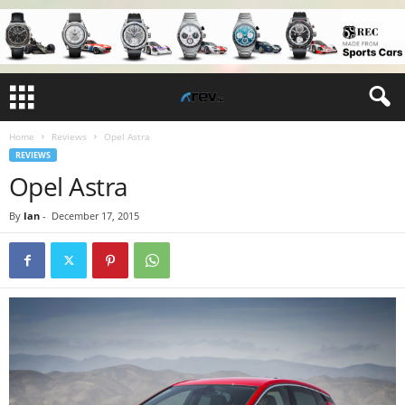
Home
Reviews
Opel Astra
REVIEWS
Opel Astra
By
Ian
-
December 17, 2015