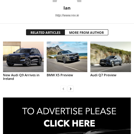
Ian
http://www.rev.ie
RELATED ARTICLES
MORE FROM AUTHOR
New Audi Q9 Arrives in
BMW X5 Preview
Audi Q7 Preview
Ireland