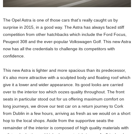
The Opel Astra is one of those cars that’s really caught us by
surprise in 2015, in a good way. The Astra has always faced stiff
competition from other hatchbacks which include the Ford Focus,
Peugeot 308 and the ever-popular Volkswagen Golf. This new Astra
now has all the credentials to challenge its competitors with
confidence.
This new Astra is lighter and more spacious than its predecessor,
it’s also more attractive with a sculpted body and floating roof which
give it a lower and wider appearance. Its good looks are carried
over to the interior too which oozes quality throughout. The front
seats in particular stood out for us offering maximum comfort on
long journeys, we drove our test car on a return journey to Cork
from Dublin in a few hours, arriving as fresh as we would on a short
hop to the local shops. Aside from the supportive seats the
remainder of the interior is composed of high quality materials with