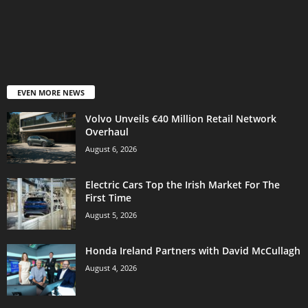
EVEN MORE NEWS
Volvo Unveils €40 Million Retail Network
Overhaul
August 6, 2026
Electric Cars Top the Irish Market For The
First Time
August 5, 2026
Honda Ireland Partners with David McCullagh
August 4, 2026