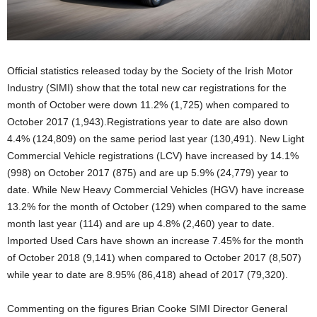
Official statistics released today by the Society of the Irish Motor
Industry (SIMI) show that the total new car registrations for the
month of October were down 11.2% (1,725) when compared to
October 2017 (1,943).Registrations year to date are also down
4.4% (124,809) on the same period last year (130,491). New Light
Commercial Vehicle registrations (LCV) have increased by 14.1%
(998) on October 2017 (875) and are up 5.9% (24,779) year to
date. While New Heavy Commercial Vehicles (HGV) have increase
13.2% for the month of October (129) when compared to the same
month last year (114) and are up 4.8% (2,460) year to date.
Imported Used Cars have shown an increase 7.45% for the month
of October 2018 (9,141) when compared to October 2017 (8,507)
while year to date are 8.95% (86,418) ahead of 2017 (79,320).
Commenting on the figures Brian Cooke SIMI Director General