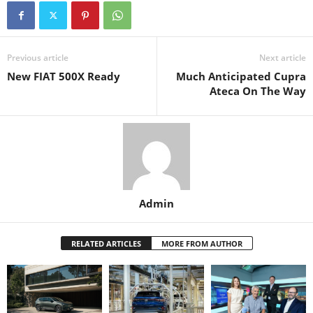
Previous article
Next article
New FIAT 500X Ready
Much Anticipated Cupra
Ateca On The Way
Admin
RELATED ARTICLES
MORE FROM AUTHOR