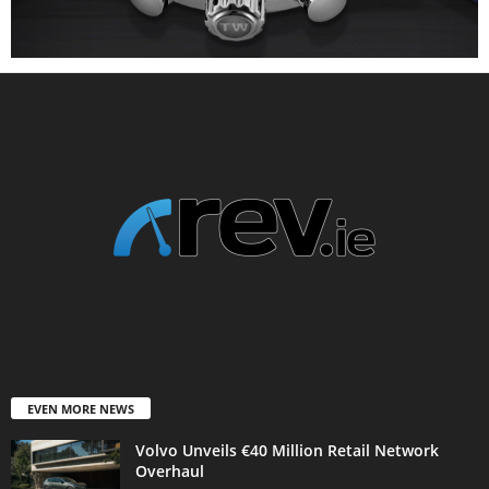
EVEN MORE NEWS
Volvo Unveils €40 Million Retail Network
Overhaul