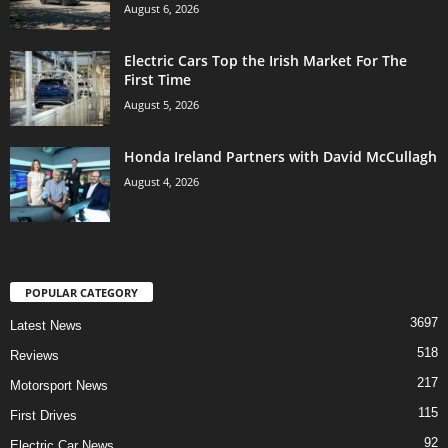
August 6, 2026
Electric Cars Top the Irish Market For The
First Time
August 5, 2026
Honda Ireland Partners with David McCullagh
August 4, 2026
POPULAR CATEGORY
3697
Latest News
518
Reviews
217
Motorsport News
115
First Drives
92
Electric Car News