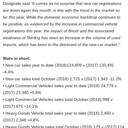
Designate said
“It comes as no surprise that new car registrations
are down again this month, in line with the trend in the market so
far this year. While the domestic economic backdrop continues to
be positive, as evidenced by the increase in commercial vehicle
registrations this year, the impact of Brexit and the associated
weakness of Sterling has seen an increase in the volume of used
imports, which has been to the detriment of the new car market.”
Stats in short:
• New car sales year to date (2018)124,809 v (2017) 130,491
-4.4%
• New car sales total October (2018) 1,725 v (2017) 1,943 -11.2%
• Light Commercial Vehicles sales year to date (2018) 24,779 v
(2017) 23,390 +5.9%
• Light Commercial Vehicles sales total October (2018) 998 v
(2017) 875 +14.1%
• Heavy Goods Vehicle total sales year to date (2018) 2,460 v
(2017) 2,348 +4.8%
• Heavy Goods Vehicle sales total October (2018) 129 v (2017) 114