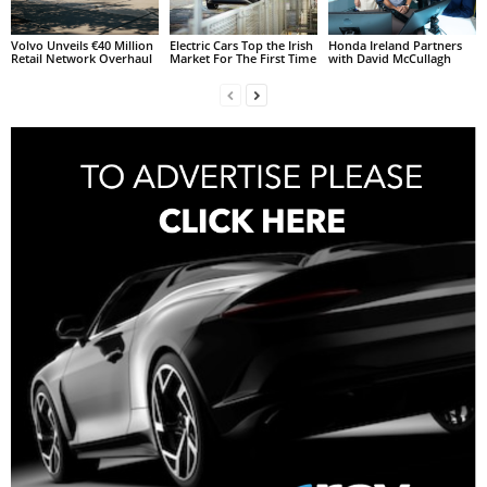
Volvo Unveils €40 Million
Electric Cars Top the Irish
Honda Ireland Partners
Retail Network Overhaul
Market For The First Time
with David McCullagh