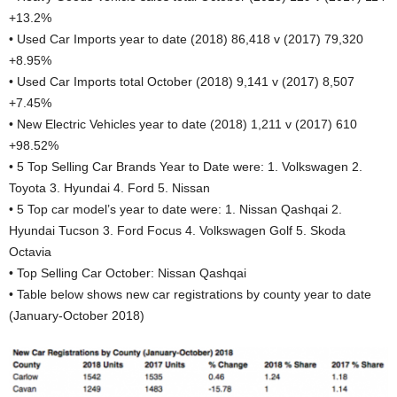
+13.2%
• Used Car Imports year to date (2018) 86,418 v (2017) 79,320
+8.95%
• Used Car Imports total October (2018) 9,141 v (2017) 8,507
+7.45%
• New Electric Vehicles year to date (2018) 1,211 v (2017) 610
+98.52%
• 5 Top Selling Car Brands Year to Date were: 1. Volkswagen 2.
Toyota 3. Hyundai 4. Ford 5. Nissan
• 5 Top car model’s year to date were: 1. Nissan Qashqai 2.
Hyundai Tucson 3. Ford Focus 4. Volkswagen Golf 5. Skoda
Octavia
• Top Selling Car October: Nissan Qashqai
• Table below shows new car registrations by county year to date
(January-October 2018)