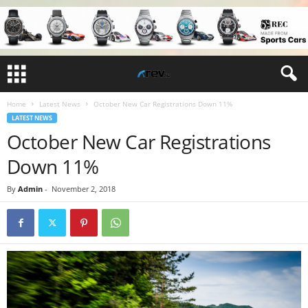
Home
Latest News
October New Car Registrations Down 11%
LATEST NEWS
October New Car Registrations
Down 11%
By
Admin
-
November 2, 2018