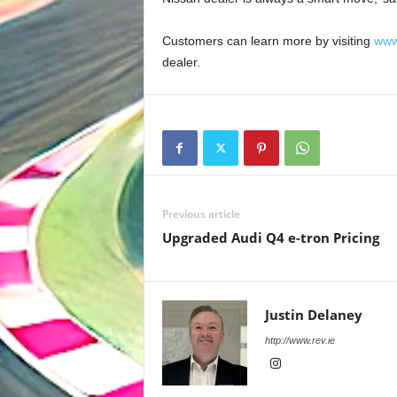
Customers can learn more by visiting
www
dealer.
Previous article
Upgraded Audi Q4 e-tron Pricing
Justin Delaney
http://www.rev.ie