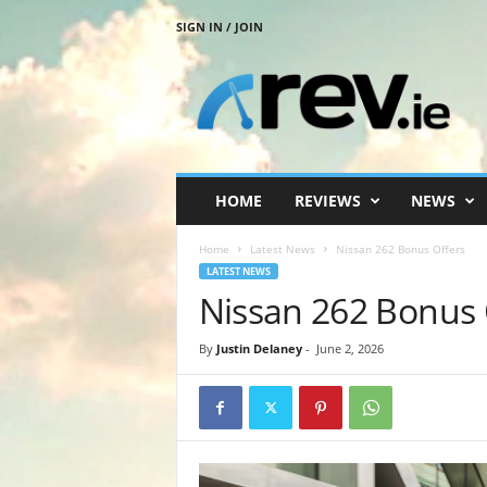
SIGN IN / JOIN
R
e
v
.
i
e
HOME
REVIEWS
NEWS
Home
Latest News
Nissan 262 Bonus Offers
LATEST NEWS
Nissan 262 Bonus 
By
Justin Delaney
-
June 2, 2026