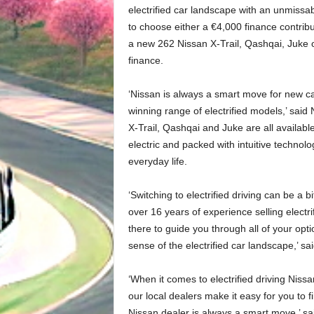
electrified car landscape with an unmissab
to choose either a €4,000 finance contrib
a new 262 Nissan X-Trail, Qashqai, Juke 
finance.
‘Nissan is always a smart move for new ca
winning range of electrified models,’ said
X-Trail, Qashqai and Juke are all available
electric and packed with intuitive technolo
everyday life.
‘Switching to electrified driving can be a 
over 16 years of experience selling electr
there to guide you through all of your opt
sense of the electrified car landscape,’ sai
‘When it comes to electrified driving Nissa
our local dealers make it easy for you to find
Nissan dealer is always a smart move,’ sai