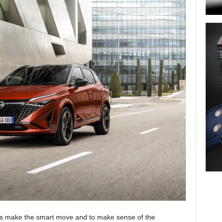
ays make the smart move and to make sense of the