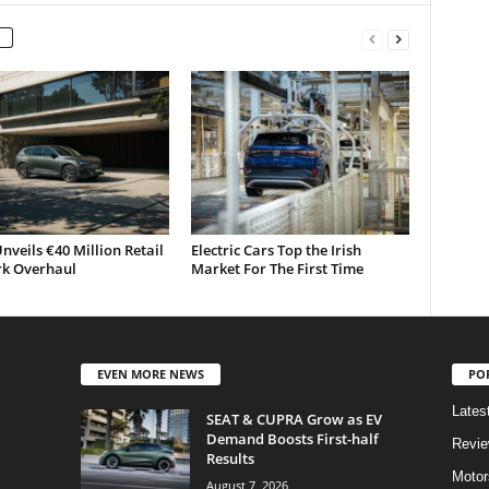
nveils €40 Million Retail
Electric Cars Top the Irish
k Overhaul
Market For The First Time
EVEN MORE NEWS
PO
Lates
SEAT & CUPRA Grow as EV
Demand Boosts First-half
Revi
Results
Motor
August 7, 2026