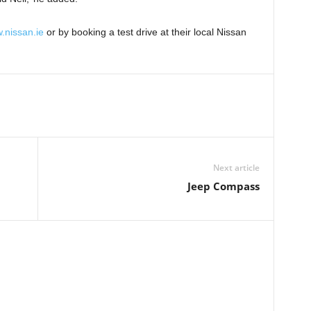
.nissan.ie
or by booking a test drive at their local Nissan
Next article
Jeep Compass