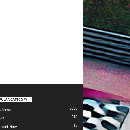
PULAR CATEGORY
3698
t News
518
ews
217
sport News