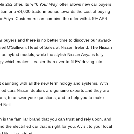
le 262 offer. Its
‘€4k Your Way’
offer allows new car buyers
ution or a €4,000 trade-in bonus towards the cost of buying
or Ariya. Customers can combine the offer with 4.9% APR
r buyers and there is no better time to discover our award-
 Neil O’Sullivan, Head of Sales at Nissan Ireland. The Nissan
 as hybrid models, while the stylish Nissan Ariya is fully
gy which makes it easier than ever to fit EV driving into
bit daunting with all the new terminology and systems. With
ified cars Nissan dealers are genuine experts and they are
ions, to answer your questions, and to help you to make
d Neil.
n is the familiar brand that you can trust and rely upon, and
 the electrified car that is right for you. A visit to your local
d Neil,’ he added.