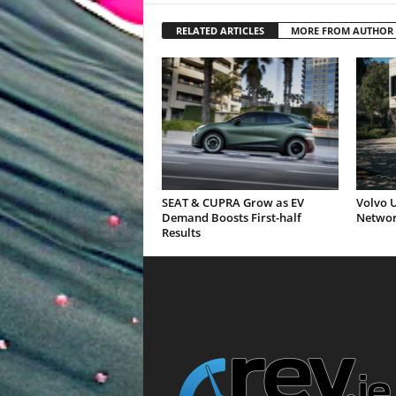
RELATED ARTICLES
MORE FROM AUTHOR
SEAT & CUPRA Grow as EV
Volvo U
Demand Boosts First-half
Networ
Results