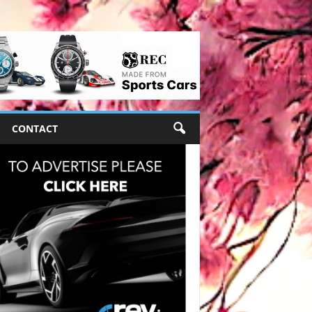
CONTACT