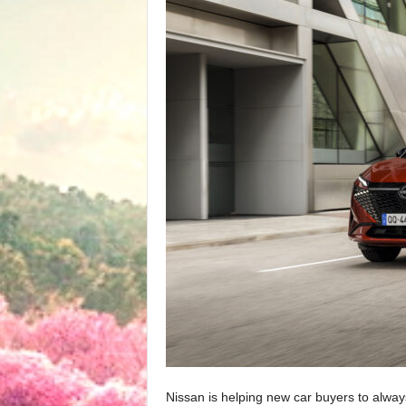
Nissan is helping new car buyers to alw