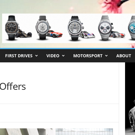
FIRST DRIVES
VIDEO
MOTORSPORT
ABOUT
Offers