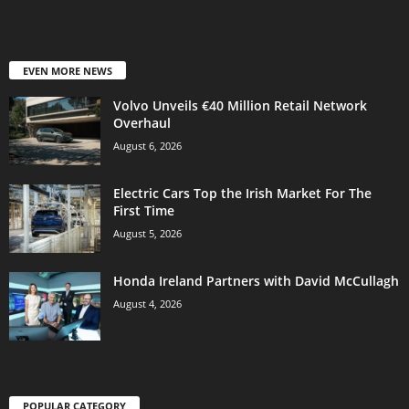
EVEN MORE NEWS
Volvo Unveils €40 Million Retail Network
Overhaul
August 6, 2026
Electric Cars Top the Irish Market For The
First Time
August 5, 2026
Honda Ireland Partners with David McCullagh
August 4, 2026
POPULAR CATEGORY