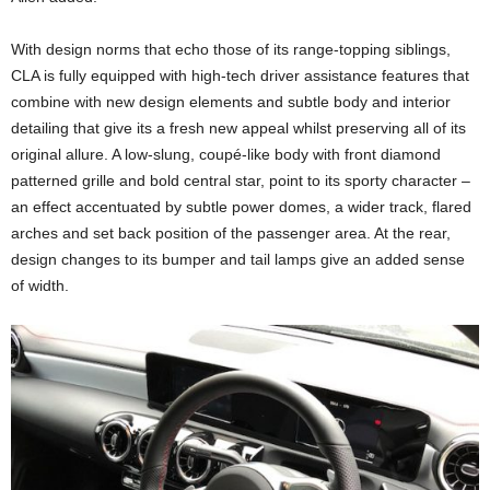
With design norms that echo those of its range-topping siblings,
CLA is fully equipped with high-tech driver assistance features that
combine with new design elements and subtle body and interior
detailing that give its a fresh new appeal whilst preserving all of its
original allure. A low-slung, coupé-like body with front diamond
patterned grille and bold central star, point to its sporty character –
an effect accentuated by subtle power domes, a wider track, flared
arches and set back position of the passenger area. At the rear,
design changes to its bumper and tail lamps give an added sense
of width.