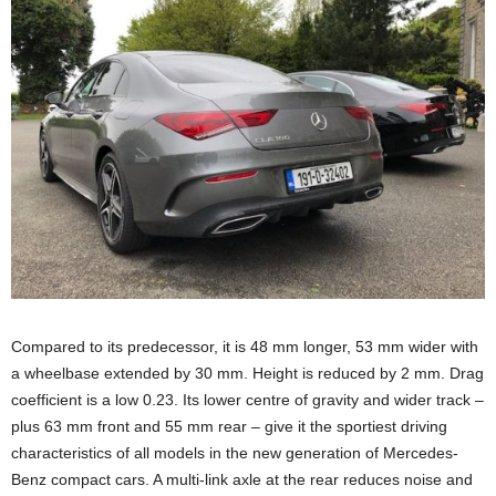
Compared to its predecessor, it is 48 mm longer, 53 mm wider with
a wheelbase extended by 30 mm. Height is reduced by 2 mm. Drag
coefficient is a low 0.23. Its lower centre of gravity and wider track –
plus 63 mm front and 55 mm rear – give it the sportiest driving
characteristics of all models in the new generation of Mercedes-
Benz compact cars. A multi-link axle at the rear reduces noise and