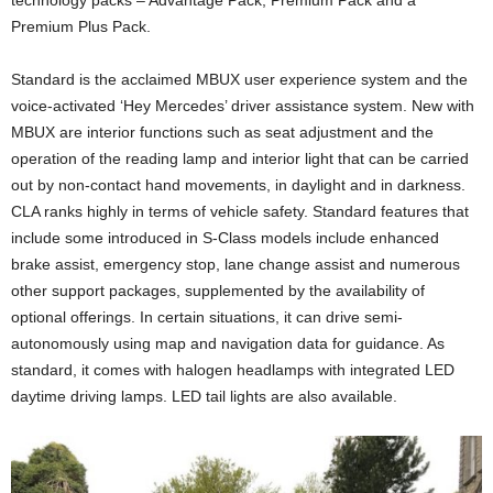
technology packs – Advantage Pack, Premium Pack and a
Premium Plus Pack.
Standard is the acclaimed MBUX user experience system and the
voice-activated ‘Hey Mercedes’ driver assistance system. New with
MBUX are interior functions such as seat adjustment and the
operation of the reading lamp and interior light that can be carried
out by non-contact hand movements, in daylight and in darkness.
CLA ranks highly in terms of vehicle safety. Standard features that
include some introduced in S-Class models include enhanced
brake assist, emergency stop, lane change assist and numerous
other support packages, supplemented by the availability of
optional offerings. In certain situations, it can drive semi-
autonomously using map and navigation data for guidance. As
standard, it comes with halogen headlamps with integrated LED
daytime driving lamps. LED tail lights are also available.