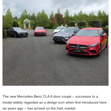
The new Mercedes-Benz CLA 4-door coupé – successor to a
model widely regarded as a design icon when first introduced here
six years ago – has arrived on the Irish market.