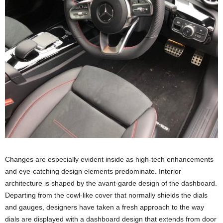
Changes are especially evident inside as high-tech enhancements
and eye-catching design elements predominate. Interior
architecture is shaped by the avant-garde design of the dashboard.
Departing from the cowl-like cover that normally shields the dials
and gauges, designers have taken a fresh approach to the way
dials are displayed with a dashboard design that extends from door