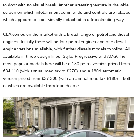
to door with no visual break. Another arresting feature is the wide
screen on which infotainment commands and controls are relayed
which appears to float, visually detached in a freestanding way.
CLA comes on the market with a broad range of petrol and diesel
engines. Initially there will be four petrol engines and one diesel
engine versions available, with further diesels models to follow. All
available in three design lines: Style, Progressive and AMG, the
most popular models here will be a 180 petrol version priced from
€34,110 (with annual road tax of €270) and a 180d automatic
version priced from €37,300 (with an annual road tax €180) – both
of which are available from launch date.