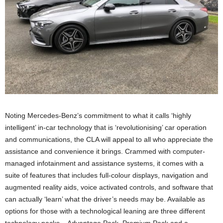
Noting Mercedes-Benz’s commitment to what it calls ‘highly
intelligent’ in-car technology that is ‘revolutionising’ car operation
and communications, the CLA will appeal to all who appreciate the
assistance and convenience it brings. Crammed with computer-
managed infotainment and assistance systems, it comes with a
suite of features that includes full-colour displays, navigation and
augmented reality aids, voice activated controls, and software that
can actually ‘learn’ what the driver’s needs may be. Available as
options for those with a technological leaning are three different