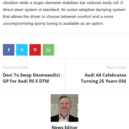
vibration while a larger diameter stabiliser bar reduces body roll. A
direct-steer system is standard. An active adaptive damping system
that allows the driver to choose between comfort and a more
uncompromising sporty tuning is available as an option.
Previous article
Next article
Dovi To Swap Desmosedici
Audi A4 Celebrates
GP For Audi RS 5 DTM
Turning 25 Years Old
News Editor