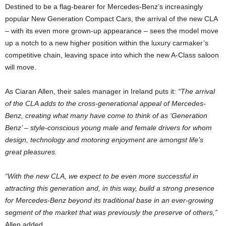
Destined to be a flag-bearer for Mercedes-Benz’s increasingly
popular New Generation Compact Cars, the arrival of the new CLA
– with its even more grown-up appearance – sees the model move
up a notch to a new higher position within the luxury carmaker’s
competitive chain, leaving space into which the new A-Class saloon
will move.
As Ciaran Allen, their sales manager in Ireland puts it:
“The arrival
of the CLA adds to the cross-generational appeal of Mercedes-
Benz, creating what many have come to think of as ‘Generation
Benz’ – style-conscious young male and female drivers for whom
design, technology and motoring enjoyment are amongst life’s
great pleasures.
“With the new CLA, we expect to be even more successful in
attracting this generation and, in this way, build a strong presence
for Mercedes-Benz beyond its traditional base in an ever-growing
segment of the market that was previously the preserve of others,”
Allen added.