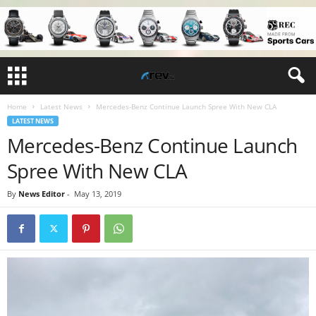
Home
Latest News
Mercedes-Benz Continue Launch Spree With New CLA
LATEST NEWS
Mercedes-Benz Continue Launch
Spree With New CLA
By
News Editor
-
May 13, 2019