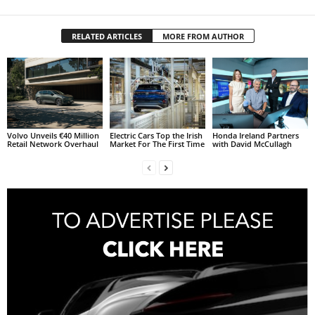
RELATED ARTICLES
MORE FROM AUTHOR
Volvo Unveils €40 Million
Electric Cars Top the Irish
Honda Ireland Partners
Retail Network Overhaul
Market For The First Time
with David McCullagh