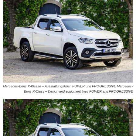
Mercedes-Benz X-Klasse – Ausstattungslinien POWER und PROGRESSIVE Mercedes-
Benz X-Class – Design and equipment lines POWER and PROGRESSIVE