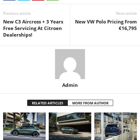
Previous article
Next article
New C3 Aircross + 3 Years
New VW Polo Pricing From
Free Servicing At Citroen
€16,795
Dealerships!
Admin
RELATED ARTICLES
MORE FROM AUTHOR