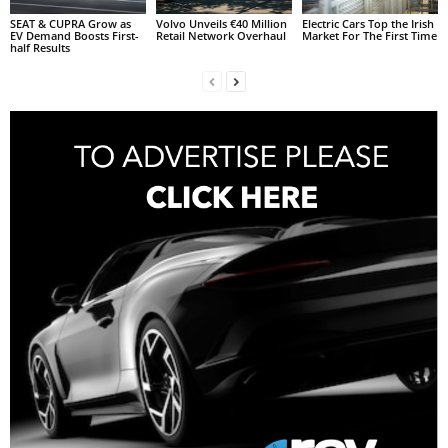
SEAT & CUPRA Grow as
Volvo Unveils €40 Million
Electric Cars Top the Irish
EV Demand Boosts First-
Retail Network Overhaul
Market For The First Time
half Results