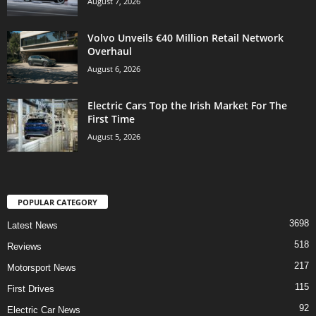
August 7, 2026
Volvo Unveils €40 Million Retail Network
Overhaul
August 6, 2026
Electric Cars Top the Irish Market For The
First Time
August 5, 2026
POPULAR CATEGORY
3698
Latest News
518
Reviews
217
Motorsport News
115
First Drives
92
Electric Car News