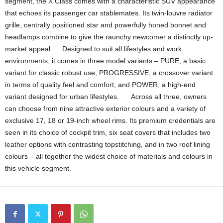
segment, the X Class comes with a characteristic SUV appearance
that echoes its passenger car stablemates. Its twin-louvre radiator
grille, centrally positioned star and powerfully honed bonnet and
headlamps combine to give the raunchy newcomer a distinctly up-
market appeal. Designed to suit all lifestyles and work
environments, it comes in three model variants – PURE, a basic
variant for classic robust use; PROGRESSIVE, a crossover variant
in terms of quality feel and comfort; and POWER, a high-end
variant designed for urban lifestyles. Across all three, owners
can choose from nine attractive exterior colours and a variety of
exclusive 17, 18 or 19-inch wheel rims. Its premium credentials are
seen in its choice of cockpit trim, six seat covers that includes two
leather options with contrasting topstitching, and in two roof lining
colours – all together the widest choice of materials and colours in
this vehicle segment.