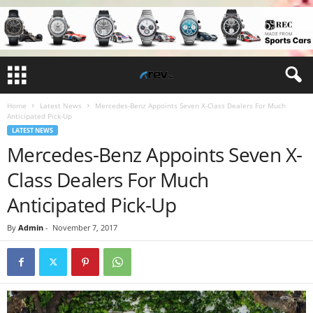
Home
Latest News
Mercedes-Benz Appoints Seven X-Class Dealers For Much
Anticipated Pick-Up
LATEST NEWS
Mercedes-Benz Appoints Seven X-
Class Dealers For Much
Anticipated Pick-Up
By
Admin
-
November 7, 2017