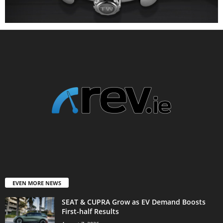
EVEN MORE NEWS
SEAT & CUPRA Grow as EV Demand Boosts
First-half Results