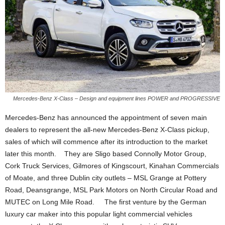
Mercedes-Benz X-Class – Design and equipment lines POWER and PROGRESSIVE
Mercedes-Benz has announced the appointment of seven main
dealers to represent the all-new Mercedes-Benz X-Class pickup,
sales of which will commence after its introduction to the market
later this month. They are Sligo based Connolly Motor Group,
Cork Truck Services, Gilmores of Kingscourt, Kinahan Commercials
of Moate, and three Dublin city outlets – MSL Grange at Pottery
Road, Deansgrange, MSL Park Motors on North Circular Road and
MUTEC on Long Mile Road. The first venture by the German
luxury car maker into this popular light commercial vehicles