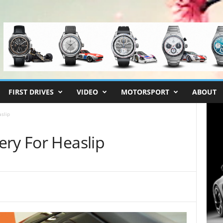
FIRST DRIVES
VIDEO
MOTORSPORT
ABOUT
slip
ery For Heaslip