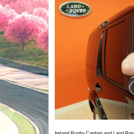
Ireland Rugby Captain and Land Rov