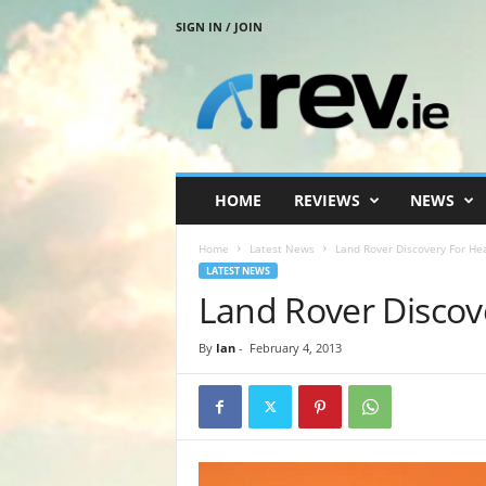
SIGN IN / JOIN
R
e
v
.
i
e
HOME
REVIEWS
NEWS
Home
Latest News
Land Rover Discovery For Hea
LATEST NEWS
Land Rover Discov
By
Ian
-
February 4, 2013