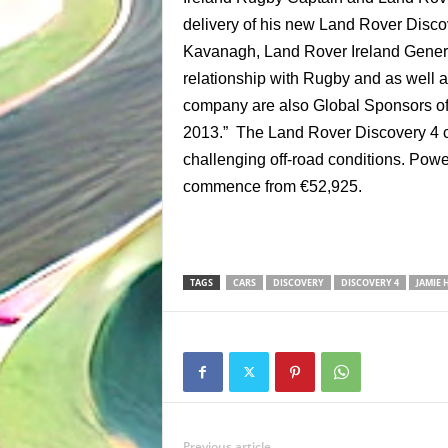
delivery of his new Land Rover Disc
Kavanagh, Land Rover Ireland Genera
relationship with Rugby and as well 
company are also Global Sponsors of Th
2013.” The Land Rover Discovery 4 c
challenging off-road conditions. Power
commence from €52,925.
TAGS
CARS
DISCOVERY
DISCOVERY 4
JAMIE 
Previous article