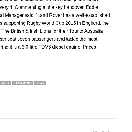
overy 4. Commenting at the key handover, Eddie
l Manager said, “Land Rover has a well-established
as supporting Rugby World Cup 2015 in England, the
e British & Irish Lions for their Tour to Australia
an seat seven passengers and tackle the most
ing it is a 3.0-litre TDV6 diesel engine. Prices
HEASLIP
LAND ROVER
NEWS
Next article