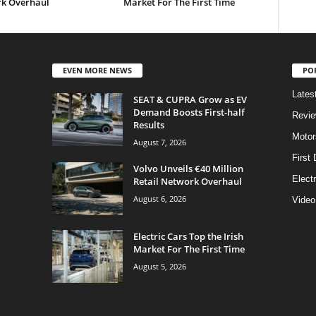
k Overhaul
Market For The First Time
EVEN MORE NEWS
PO
Lates
SEAT & CUPRA Grow as EV
Demand Boosts First-half
Revi
Results
Motor
August 7, 2026
First 
Volvo Unveils €40 Million
Elect
Retail Network Overhaul
August 6, 2026
Video
Electric Cars Top the Irish
Market For The First Time
August 5, 2026