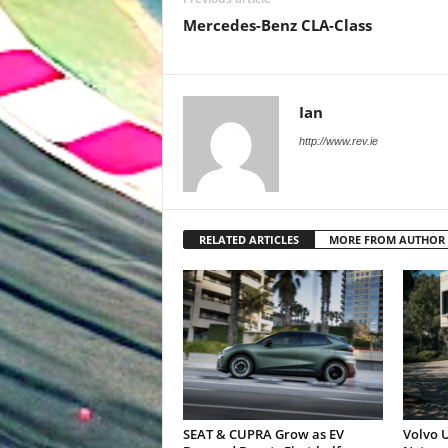
Mercedes-Benz CLA-Class
Ian
http://www.rev.ie
RELATED ARTICLES
MORE FROM AUTHOR
SEAT & CUPRA Grow as EV
Volvo U