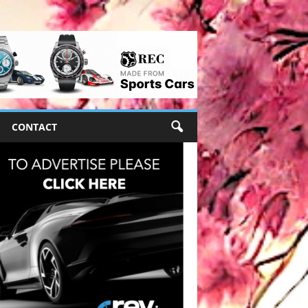
CONTACT