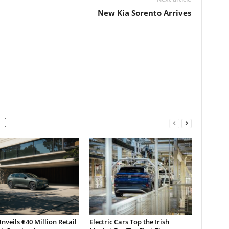
New Kia Sorento Arrives
nveils €40 Million Retail
Electric Cars Top the Irish