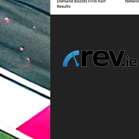
Demand Boosts First-half
Networ
Results