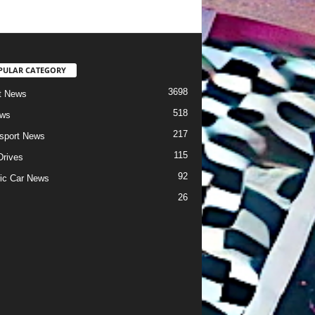
PULAR CATEGORY
3698
t News
518
ews
217
sport News
115
Drives
92
ric Car News
26