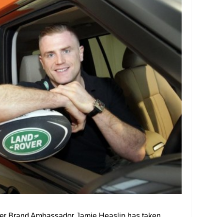
er Brand Ambassador Jamie Heaslip has taken